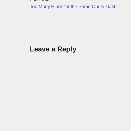
Too Many Plans for the Same Query Hash
Leave a Reply