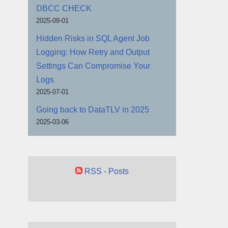
DBCC CHECK
2025-09-01
Hidden Risks in SQL Agent Job
Logging: How Retry and Output
Settings Can Compromise Your
Logs
2025-07-01
Going back to DataTLV in 2025
2025-03-06
RSS - Posts