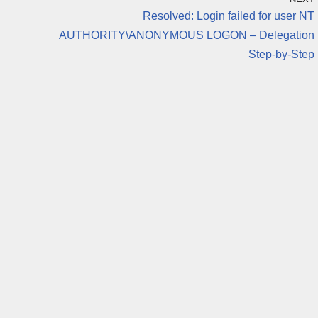
Resolved: Login failed for user NT
AUTHORITY\ANONYMOUS LOGON – Delegation
Step-by-Step