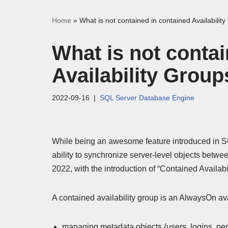
Home
»
What is not contained in contained Availabilit
What is not contai
Availability Group
2022-09-16
SQL Server Database Engine
While being an awesome feature introduced in S
ability to synchronize server-level objects betwee
2022, with the introduction of “Contained Availabi
A contained availability group is an AlwaysOn ava
managing metadata objects (users, logins, perm