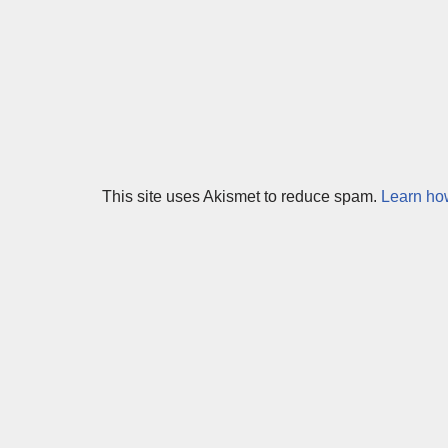
This site uses Akismet to reduce spam.
Learn ho