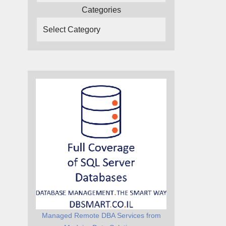
Categories
Managed Remote DBA Services from