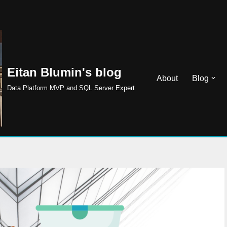
Eitan Blumin's blog
About
Blog
Data Platform MVP and SQL Server Expert