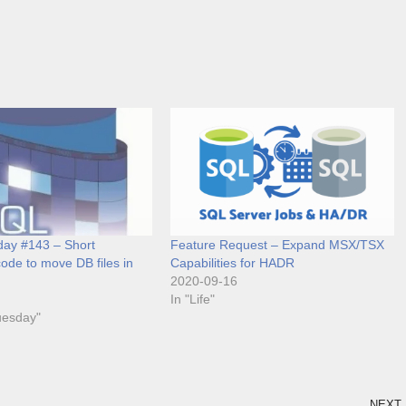
ay #143 – Short
Feature Request – Expand MSX/TSX
ode to move DB files in
Capabilities for HADR
2020-09-16
In "Life"
uesday"
NEXT