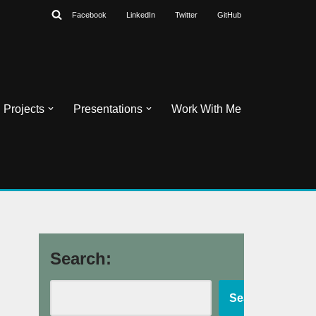
Facebook
LinkedIn
Twitter
GitHub
Projects
Presentations
Work With Me
Search:
Search