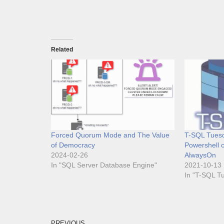
Related
Forced Quorum Mode and The Value
T-SQL Tuesd
of Democracy
Powershell c
2024-02-26
AlwaysOn
In "SQL Server Database Engine"
2021-10-13
In "T-SQL T
PREVIOUS