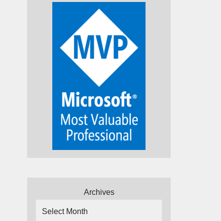
Archives