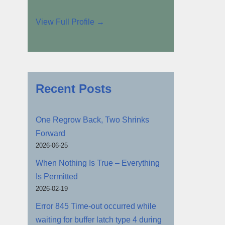
View Full Profile →
Recent Posts
One Regrow Back, Two Shrinks
Forward
2026-06-25
When Nothing Is True – Everything
Is Permitted
2026-02-19
Error 845 Time-out occurred while
waiting for buffer latch type 4 during