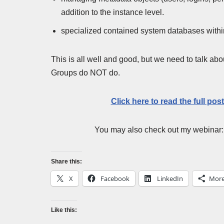
addition to the instance level.
specialized contained system databases within 
This is all well and good, but we need to talk a
Groups do NOT do.
Click here to read the full pos
You may also check out my webinar
Share this:
X
Facebook
LinkedIn
Mor
Like this: