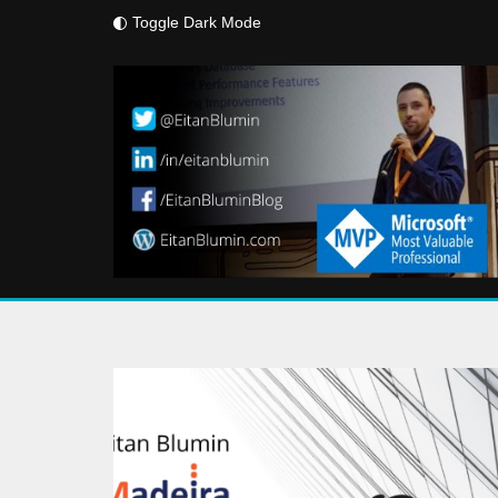
Toggle Dark Mode
Skip
to
content