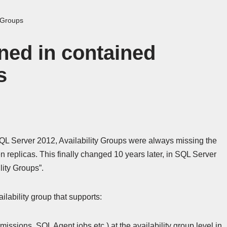
y Groups
ned in contained
s
QL Server 2012, Availability Groups were always missing the
n replicas. This finally changed 10 years later, in SQL Server
lity Groups”.
ilability group that supports:
issions, SQL Agent jobs etc.) at the availability group level in