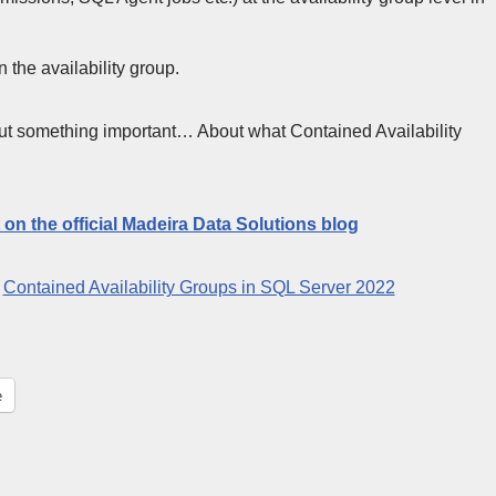
the availability group.
bout something important… About what Contained Availability
t on the official Madeira Data Solutions blog
:
Contained Availability Groups in SQL Server 2022
e