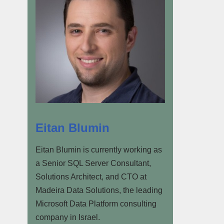
Eitan Blumin
Eitan Blumin is currently working as
a Senior SQL Server Consultant,
Solutions Architect, and CTO at
Madeira Data Solutions, the leading
Microsoft Data Platform consulting
company in Israel.