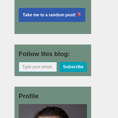
Take me to a random post!
Follow this blog:
Subscribe
Profile