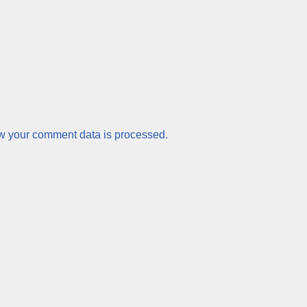
w your comment data is processed.