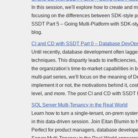
In this session, we'll explore how to create and 
focusing on the differences between SDK-style p
SSDT Part 5 – Going Multi-Platform with SDK-sty
blog.
CI and CD with SSDT Part 0 – Database DevOps
Until recently, database development often lagg
techniques. This disparity leads to inefficienci
the organization's time-to-market capabilities in b
multi-part series, we'll focus on the meaning of
implement it or not, the motivations behind it, co
level, and more. The post CI and CD with SSDT 
SQL Server Multi-Tenancy in the Real World
Learn how to turn a single-tenant, on-prem syste
in this data-driven session. Join Eitan Blumin to
Perfect for product managers, database developer