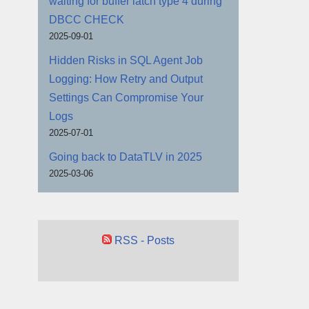
waiting for buffer latch type 4 during
DBCC CHECK
2025-09-01
Hidden Risks in SQL Agent Job
Logging: How Retry and Output
Settings Can Compromise Your
Logs
2025-07-01
Going back to DataTLV in 2025
2025-03-06
RSS - Posts