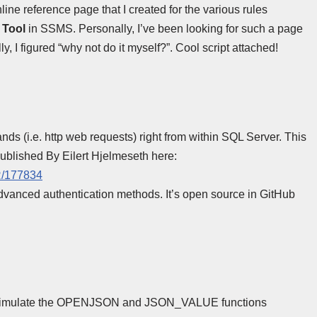
nline reference page that I created for the various rules
 Tool
in SSMS. Personally, I’ve been looking for such a page
, I figured “why not do it myself?”. Cool script attached!
s (i.e. http web requests) right from within SQL Server. This
 published By Eilert Hjelmeseth here:
R/177834
dvanced authentication methods. It’s open source in GitHub
at simulate the OPENJSON and JSON_VALUE functions