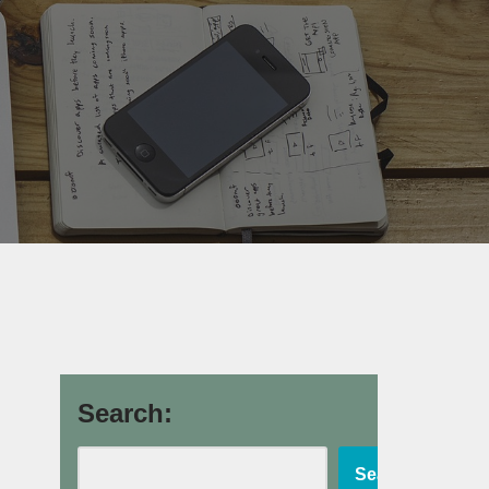
Search:
Search