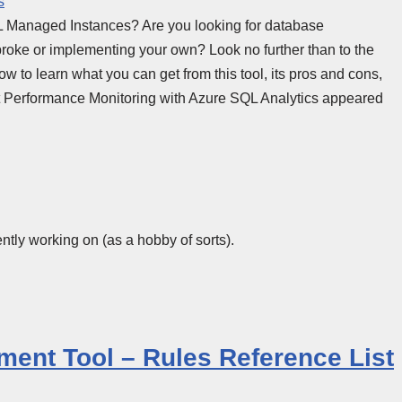
s
Managed Instances? Are you looking for database
roke or implementing your own? Look no further than to the
w to learn what you can get from this tool, its pros and cons,
st Performance Monitoring with Azure SQL Analytics appeared
ntly working on (as a hobby of sorts).
ment Tool – Rules Reference List