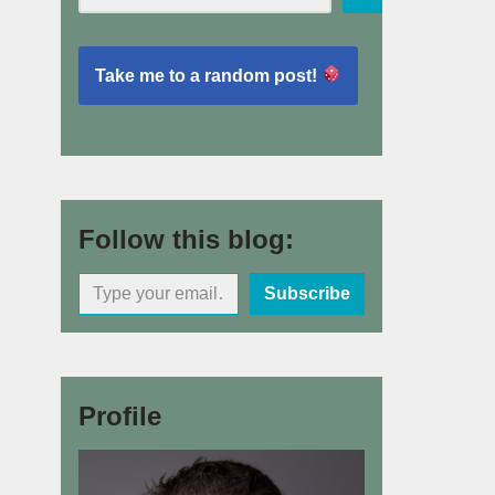
Take me to a random post!
Follow this blog:
Subscribe
Profile