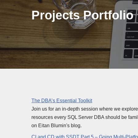
Projects Portfolio
The DBA’s Essential Toolkit
Join us for an in-depth session where we explor
resources every SQL Server DBA should be familia
on Eitan Blumin's blog.
CI and CD with SSDT Part 5 – Going Multi-Platf