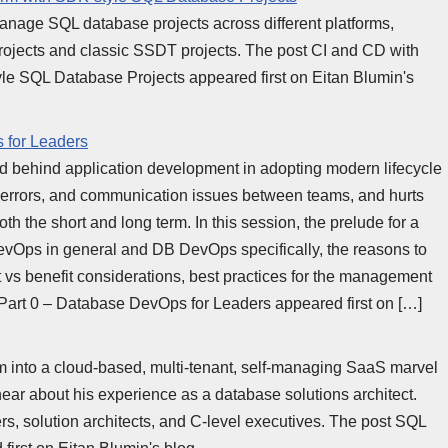
manage SQL database projects across different platforms,
rojects and classic SSDT projects. The post CI and CD with
le SQL Database Projects appeared first on Eitan Blumin's
 for Leaders
ed behind application development in adopting modern lifecycle
es, errors, and communication issues between teams, and hurts
oth the short and long term. In this session, the prelude for a
 DevOps in general and DB DevOps specifically, the reasons to
st vs benefit considerations, best practices for the management
Part 0 – Database DevOps for Leaders appeared first on […]
m into a cloud-based, multi-tenant, self-managing SaaS marvel
 hear about his experience as a database solutions architect.
s, solution architects, and C-level executives. The post SQL