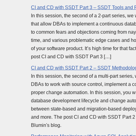
CI and CD with SSDT Part 3 – SSDT Tools and 
In this session, the second of a 2-part series, we
that allow DBAs to implement a continuous databa
to common fears and objections coming from nays
time, and various problematic edge cases and how
of your software product. It’s high time for that f
post CI and CD with SSDT Part 3 […]
CI and CD with SSDT Part 2 – SSDT Methodolo
In this session, the second of a multi-part serie
DBAs to work with source control, implement a 
proper change automation. In this session, you wi
database development lifecycle and change autom
between state-based and migration-based deploy
and more. The post CI and CD with SSDT Part 2
Blumin's blog.