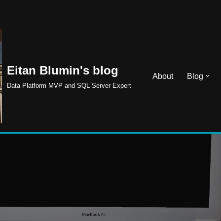
Eitan Blumin's blog
About
Blog
Data Platform MVP and SQL Server Expert