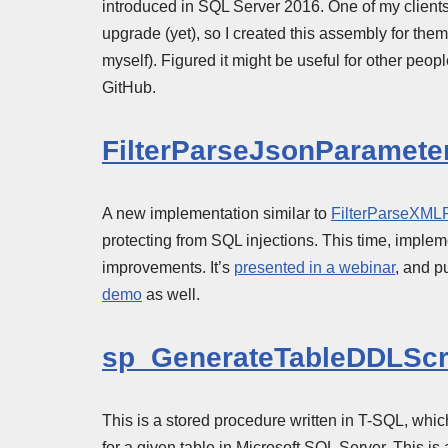
introduced in SQL Server 2016. One of my clients 
upgrade (yet), so I created this assembly for the
myself). Figured it might be useful for other peo
GitHub.
FilterParseJsonParamete
A new implementation similar to
FilterParseXML
protecting from SQL injections. This time, imple
improvements. It’s
presented in a webinar
, and p
demo
as well.
sp_GenerateTableDDLScr
This is a stored procedure written in T-SQL, w
for a given table in Microsoft SQL Server. This i