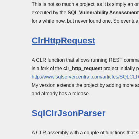
This is not so much a project, as it is simply an o
executed by the
SQL Vulnerability Assessment
for a while now, but never found one. So eventually
ClrHttpRequest
A CLR function that allows running REST command
is a fork of the
clr_http_request
project initially
http://www.sqlservercentral.com/articles/SQLCL
My version extends the project by adding more a
and already has a release.
SqlClrJsonParser
A CLR assembly with a couple of functions th