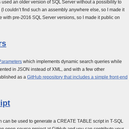
used an older version of SQL Server without a possibility to
m (I couldn’t find such an assembly anywhere else, so I made it
ple with pre-2016 SQL Server versions, so I made it public on
rs
Parameters
which implements dynamic search queries while
mented in JSON instead of XML, and with a few other
ublished as a
GitHub repository that includes a simple front-end
ipt
hich can be used to generate a CREATE TABLE script in T-SQL
s an open-source project at GitHub and you can contribute your