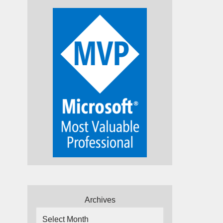
Archives