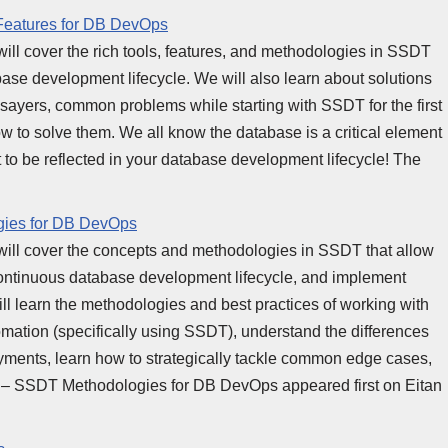
Features for DB DevOps
 will cover the rich tools, features, and methodologies in SSDT
se development lifecycle. We will also learn about solutions
ayers, common problems while starting with SSDT for the first
 to solve them. We all know the database is a critical element
act to be reflected in your database development lifecycle! The
gies for DB DevOps
s, will cover the concepts and methodologies in SSDT that allow
continuous database development lifecycle, and implement
ll learn the methodologies and best practices of working with
ation (specifically using SSDT), understand the differences
ments, learn how to strategically tackle common edge cases,
 – SSDT Methodologies for DB DevOps appeared first on Eitan