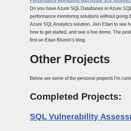
Performance Monitoring with Azure SQL Analytic
Do you have Azure SQL Databases or Azure SQL 
performance monitoring solutions without going b
Azure SQL Analytics solution. Join Eitan to see ho
how to get started, and see a live demo. The po
first on Eitan Blumin's blog.
Other Projects
Below are some of the personal projects I’m curre
Completed Projects:
SQL Vulnerability Assess