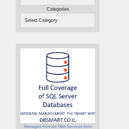
Categories
Managed Remote DBA Services from