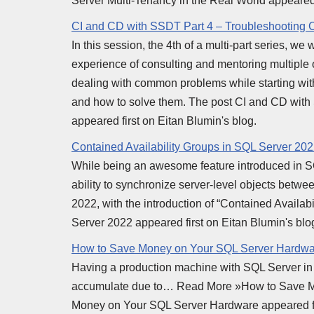
Server Multi-Tenancy in the Real World appeared 
CI and CD with SSDT Part 4 – Troubleshootin
In this session, the 4th of a multi-part series, w
experience of consulting and mentoring multiple
dealing with common problems while starting with
and how to solve them. The post CI and CD wi
appeared first on Eitan Blumin's blog.
Contained Availability Groups in SQL Server 20
While being an awesome feature introduced in S
ability to synchronize server-level objects betwee
2022, with the introduction of “Contained Availab
Server 2022 appeared first on Eitan Blumin's blo
How to Save Money on Your SQL Server Hardwa
Having a production machine with SQL Server in y
accumulate due to… Read More »How to Save M
Money on Your SQL Server Hardware appeared fir