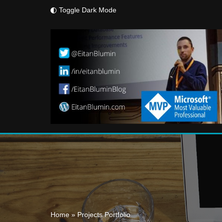
Toggle Dark Mode
Skip
to
content
Home
»
Projects Portfolio