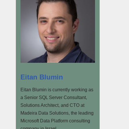
Eitan Blumin
Eitan Blumin is currently working as
a Senior SQL Server Consultant,
Solutions Architect, and CTO at
Madeira Data Solutions, the leading
Microsoft Data Platform consulting
company in Israel.