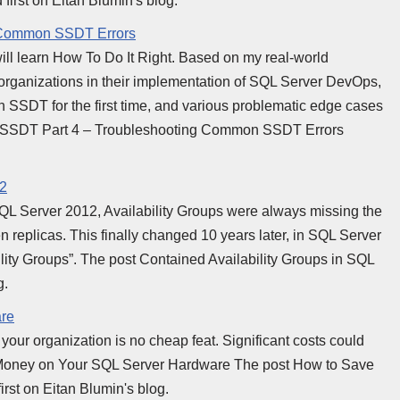
first on Eitan Blumin's blog.
g Common SSDT Errors
e will learn How To Do It Right. Based on my real-world
 organizations in their implementation of SQL Server DevOps,
 SSDT for the first time, and various problematic edge cases
th SSDT Part 4 – Troubleshooting Common SSDT Errors
22
QL Server 2012, Availability Groups were always missing the
n replicas. This finally changed 10 years later, in SQL Server
ility Groups”. The post Contained Availability Groups in SQL
g.
re
our organization is no cheap feat. Significant costs could
oney on Your SQL Server Hardware The post How to Save
st on Eitan Blumin's blog.