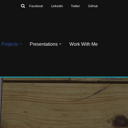
Facebook
LinkedIn
Twitter
GitHub
Projects
Presentations
Work With Me