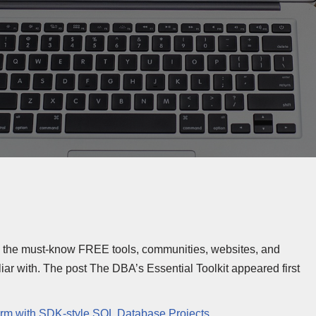
e the must-know FREE tools, communities, websites, and
r with. The post The DBA’s Essential Toolkit appeared first
orm with SDK-style SQL Database Projects