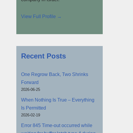
View Full Profile →
Recent Posts
One Regrow Back, Two Shrinks
Forward
2026-06-25
When Nothing Is True – Everything
Is Permitted
2026-02-19
Error 845 Time-out occurred while