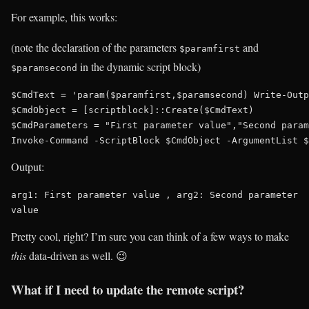
For example, this works:
(note the declaration of the parameters
and
$paramfirst
in the dynamic script block)
$paramsecond
$CmdText = 'param($paramfirst,$paramsecond) Write-Outp
$CmdObject = [scriptblock]::Create($CmdText)

$CmdParameters = "First parameter value","Second param
Output:
arg1: First parameter value , arg2: Second parameter 
value
Pretty cool, right? I’m sure you can think of a few ways to make
this
data-driven as well. 😉
What if I need to update the remote script?