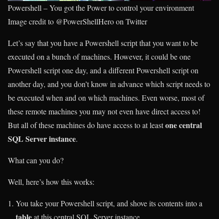
Powershell – You got the Power to control your environment
Image credit to @PowerShellHero on Twitter
Let’s say that you have a Powershell script that you want to be
executed on a bunch of machines. However, it could be one
Powershell script one day, and a different Powershell script on
another day, and you don’t know in advance which script needs to
be executed when and on which machines. Even worse, most of
these remote machines you may not even have direct access to!
one central
But all of these machines do have access to at least
SQL Server instance
.
What can you do?
Well, here’s how this works:
You take your Powershell script, and shove its contents into a
table
at this central SQL Server instance.