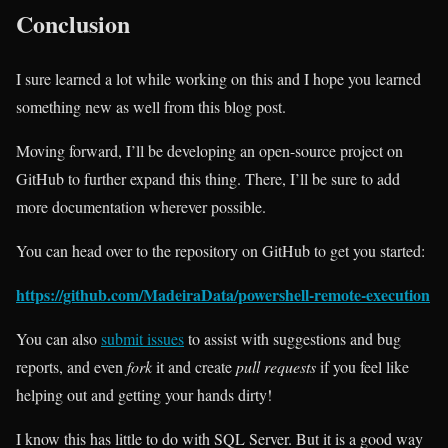
Conclusion
I sure learned a lot while working on this and I hope you learned
something new as well from this blog post.
Moving forward, I’ll be developing an open-source project on
GitHub to further expand this thing. There, I’ll be sure to add
more documentation wherever possible.
You can head over to the repository on GitHub to get you started:
https://github.com/MadeiraData/powershell-remote-execution
You can also
submit issues
to assist with suggestions and bug
reports, and even
fork
it and create
pull requests
if you feel like
helping out and getting your hands dirty!
I know this has little to do with SQL Server. But it is a good way