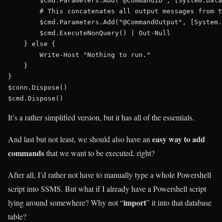
        $cmd.Parameters.Add("@CommandID", [System.Data
        # This concatenates all output messages from t
        $cmd.Parameters.Add("@CommandOutput", [System.
        $cmd.ExecuteNonQuery() | Out-Null

    } else {

        Write-Host "Nothing to run."

    }

}

$conn.Dispose()

It’s a rather simplified version, but it has all of the essentials.
easy way to add
And last but not least, we should also have an
commands
that we want to be executed, right?
After all, I’d rather not have to manually type a whole Powershell
script into SSMS. But what if I already have a Powershell script
import
lying around somewhere? Why not “
” it into that database
table?