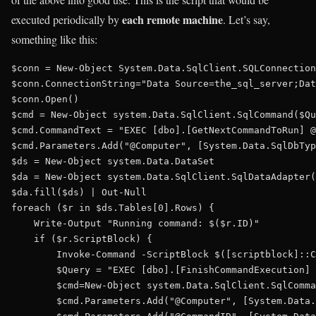
each remote machine
executed periodically by
. Let’s say,
something like this:
$conn = New-Object System.Data.SqlClient.SQLConnection

$conn.ConnectionString="Data Source=the_sql_server;Dat
$conn.Open()

$cmd = New-Object system.Data.SqlClient.SqlCommand($Qu
$cmd.CommandText = "EXEC [dbo].[GetNextCommandToRun] @
$cmd.Parameters.Add("@Computer", [System.Data.SqlDbTyp
$ds = New-Object system.Data.DataSet

$da = New-Object system.Data.SqlClient.SqlDataAdapter(
$da.fill($ds) | Out-Null

foreach ($r in $ds.Tables[0].Rows) {

    Write-Output "Running command: $($r.ID)"

    if ($r.ScriptBlock) {        

        Invoke-Command -ScriptBlock $([scriptblock]::C
        $Query = "EXEC [dbo].[FinishCommandExecution] 
        $cmd=New-Object system.Data.SqlClient.SqlComma
        $cmd.Parameters.Add("@Computer", [System.Data.