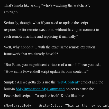
That’s kinda like asking “who’s watching the watchers”,
amiright?
Seriously, though, what if you need to update the script
responsible for remote execution, without having to connect to
each remote machine and replacing it manually?
Well, why not do it… with the exact same remote execution
framework that we already have???
“But Eitan, you magnificent virtuoso of a man!” I hear you ask,
“How can a Powershell script update its own contents?”
Set-Content
Simple! All we gotta do is use the “
” cmdlet and the
$MyInvocation.MyCommand
built-in
object to cause the
Powershell script… To update itself! Kinda like this:
$NewScriptBody = 'Write-Output "This is the new script