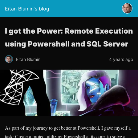
Eitan Blumin's blog
I got the Power: Remote Execution
using Powershell and SQL Server
Eitan Blumin
4 years ago
As part of my journey to get better at Powershell, I gave myself a
task: Create a project utilizing Powershell at its core, to solve a