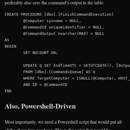
preferably also save the command’s output in the table:
CREATE PROCEDURE [dbo].[FinishCommandExecution]

	@Computer sysname = NULL,

	@CommandId uniqueidentifier = NULL,

	@CommandOutput nvarchar(MAX) = NULL

AS

BEGIN

	SET NOCOUNT ON;

	UPDATE Q SET EndTimeUTC = GETUTCDATE(), [Output] = @CommandOutput

	FROM [dbo].[CommandsQueue] AS Q

	WHERE TargetComputer = ISNULL(@Computer, HOST_NAME())

	AND ID = @CommandID

Also, Powershell-Driven
Most importantly, we need a Powershell script that would put all
of the above into good use. This is the script that would be