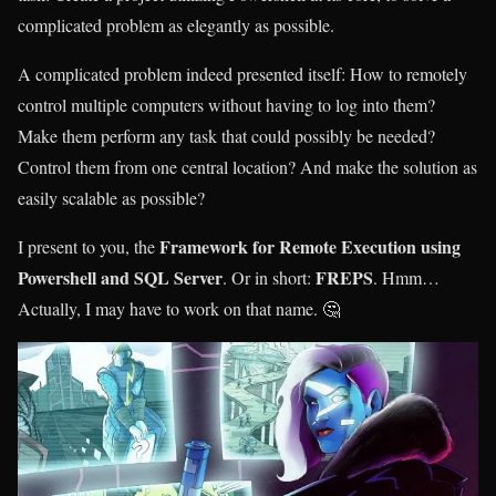
complicated problem as elegantly as possible.
A complicated problem indeed presented itself: How to remotely
control multiple computers without having to log into them?
Make them perform any task that could possibly be needed?
Control them from one central location? And make the solution as
easily scalable as possible?
Framework for Remote Execution using
I present to you, the
Powershell and SQL Server
FREPS
. Or in short:
. Hmm…
Actually, I may have to work on that name. 🤔