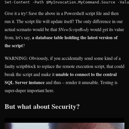
Give it a try! Save the above in a Powershell script file and then
run it. The script file will update itself! The only difference in our
actual scenario would be that
$NewScriptBody
would get its value
a database table holding the latest version of
from, let’s say,
the script
?
WARNING
: Obviously, if you accidentally send some kind of a
faulty scriptblock to replace the remote execution script, that could
unable to connect to the central
break the script and make it
SQL Server instance
and thus – render it unusable. Testing is
super-duper important here.
But what about Security?