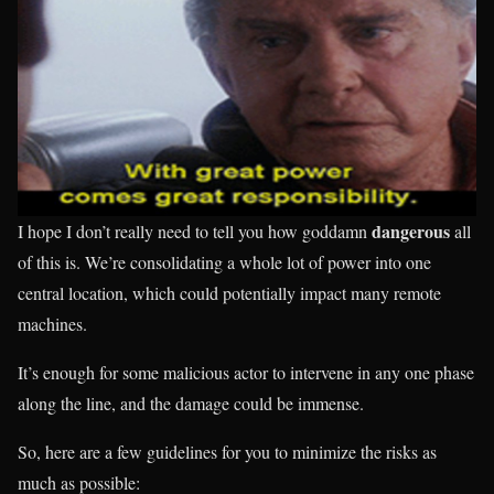
dangerous
I hope I don’t really need to tell you how goddamn
all
of this is. We’re consolidating a whole lot of power into one
central location, which could potentially impact many remote
machines.
It’s enough for some malicious actor to intervene in any one phase
along the line, and the damage could be immense.
So, here are a few guidelines for you to minimize the risks as
much as possible: