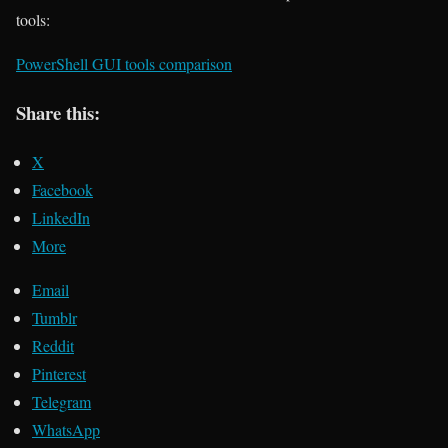
tools:
PowerShell GUI tools comparison
Share this:
X
Facebook
LinkedIn
More
Email
Tumblr
Reddit
Pinterest
Telegram
WhatsApp