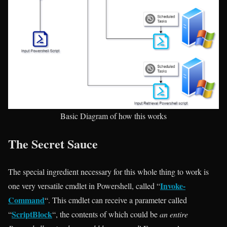
Basic Diagram of how this works
The Secret Sauce
The special ingredient necessary for this whole thing to work is
Invoke-
one very versatile cmdlet in Powershell, called “
Command
“. This cmdlet can receive a parameter called
ScriptBlock
“
“, the contents of which could be
an entire