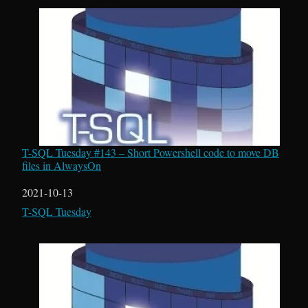
T-SQL Tuesday #143 – Short Powershell code to move DB
files in AlwaysOn
Date
2021-10-13
In relation to
T-SQL Tuesday