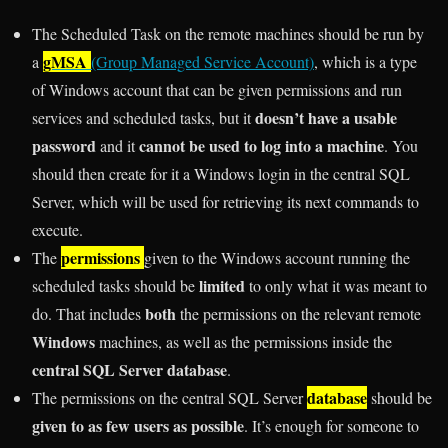
The Scheduled Task on the remote machines should be run by
gMSA
a
(Group Managed Service Account)
, which is a type
of Windows account that can be given permissions and run
doesn’t have a usable
services and scheduled tasks, but it
password
cannot be used to log into a machine
and it
. You
should then create for it a Windows login in the central SQL
Server, which will be used for retrieving its next commands to
execute.
permissions
The
given to the Windows account running the
limited
scheduled tasks should be
to only what it was meant to
both
do. That includes
the permissions on the relevant remote
Windows
machines, as well as the permissions inside the
central SQL Server database
.
database
The permissions on the central SQL Server
should be
given to as few users as possible
. It’s enough for someone to