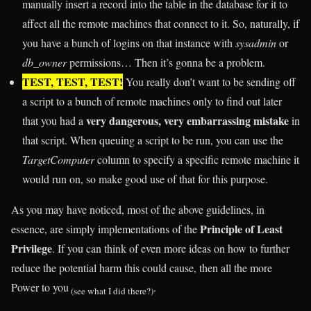
manually insert a record into the table in the database for it to
affect all the remote machines that connect to it. So, naturally, if
you have a bunch of logins on that instance with
sysadmin
or
db_owner
permissions… Then it’s gonna be a problem.
TEST, TEST, TEST!
You really don’t want to be sending off
a script to a bunch of remote machines only to find out later
very dangerous, very embarrassing mistake
that you had a
in
that script. When queuing a script to be run, you can use the
TargetComputer
column to specify a specific remote machine it
would run on, so make good use of that for this purpose.
As you may have noticed, most of the above guidelines, in
Principle of Least
essence, are simply implementations of the
Privilege
. If you can think of even more ideas on how to further
reduce the potential harm this could cause, then all the more
Power to you
.
(see what I did there?)