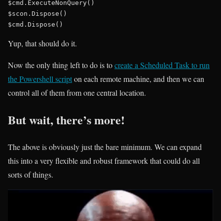
$cmd.ExecuteNonQuery()

$scon.Dispose()

Yup, that should do it.
Now the only thing left to do is to
create a Scheduled Task to run
the Powershell script
on each remote machine, and then we can
control all of them from one central location.
But wait, there’s more!
The above is obviously just the bare minimum. We can expand
this into a very flexible and robust framework that could do all
sorts of things.