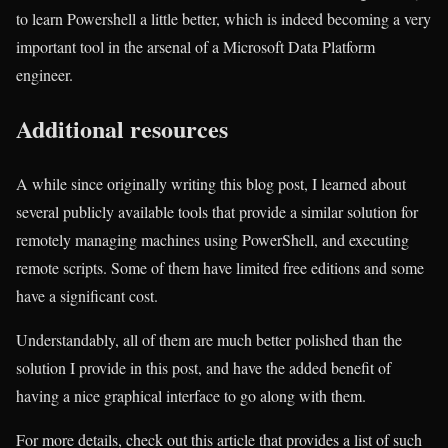
to learn Powershell a little better, which is indeed becoming a very
important tool in the arsenal of a Microsoft Data Platform
engineer.
Additional resources
A while since originally writing this blog post, I learned about
several publicly available tools that provide a similar solution for
remotely managing machines using PowerShell, and executing
remote scripts. Some of them have limited free editions and some
have a significant cost.
Understandably, all of them are much better polished than the
solution I provide in this post, and have the added benefit of
having a nice graphical interface to go along with them.
For more details, check out this article that provides a list of such