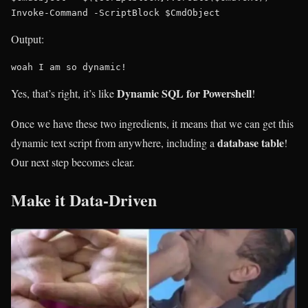
Output:
woah I am so dynamic!
Dynamic SQL for Powershell
Yes, that’s right, it’s like
!
Once we have these two ingredients, it means that we can get this
database table
dynamic text script from anywhere, including a
!
Our next step becomes clear.
Make it Data-Driven