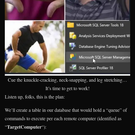
Cue the knuckle-cracking, neck-snapping, and leg stretching…
It’s time to get to work!
Listen up, folks, this is the plan:
We’ll create a table in our database that would hold a “queue” of
commands to execute per each remote computer (identified as
TargetComputer
“
“):