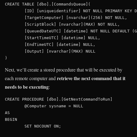
CREATE TABLE [dbo].[CommandsQueue](

	[ID] [uniqueidentifier] NOT NULL PRIMARY KEY DEFAULT (NEWSEQUENTIALID()),

	[TargetComputer] [nvarchar](256) NOT NULL,

	[ScriptBlock] [nvarchar](MAX) NOT NULL,

	[QueuedDateUTC] [datetime] NOT NULL DEFAULT (GETUTCDATE()),

	[StartTimeUTC] [datetime] NULL,

	[EndTimeUTC] [datetime] NULL,

	[Output] [nvarchar](MAX) NULL

Next, we’ll create a stored procedure that will be executed by
retrieve the next command that it
each remote computer and
needs to be executing
:
CREATE PROCEDURE [dbo].[GetNextCommandToRun]

	@Computer sysname = NULL

AS

BEGIN

	SET NOCOUNT ON;
