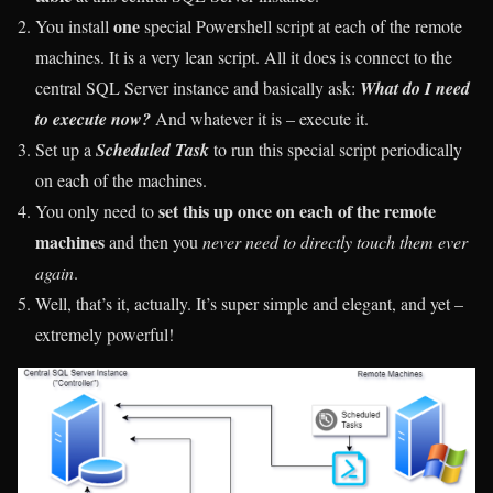
one
You install
special Powershell script at each of the remote
machines. It is a very lean script. All it does is connect to the
central SQL Server instance and basically ask:
What do I need
to execute now?
And whatever it is – execute it.
Set up a
Scheduled Task
to run this special script periodically
on each of the machines.
set this up once on each of the remote
You only need to
machines
and then you
never need to directly touch them ever
again
.
Well, that’s it, actually. It’s super simple and elegant, and yet –
extremely powerful!