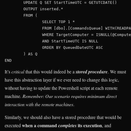
	UPDATE Q SET StartTimeUTC = GETUTCDATE()

	OUTPUT inserted.*

	FROM (

		SELECT TOP 1 *

		FROM [dbo].[CommandsQueue] WITH(READPAST)

		WHERE TargetComputer = ISNULL(@Computer,HOST_NAME())

		AND StartTimeUTC IS NULL

		ORDER BY QueuedDateUTC ASC

	) AS Q 

It’s
critical
that this would indeed be a
stored procedure
. We must
have this abstraction layer if we ever need to change this logic,
without having to update the Powershell script at each remote
machine.
Remember: Our scenario requires minimum direct
interaction with the remote machines
.
Similarly, we should also have a stored procedure that would be
when a command
its execution
executed
completes
, and