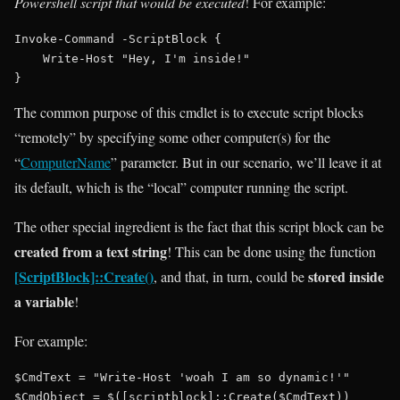
Powershell script that would be executed
! For example:
Invoke-Command -ScriptBlock {

    Write-Host "Hey, I'm inside!"

The common purpose of this cmdlet is to execute script blocks
“remotely” by specifying some other computer(s) for the
“
ComputerName
” parameter. But in our scenario, we’ll leave it at
its default, which is the “local” computer running the script.
The other special ingredient is the fact that this script block can be
created from a text string
! This can be done using the function
[ScriptBlock]::Create()
stored inside
, and that, in turn, could be
a variable
!
For example:
$CmdText = "Write-Host 'woah I am so dynamic!'"

$CmdObject = $([scriptblock]::Create($CmdText))
