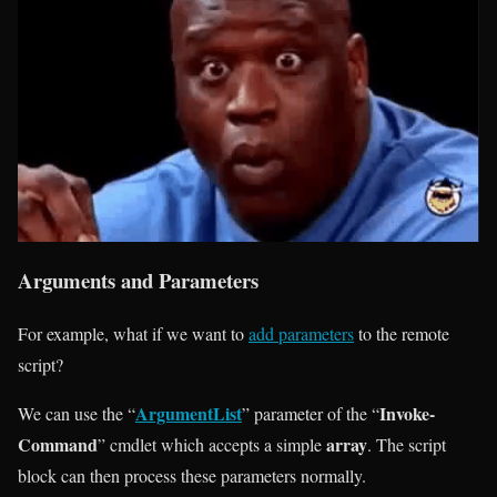
Arguments and Parameters
For example, what if we want to
add parameters
to the remote
script?
ArgumentList
Invoke-
We can use the “
” parameter of the “
Command
array
” cmdlet which accepts a simple
. The script
block can then process these parameters normally.