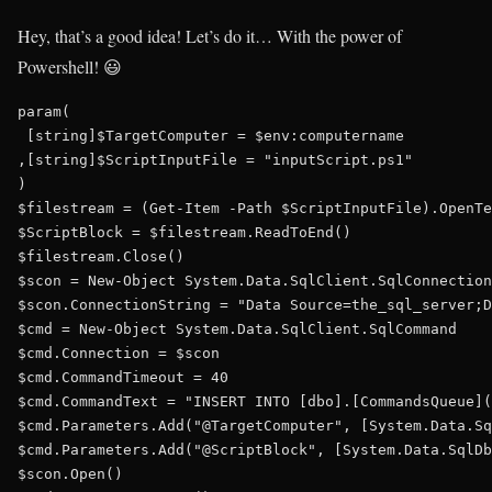
Hey, that’s a good idea! Let’s do it… With the power of
Powershell! 😃
param(

 [string]$TargetComputer = $env:computername

,[string]$ScriptInputFile = "inputScript.ps1"

)

$filestream = (Get-Item -Path $ScriptInputFile).OpenTe
$ScriptBlock = $filestream.ReadToEnd()

$filestream.Close()

$scon = New-Object System.Data.SqlClient.SqlConnection

$scon.ConnectionString = "Data Source=the_sql_server;D
$cmd = New-Object System.Data.SqlClient.SqlCommand

$cmd.Connection = $scon

$cmd.CommandTimeout = 40

$cmd.CommandText = "INSERT INTO [dbo].[CommandsQueue](
$cmd.Parameters.Add("@TargetComputer", [System.Data.Sq
$cmd.Parameters.Add("@ScriptBlock", [System.Data.SqlDb
$scon.Open()
