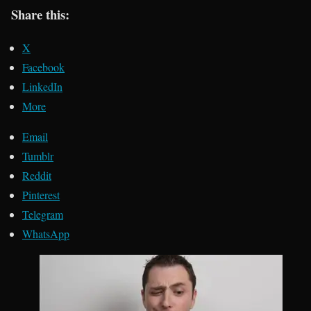
Share this:
X
Facebook
LinkedIn
More
Email
Tumblr
Reddit
Pinterest
Telegram
WhatsApp