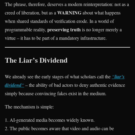
The phrase, therefore, deserves a modern reinterpretation: not as a
WARNING
creed of liberation, but as a
about what happens
when shared standards of verification erode. In a world of
preserving truth
programmable reality,
is no longer merely a
virtue – it has to be part of a mandatory infrastructure.
The Liar’s Dividend
We already see the early stages of what scholars call the
“
liar’s
dividend
“
– the ability of bad actors to deny authentic evidence
simply because convincing fakes exist in the medium.
The mechanism is simple:
AI-generated media becomes widely known.
The public becomes aware that video and audio can be