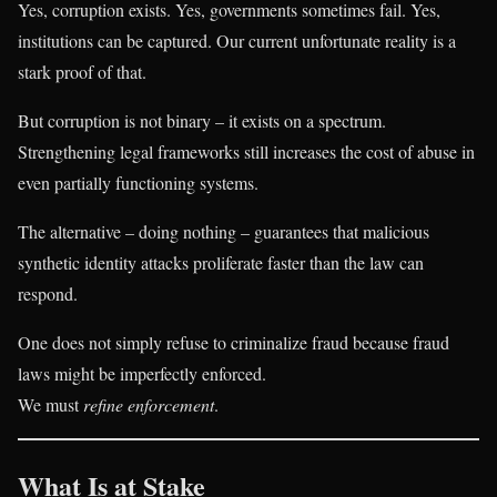
Yes, corruption exists. Yes, governments sometimes fail. Yes,
institutions can be captured. Our current unfortunate reality is a
stark proof of that.
But corruption is not binary – it exists on a spectrum.
Strengthening legal frameworks still increases the cost of abuse in
even partially functioning systems.
The alternative – doing nothing – guarantees that malicious
synthetic identity attacks proliferate faster than the law can
respond.
One does not simply refuse to criminalize fraud because fraud
laws might be imperfectly enforced.
We must
refine enforcement
.
What Is at Stake