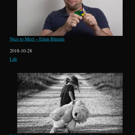
Nice to Meet – Eitan Blumin
Date
2018-10-28
In relation to
Life