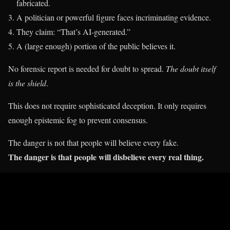
fabricated.
A politician or powerful figure faces incriminating evidence.
They claim: “That’s AI-generated.”
A (large enough) portion of the public believes it.
No forensic report is needed for doubt to spread.
The doubt itself
is the shield
.
This does not require sophisticated deception. It only requires
enough epistemic fog to prevent consensus.
The danger is not that people will believe every fake.
The danger is that people will disbelieve every real thing.