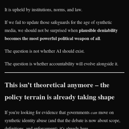
It is upheld by institutions, norms, and law.
If we fail to update those safeguards for the age of synthetic
plausible deniability
media, we should not be surprised when
becomes the most powerful political weapon of all
.
The question is not whether AI should exist.
The question is whether accountability will evolve alongside it.
This isn’t theoretical anymore – the
policy terrain is already taking shape
If you’re looking for evidence that governments
can
move on
synthetic identity abuse (and that the debate is now about scope,
definitions, and enforcement), it’s already here.