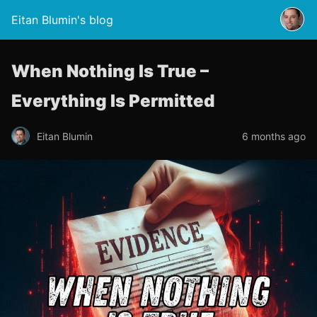
Eitan Blumin's blog
When Nothing Is True –
Everything Is Permitted
Eitan Blumin
6 months ago