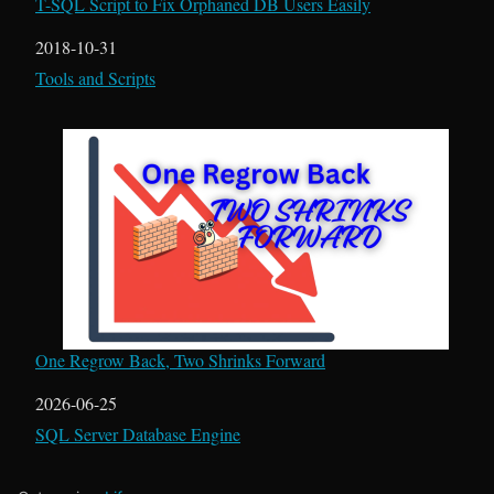
T-SQL Script to Fix Orphaned DB Users Easily
Date
2018-10-31
In relation to
Tools and Scripts
One Regrow Back, Two Shrinks Forward
Date
2026-06-25
In relation to
SQL Server Database Engine