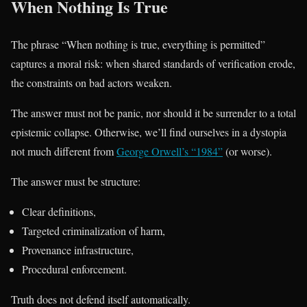
When Nothing Is True
The phrase “When nothing is true, everything is permitted”
captures a moral risk: when shared standards of verification erode,
the constraints on bad actors weaken.
The answer must not be panic, nor should it be surrender to a total
epistemic collapse. Otherwise, we’ll find ourselves in a dystopia
not much different from
George Orwell’s “1984”
(or worse).
The answer must be structure:
Clear definitions,
Targeted criminalization of harm,
Provenance infrastructure,
Procedural enforcement.
Truth does not defend itself automatically.