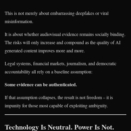
This is not merely about embarrassing deepfakes or viral
misinformation.
It is about whether audiovisual evidence remains socially binding.
The risks will only increase and compound as the quality of AI
generated content improves more and more.
Legal systems, financial markets, journalism, and democratic
accountability all rely on a baseline assumption:
Some evidence can be authenticated.
If that assumption collapses, the result is not freedom – it is
impunity for those most capable of exploiting ambiguity.
Technology Is Neutral. Power Is Not.