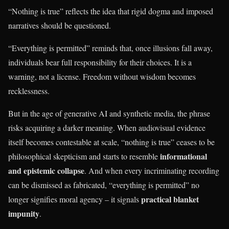
“Nothing is true” reflects the idea that rigid dogma and imposed
narratives should be questioned.
“Everything is permitted” reminds that, once illusions fall away,
individuals bear full responsibility for their choices. It is a
warning, not a license. Freedom without wisdom becomes
recklessness.
But in the age of generative AI and synthetic media, the phrase
risks acquiring a darker meaning. When audiovisual evidence
itself becomes contestable at scale, “nothing is true” ceases to be
informational
philosophical skepticism and starts to resemble
and epistemic collapse
. And when every incriminating recording
can be dismissed as fabricated, “everything is permitted” no
practical blanket
longer signifies moral agency – it signals
impunity
.