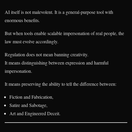
AI itself is not malevolent. It is a general-purpose tool with
enormous benefits.
But when tools enable scalable impersonation of real people, the
law must evolve accordingly.
Regulation does not mean banning creativity.
It means distinguishing between expression and harmful
impersonation.
It means preserving the ability to tell the difference between:
Fiction and Fabrication,
Satire and Sabotage,
Art and Engineered Deceit.