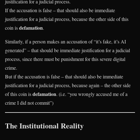
justification for a judicial process.
If the accusation is false – that should also be immediate
justification for a judicial process, because the other side of this
defamation
coin is
.
Similarly, if a person makes an accusation of “it’s fake, it’s AI
generated” – that should be immediate justification for a judicial
process, since there must be punishment for this severe digital
crime.
But if the accusation is false – that should also be immediate
justification for a judicial process, because again – the other side
defamation
of this coin is
. (i.e. “you wrongly accused me of a
crime I did not commit”)
The Institutional Reality