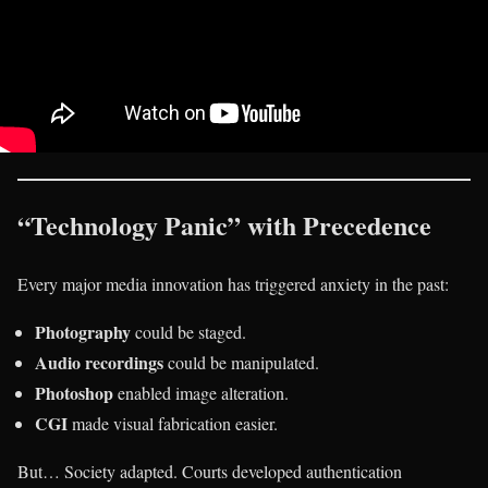
“Technology Panic” with Precedence
Every major media innovation has triggered anxiety in the past:
Photography
could be staged.
Audio recordings
could be manipulated.
Photoshop
enabled image alteration.
CGI
made visual fabrication easier.
But… Society adapted. Courts developed authentication