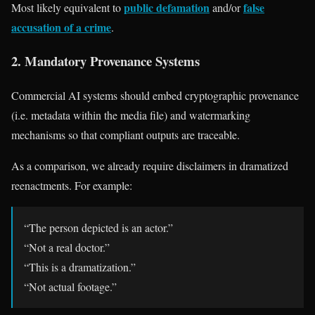
public defamation
false
Most likely equivalent to
and/or
accusation of a crime
.
2. Mandatory Provenance Systems
Commercial AI systems should embed cryptographic provenance
(i.e. metadata within the media file) and watermarking
mechanisms so that compliant outputs are traceable.
As a comparison, we already require disclaimers in dramatized
reenactments. For example:
“The person depicted is an actor.”
“Not a real doctor.”
“This is a dramatization.”
“Not actual footage.”