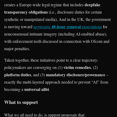
deepfake
creates a Europe-wide legal regime that includes
transparency obligations
(i.e., disclosure duties for certain
synthetic or manipulated media). And in the UK, the government
48-hour removal
is moving toward
aggressive
expectations
for
nonconsensual intimate imagery (including AI-enabled abuse),
with enforcement teeth discussed in connection with Ofcom and
major penalties.
Taken together, these initiatives point to a clear trajectory:
victim remedies
policymakers are converging on (1)
, (2)
platform duties
mandatory disclosure/provenance
, and (3)
–
exactly the multi-layered approach needed to prevent “AI” from
universal alibi
becoming a
.
What to support
What we all need to do, is support proposals that: