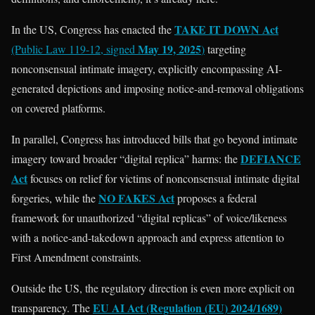
TAKE IT DOWN Act
In the US, Congress has enacted the
May 19, 2025
(Public Law 119-12, signed
)
targeting
nonconsensual intimate imagery, explicitly encompassing AI-
generated depictions and imposing notice-and-removal obligations
on covered platforms.
In parallel, Congress has introduced bills that go beyond intimate
DEFIANCE
imagery toward broader “digital replica” harms: the
Act
focuses on relief for victims of nonconsensual intimate digital
NO FAKES Act
forgeries, while the
proposes a federal
framework for unauthorized “digital replicas” of voice/likeness
with a notice-and-takedown approach and express attention to
First Amendment constraints.
Outside the US, the regulatory direction is even more explicit on
EU AI Act (Regulation (EU) 2024/1689)
transparency. The