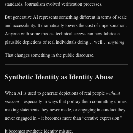
standards. Journalism evolved verification processes.
But generative AI represents something different in terms of scale
and accessibility. It dramatically lowers the cost of impersonation.
Anyone with some modest technical access can now fabricate
plausible depictions of real individuals doing… well…
anything
.
That changes something in the public discourse.
Synthetic Identity as Identity Abuse
When AI is used to generate depictions of real people
without
consent
– especially in ways that portray them committing crimes,
making statements they never made, or engaging in conduct they
never engaged in – it becomes more than “creative expression.”
It becomes synthetic identity misuse.