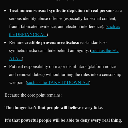
nonconsensual synthetic depiction of real persons
Treat
as a
serious identity-abuse offense (especially for sexual content,
fraud, fabricated evidence, and election interference). (
such as
the DEFIANCE Act
)
credible provenance/disclosure
Require
standards so
synthetic media can’t hide behind ambiguity. (
such as the EU
AI Act
)
Put real responsibility on major distributors (platform notice-
and-removal duties) without turning the rules into a censorship
weapon. (
such as the TAKE IT DOWN Act
)
Because the core point remains:
The danger isn’t that people will believe every fake.
It’s that powerful people will be able to deny every real thing.