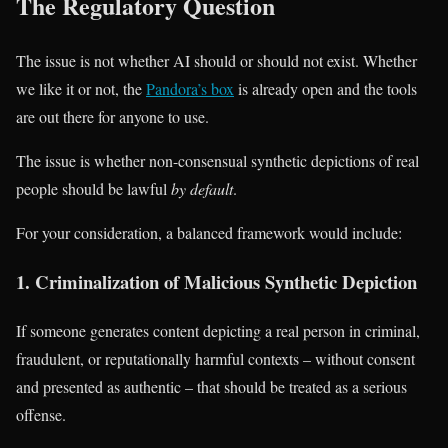
The Regulatory Question
The issue is not whether AI should or should not exist. Whether
we like it or not, the
Pandora’s box
is already open and the tools
are out there for anyone to use.
The issue is whether non-consensual synthetic depictions of real
people should be lawful
by default
.
For your consideration, a balanced framework would include:
1. Criminalization of Malicious Synthetic Depiction
If someone generates content depicting a real person in criminal,
fraudulent, or reputationally harmful contexts – without consent
and presented as authentic – that should be treated as a serious
offense.