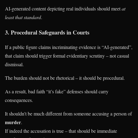
AI-generated content depicting real individuals should meet
at
least that standard
.
3. Procedural Safeguards in Courts
If a public figure claims incriminating evidence is “AI-generated”,
that claim should trigger formal evidentiary scrutiny – not casual
dismissal.
The burden should not be rhetorical – it should be procedural.
As a result, bad faith “it’s fake” defenses should carry
consequences.
It shouldn’t be much different from someone accusing a person of
murder
.
If indeed the accusation is true – that should be immediate