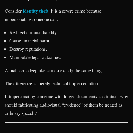
identity theft
Consider
. It is a severe crime because
impersonating someone can:
Redirect criminal liability,
Cause financial harm,
Destroy reputations,
Manipulate legal outcomes.
A malicious deepfake can do exactly the same thing.
The difference is merely technical implementation.
If impersonating someone with forged documents is criminal, why
should fabricating audiovisual “evidence” of them be treated as
ordinary speech?