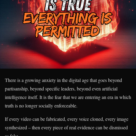
There is a growing anxiety in the digital age that goes beyond
partisanship, beyond specific leaders, beyond even artificial
intelligence itself. It is the fear that we are entering an era in which
truth is no longer socially enforceable.
If every video can be fabricated, every voice cloned, every image
synthesized – then every piece of real evidence can be dismissed
as fake.