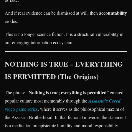
accountability
And if real evidence can be dismissed at will, then
erodes.
This is no longer science fiction. It is a structural vulnerability in
our emerging information ecosystem.
NOTHING IS TRUE – EVERYTHING
IS PERMITTED (The Origins)
Nothing is true; everything is permitted
The phrase “
” entered
popular culture most memorably through the
Assassin’s Creed
video game series
, where it serves as the philosophical maxim of
the Assassin Brotherhood. In that fictional universe, the statement
is a meditation on epistemic humility and moral responsibility.