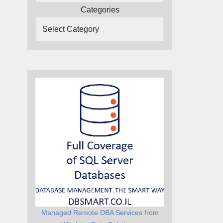
Categories
Managed Remote DBA Services from