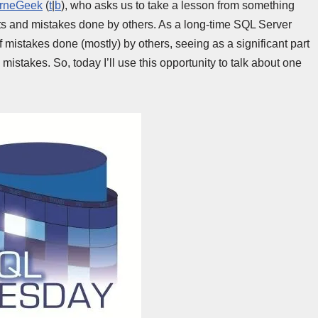
orneGeek
(
t
|
b
), who asks us to take a lesson from something
nts and mistakes done by others. As a long-time SQL Server
f mistakes done (mostly) by others, seeing as a significant part
mistakes. So, today I’ll use this opportunity to talk about one