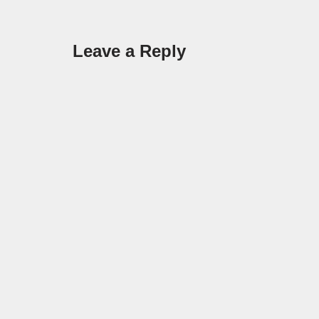
Leave a Reply