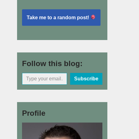
Take me to a random post!
Follow this blog:
Subscribe
Profile