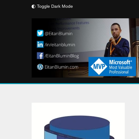
Toggle Dark Mode
Skip
to
content