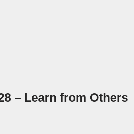
28 – Learn from Others