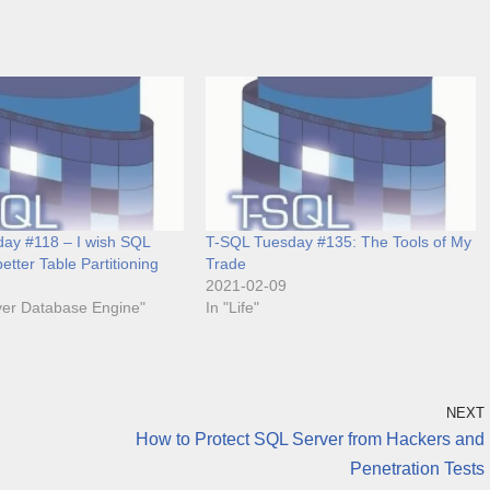
ay #118 – I wish SQL
T-SQL Tuesday #135: The Tools of My
etter Table Partitioning
Trade
2021-02-09
ver Database Engine"
In "Life"
NEXT
How to Protect SQL Server from Hackers and
Penetration Tests