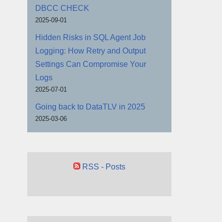
DBCC CHECK
2025-09-01
Hidden Risks in SQL Agent Job
Logging: How Retry and Output
Settings Can Compromise Your
Logs
2025-07-01
Going back to DataTLV in 2025
2025-03-06
RSS - Posts