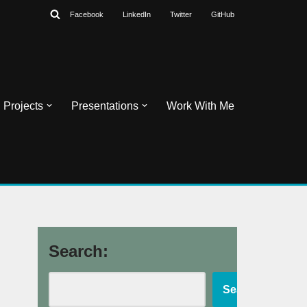
Facebook
LinkedIn
Twitter
GitHub
Projects
Presentations
Work With Me
Search:
Search