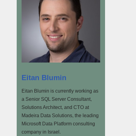
Eitan Blumin
Eitan Blumin is currently working as
a Senior SQL Server Consultant,
Solutions Architect, and CTO at
Madeira Data Solutions, the leading
Microsoft Data Platform consulting
company in Israel.