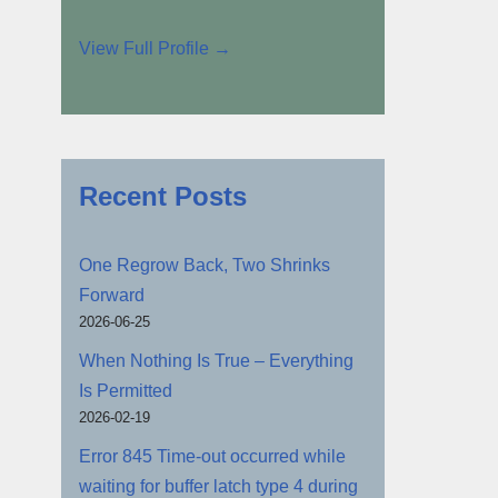
View Full Profile →
Recent Posts
One Regrow Back, Two Shrinks
Forward
2026-06-25
When Nothing Is True – Everything
Is Permitted
2026-02-19
Error 845 Time-out occurred while
waiting for buffer latch type 4 during