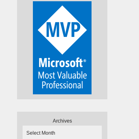
Archives