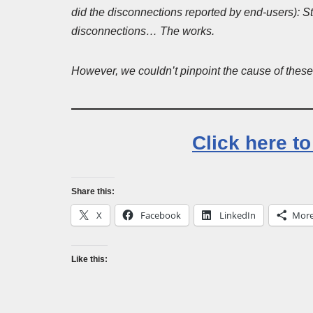
did the disconnections reported by end-users)
disconnections… The works.
However, we couldn’t pinpoint the cause of these d
Click here t
Share this:
X
Facebook
LinkedIn
Mor
Like this: