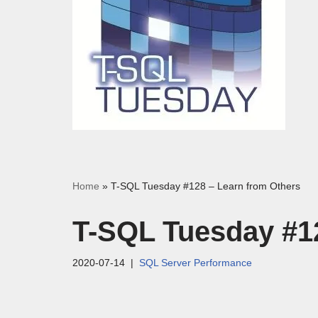
Home
»
T-SQL Tuesday #128 – Learn from Others
T-SQL Tuesday #1
2020-07-14
SQL Server Performance