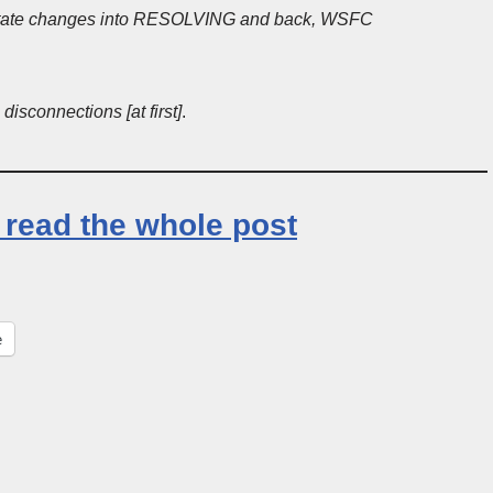
: State changes into RESOLVING and back, WSFC
isconnections [at first]
.
o read the whole post
e