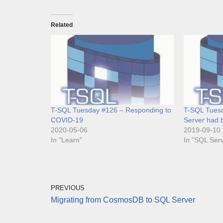
Related
T-SQL Tuesday #126 – Responding to
T-SQL Tuesd
COVID-19
Server had b
2020-05-06
2019-09-10
In "Learn"
In "SQL Ser
PREVIOUS
Migrating from CosmosDB to SQL Server