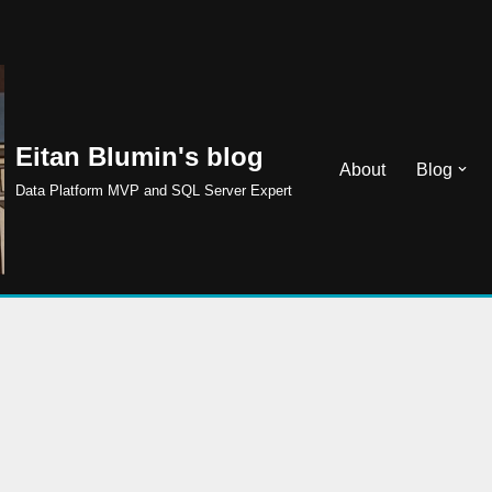
Eitan Blumin's blog
About
Blog
Data Platform MVP and SQL Server Expert