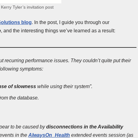
 Kerry Tyler’s invitation post
olutions blog
. In the post, I guide you through our
e
, and the interesting things we’ve learned as a result:
t recurring performance issues. They couldn’t quite put their
e following symptoms:
nse of slowness
while using their system”.
from the database.
appear to be caused by
disconnections in the Availability
events in the
AlwaysOn_Health
extended events session (as