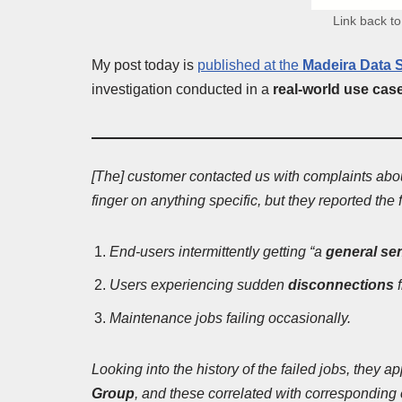
Link back to
My post today is
published at the
Madeira Data S
investigation conducted in a
real-world use cas
[The] customer contacted us with complaints abou
finger on anything specific, but they reported th
End-users intermittently getting “a
general se
Users experiencing sudden
disconnections
Maintenance jobs failing occasionally.
Looking into the history of the failed jobs, they 
Group
, and these correlated with corresponding 