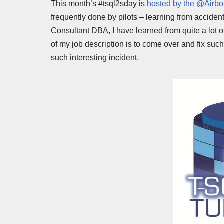
This month’s #tsql2sday is
hosted by the @Airb
frequently done by pilots – learning from accide
Consultant DBA, I have learned from quite a lot o
of my job description is to come over and fix such 
such interesting incident.