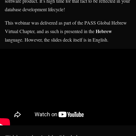
software product. It’s high time for that fact to be reflected in your
database development lifecycle!
This webinar was delivered as part of the PASS Global Hebrew
Hebrew
Virtual Chapter, and as such is presented in the
language. However, the slides deck itself is in English.