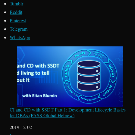
Tumblr
Reddit
Pinterest
Telegram
WhatsApp
CI and CD with SSDT Part 1: Development Lifecycle Basics
for DBAs (PASS Global Hebrew)
Date
2019-12-02