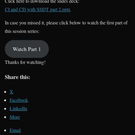
Click here to download the slides deck:
CI and CD with SSDT part 2.pptx
In case you missed it, please click below to watch the first part of
this session series:
Watch Part 1
Thanks for watching!
Share this:
X
Facebook
LinkedIn
More
Email