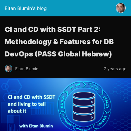
Eitan Blumin's blog
CI and CD with SSDT Part 2:
Methodology & Features for DB
DevOps (PASS Global Hebrew)
Eitan Blumin
7 years ago