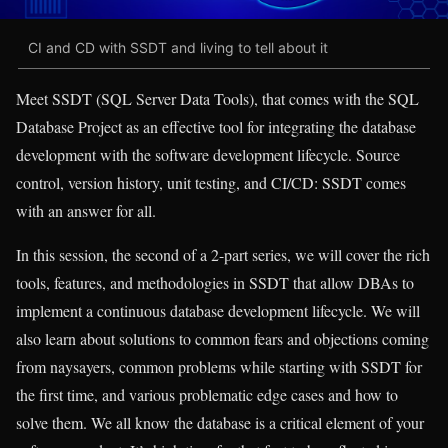
CI and CD with SSDT and living to tell about it
Meet SSDT (SQL Server Data Tools), that comes with the SQL
Database Project as an effective tool for integrating the database
development with the software development lifecycle. Source
control, version history, unit testing, and CI/CD: SSDT comes
with an answer for all.
In this session, the second of a 2-part series, we will cover the rich
tools, features, and methodologies in SSDT that allow DBAs to
implement a continuous database development lifecycle. We will
also learn about solutions to common fears and objections coming
from naysayers, common problems while starting with SSDT for
the first time, and various problematic edge cases and how to
solve them. We all know the database is a critical element of your