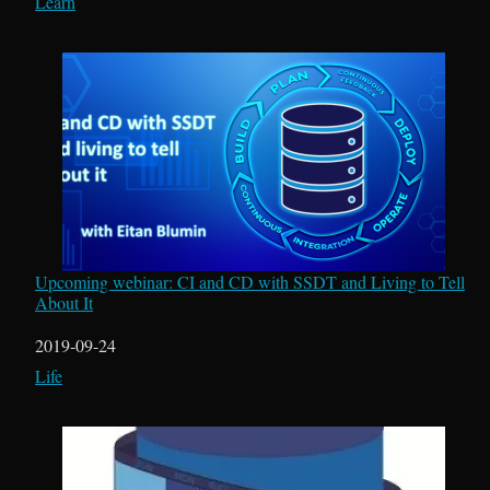
In relation to
Learn
Upcoming webinar: CI and CD with SSDT and Living to Tell
About It
Date
2019-09-24
In relation to
Life