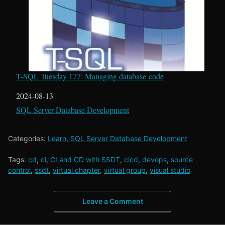
T-SQL Tuesday 177: Managing database code
Date
2024-08-13
In relation to
SQL Server Database Development
Categories:
Learn
,
SQL Server Database Development
Tags:
cd
,
ci
,
CI and CD with SSDT
,
cicd
,
devops
,
source
control
,
ssdt
,
virtual chapter
,
virtual group
,
visual studio
Leave a Comment