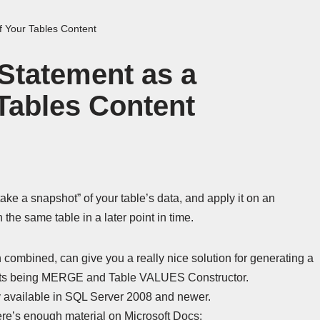
 Your Tables Content
tatement as a
Tables Content
“take a snapshot” of your table’s data, and apply it on an
the same table in a later point in time.
 combined, can give you a really nice solution for generating a
cepts being MERGE and Table VALUES Constructor.
available in SQL Server 2008 and newer.
here’s enough material on Microsoft Docs: