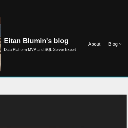
Eitan Blumin's blog
About
Blog
Data Platform MVP and SQL Server Expert