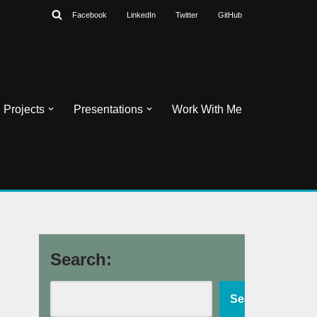
Facebook
LinkedIn
Twitter
GitHub
Projects
Presentations
Work With Me
Search:
Search