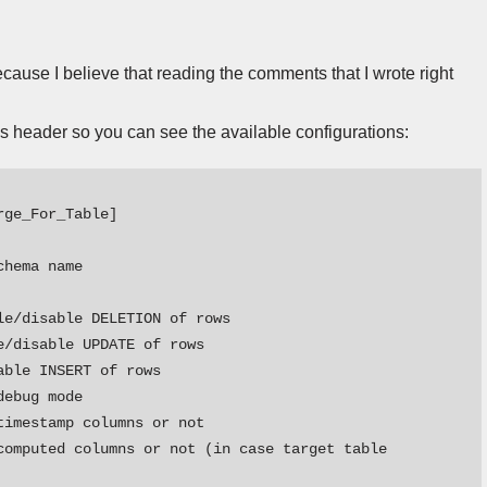
because I believe that reading the comments that I wrote right
’s header so you can see the available configurations:
ge_For_Table] 

hema name

e/disable DELETION of rows

/disable UPDATE of rows

ble INSERT of rows

ebug mode

imestamp columns or not

computed columns or not (in case target table 