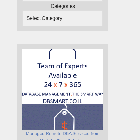
Categories
Managed Remote DBA Services from