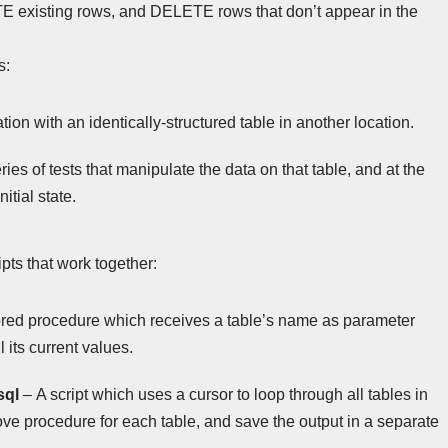
existing rows, and DELETE rows that don’t appear in the
s:
ion with an identically-structured table in another location.
ies of tests that manipulate the data on that table, and at the
nitial state.
ripts that work together:
ored procedure which receives a table’s name as parameter
its current values.
sql
– A script which uses a cursor to loop through all tables in
e procedure for each table, and save the output in a separate