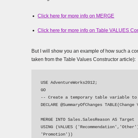
Click here for more info on MERGE
Click here for more info on Table VALUES Con
But I will show you an example of how such a comb
taken from the Table Values Constructor article):
USE AdventureWorks2012;

GO 

-- Create a temporary table variable to 
DECLARE @SummaryOfChanges TABLE(Change V
MERGE INTO Sales.SalesReason AS Target

USING (VALUES ('Recommendation','Other')
'Promotion'))
