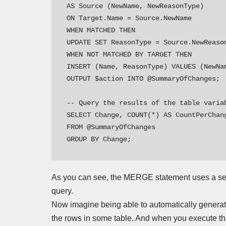
AS Source (NewName, NewReasonType)

ON Target.Name = Source.NewName

WHEN MATCHED THEN

UPDATE SET ReasonType = Source.NewReason
WHEN NOT MATCHED BY TARGET THEN

INSERT (Name, ReasonType) VALUES (NewNam
OUTPUT $action INTO @SummaryOfChanges;

-- Query the results of the table variab
SELECT Change, COUNT(*) AS CountPerChang
FROM @SummaryOfChanges

GROUP BY Change;
As you can see, the MERGE statement uses a set o
query.
Now imagine being able to automatically generat
the rows in some table. And when you execute that 