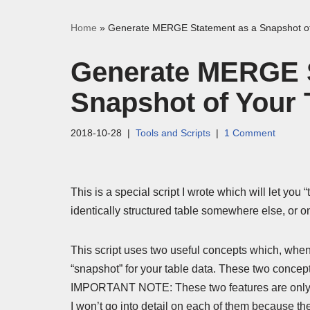
Home
»
Generate MERGE Statement as a Snapshot of
Generate MERGE S
Snapshot of Your 
2018-10-28
Tools and Scripts
1 Comment
This is a special script I wrote which will let you 
identically structured table somewhere else, or on 
This script uses two useful concepts which, when
“snapshot” for your table data. These two con
IMPORTANT NOTE: These two features are only 
I won’t go into detail on each of them because t