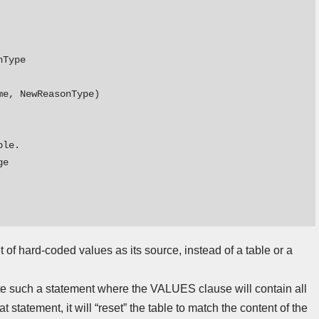
Type

e, NewReasonType)

le.

e

f hard-coded values as its source, instead of a table or a
e such a statement where the VALUES clause will contain all
statement, it will “reset” the table to match the content of the