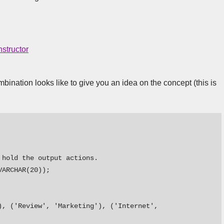
structor
ination looks like to give you an idea on the concept (this is
hold the output actions. 

ARCHAR(20));

, ('Review', 'Marketing'), ('Internet', 