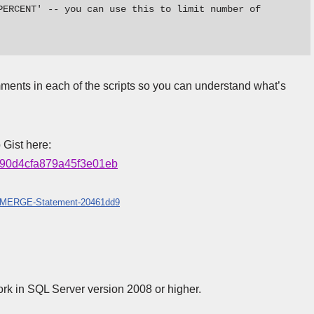
PERCENT' -- you can use this to limit number of 
ents in each of the scripts so you can understand what’s
 Gist here:
c4f90d4cfa879a45f3e01eb
ate-MERGE-Statement-20461dd9
ork in SQL Server version 2008 or higher.