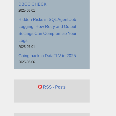
DBCC CHECK
2025-09-01
Hidden Risks in SQL Agent Job
Logging: How Retry and Output
Settings Can Compromise Your
Logs
2025-07-01
Going back to DataTLV in 2025
2025-03-06
RSS - Posts