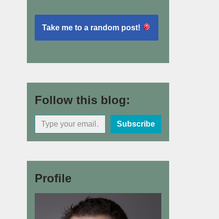
Take me to a random post!
Follow this blog:
Subscribe
Profile