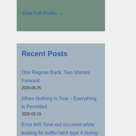
View Full Profile →
Recent Posts
One Regrow Back, Two Shrinks
Forward
2026-06-25
When Nothing Is True – Everything
Is Permitted
2026-02-19
Error 845 Time-out occurred while
waiting for buffer latch type 4 during