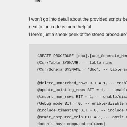
file.
I won’t go into detail about the provided scripts 
next to the code is more helpful.
Here’s just a sneak peek of the stored procedure
CREATE PROCEDURE [dbo].[usp_Generate_Mer
@CurrTable SYSNAME, -- table name 

@CurrSchema SYSNAME = 'dbo', -- table sc
@delete_unmatched_rows BIT = 1, -- enabl
@update_existing_rows BIT = 1, -- enable
@insert_new_rows BIT = 1, -- enable/disa
@debug_mode BIT = 0, -- enable/disable d
@include_timestamp BIT = 0, -- include t
@ommit_computed_cols BIT = 1, -- ommit 
doesn't have computed columns)
