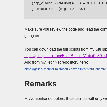
@top_clause NVARCHAR(4000) = N'TOP 100 
generate rows (e.g. TOP 200)
Make sure you review the code and read the comm
going on.
You can download the full scripts from my GitHub
https://gist.github.com/EitanBlumin/7faba0b39
And from my TechNet repository here:
https://gallery.technet.microsoft.com/scriptcenter/Gener
Remarks
As mentioned before, these scripts will only w