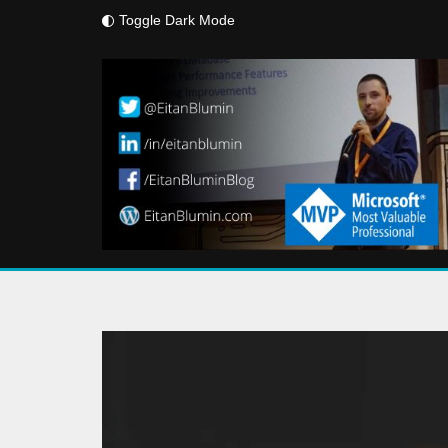
Toggle Dark Mode
Skip
to
content