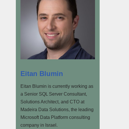
Eitan Blumin
Eitan Blumin is currently working as
a Senior SQL Server Consultant,
Solutions Architect, and CTO at
Madeira Data Solutions, the leading
Microsoft Data Platform consulting
company in Israel.