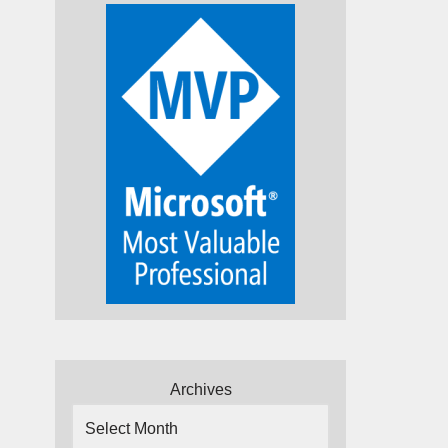
Archives