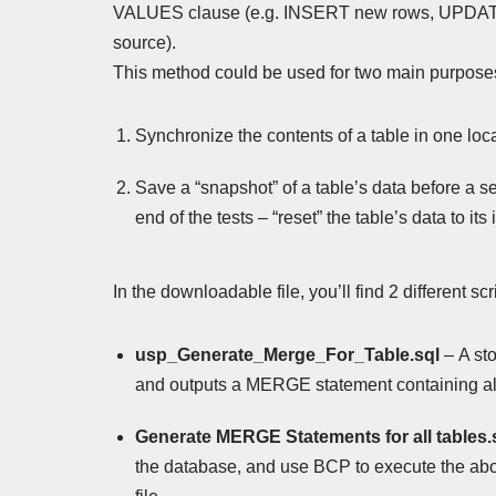
VALUES clause (e.g. INSERT new rows, UPDATE 
source).
This method could be used for two main purpose
Synchronize the contents of a table in one locat
Save a “snapshot” of a table’s data before a ser
end of the tests – “reset” the table’s data to its i
In the downloadable file, you’ll find 2 different sc
usp_Generate_Merge_For_Table.sql
– A st
and outputs a MERGE statement containing all 
Generate MERGE Statements for all tables.
the database, and use BCP to execute the abov