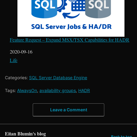
Feature Request – Expand MSX/TSX Capabilities for HADR
Date
2020-09-16
In relation to
Life
Categories:
SQL Server Database Engine
Tags:
AlwaysOn
,
availability groups
,
HADR
Leave a Comment
Eitan Blumin's blog
Back to top