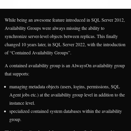
While being an awesome feature introduced in SQL Server 2012,
Availability Groups were always missing the ability to
synchronize server-level objects between replicas. This finally
changed 10 years later, in SQL Server 2022, with the introduction
of “Contained Availability Groups”.
A contained availability group is an AlwaysOn availability group
that supports:
managing metadata objects (users, logins, permissions, SQL
Agent jobs etc.) at the availability group level in addition to the
instance level.
specialized contained system databases within the availability
group.