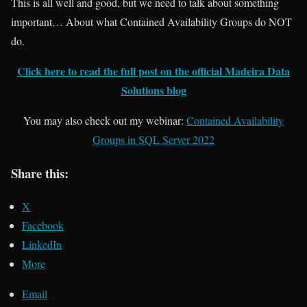
This is all well and good, but we need to talk about something
important… About what Contained Availability Groups do NOT
do.
Click here to read the full post on the official Madeira Data
Solutions blog
You may also check out my webinar:
Contained Availability
Groups in SQL Server 2022
Share this:
X
Facebook
LinkedIn
More
Email