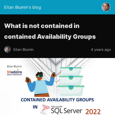
Eitan Blumin's blog
What is not contained in
contained Availability Groups
Eitan Blumin
4 years ago