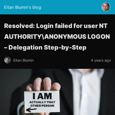
Eitan Blumin's blog
Resolved: Login failed for user NT
AUTHORITY\ANONYMOUS LOGON
– Delegation Step-by-Step
Eitan Blumin
4 years ago