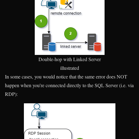
Double-hop with Linked Server
illustrated
In some cases, you would notice that the same error does NOT
happen when you’re connected directly to the SQL Server (i.e. via
RDP):