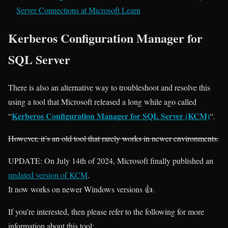
Server Connections at Microsoft Learn
Kerberos Configuration Manager for
SQL Server
There is also an alternative way to troubleshoot and resolve this
using a tool that Microsoft released a long while ago called
Kerberos Configuration Manager for SQL Server (KCM)
“
“.
However, it’s an old tool that rarely works in newer environments.
UPDATE: On July 14th of 2024, Microsoft finally published an
updated version of KCM
.
It now works on newer Windows versions 👍.
If you’re interested, then please refer to the following for more
information about this tool: