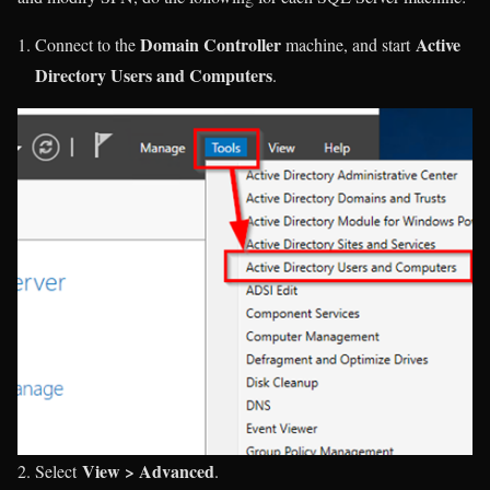
Domain Controller
Active
Connect to the
machine, and start
Directory Users and Computers
.
View > Advanced
Select
.