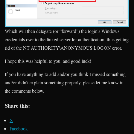
Which will then delegate (or “forward”) the login’s Windows
credentials over to the linked server for authentication, thus getting
rid of the NT AUTHORITY\ANONYMOUS LOGON error.
I hope this was helpful to you, and good luck!
If you have anything to add and/or you think I missed something
and/or didn’t explain something properly, please let me know in
the comments below.
Share this:
X
Facebook