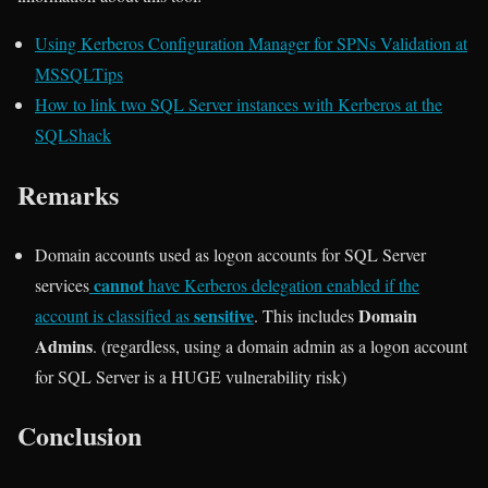
Using Kerberos Configuration Manager for SPNs Validation at
MSSQLTips
How to link two SQL Server instances with Kerberos at the
SQLShack
Remarks
Domain accounts used as logon accounts for SQL Server
cannot
services
have Kerberos delegation enabled if the
sensitive
Domain
account is classified as
. This includes
Admins
. (regardless, using a domain admin as a logon account
for SQL Server is a HUGE vulnerability risk)
Conclusion