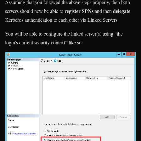
Assuming that you followed the above steps properly, then both
register SPNs
delegate
servers should now be able to
and then
Kerberos authentication to each other via Linked Servers.
You will be able to configure the linked server(s) using “the
login’s current security context” like so: