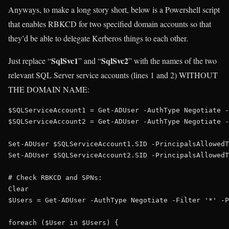
Anyways, to make a long story short, below is a Powershell script
that enables RBKCD for two specified domain accounts so that
they’d be able to delegate Kerberos things to each other.
SqlSvc1
SqlSvc2
Just replace “
” and “
” with the names of the two
relevant SQL Server service accounts (lines 1 and 2) WITHOUT
THE DOMAIN NAME:
$SQLServiceAccount1 = Get-ADUser -AuthType Negotiate -
$SQLServiceAccount2 = Get-ADUser -AuthType Negotiate -
Set-ADUser $SQLServiceAccount1.SID -PrincipalsAllowedT
Set-ADUser $SQLServiceAccount2.SID -PrincipalsAllowedT
# Check RBKCD and SPNs:

Clear

$Users = Get-ADUser -AuthType Negotiate -Filter '*' -P
foreach ($User in $Users) {
