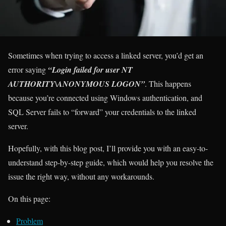
Sometimes when trying to access a linked server, you’d get an
error saying
“Login failed for user NT
AUTHORITY\ANONYMOUS LOGON”
. This happens
because you’re connected using Windows authentication, and
SQL Server fails to “forward” your credentials to the linked
server.
Hopefully, with this blog post, I’ll provide you with an easy-to-
understand step-by-step guide, which would help you resolve the
issue the right way, without any workarounds.
On this page:
Problem