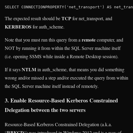
TCP
The expected result should be
for net_transport, and
KERBEROS
for auth_scheme.
remote
Note that you must run this query from a
computer, and
NOT by running it from within the SQL Server machine itself
(i.e. opening SSMS while inside a Remote Desktop session).
NTLM
If it says
in auth_scheme, that means you did something
wrong and/or missed a step and/or executed the query from within
the SQL Server machine itself instead of remotely.
3. Enable Resource-Based Kerberos Constrained
Delegation between the two servers
Resource-Based Kerberos Constrained Delegation (a.k.a.
RBKCD
“
“) was introduced in Windows 2012 and is a way of