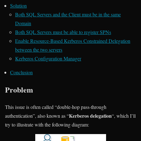
Solution
Both SQL Servers and the Client must be in the same
Domain
Both SQL Servers must be able to register SPNs
Enable Resource-Based Kerberos Constrained Delegation
between the two servers
Kerberos Configuration Manager
Conclusion
Problem
This issue is often called “double-hop pass-through
Kerberos delegation
authentication”, also known as “
“, which I’ll
try to illustrate with the following diagram: