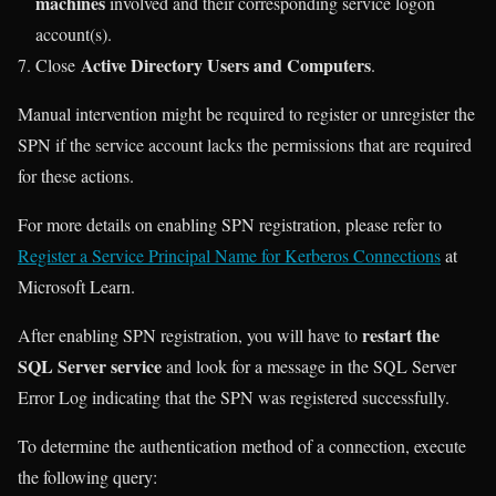
machines
involved and their corresponding service logon
account(s).
Active Directory Users and Computers
Close
.
Manual intervention might be required to register or unregister the
SPN if the service account lacks the permissions that are required
for these actions.
For more details on enabling SPN registration, please refer to
Register a Service Principal Name for Kerberos Connections
at
Microsoft Learn.
restart the
After enabling SPN registration, you will have to
SQL Server service
and look for a message in the SQL Server
Error Log indicating that the SPN was registered successfully.
To determine the authentication method of a connection, execute
the following query: