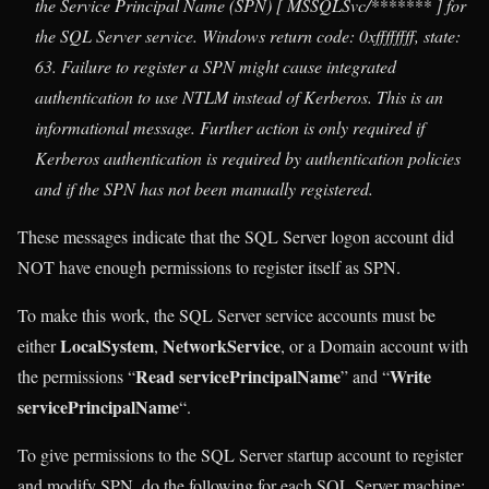
the Service Principal Name (SPN) [ MSSQLSvc/******* ] for
the SQL Server service. Windows return code: 0xffffffff, state:
63. Failure to register a SPN might cause integrated
authentication to use NTLM instead of Kerberos. This is an
informational message. Further action is only required if
Kerberos authentication is required by authentication policies
and if the SPN has not been manually registered.
These messages indicate that the SQL Server logon account did
NOT have enough permissions to register itself as SPN.
To make this work, the SQL Server service accounts must be
LocalSystem
NetworkService
either
,
, or a Domain account with
Read servicePrincipalName
Write
the permissions “
” and “
servicePrincipalName
“.
To give permissions to the SQL Server startup account to register
and modify SPN, do the following for each SQL Server machine: