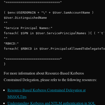
"============================="

( $env:USERDOMAIN + "\" + $User.SamAccountName )

$User.DistinguishedName

""

"Service Principal Names:"

foreach( $SPN in $User.ServicePrincipalNames ){ ( "`t`
""

"RBKCD:"

foreach( $RBKCD in $User.PrincipalsAllowedToDelegateTo
"============================="

For more information about Resource-Based Kerberos
Constrained Delegation, please refer to the following resources:
Resource-Based Kerberos Constrained Delegation at
MSSQLTips
Understanding Kerberos and NTLM authentication in SQL