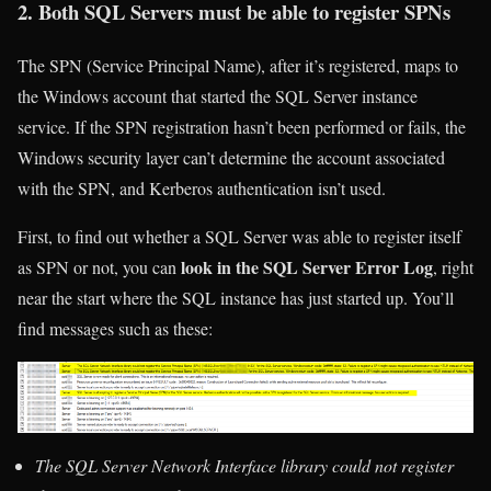
2. Both SQL Servers must be able to register SPNs
The SPN (Service Principal Name), after it’s registered, maps to
the Windows account that started the SQL Server instance
service. If the SPN registration hasn’t been performed or fails, the
Windows security layer can’t determine the account associated
with the SPN, and Kerberos authentication isn’t used.
First, to find out whether a SQL Server was able to register itself
look in the SQL Server Error Log
as SPN or not, you can
, right
near the start where the SQL instance has just started up. You’ll
find messages such as these:
The SQL Server Network Interface library could not register