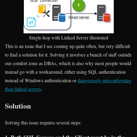
Single-hop with Linked Server illustrated
This is an issue that I see coming up quite often, but very difficult
to find a solution for it. Solving it involves a bunch of stuff outside
our comfort zone as DBAs, which is also why most people would
instead go with a workaround, either using SQL authentication
instead of Windows authentication or
dangerously misconfiguring
their linked servers
.
Solution
Solving this issue requires several steps: