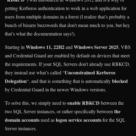
getting Kerberos authentication to work in a web application for
users from multiple domains in a forest (I realize that’s probably a
bunch of bizarre buzzwords that don’t mean much to you, but hey
that’s what the documentation says!).
Windows 11, 22H2
Windows Server 2025
Starting in
and
, VBS
and Credential Guard are enabled by default on devices that meet
the requirements. If your SQL Servers don’t already use RBKCD,
Unconstrained Kerberos
they instead use what’s called “
Delegation
blocked
“, and that is something that is automatically
by Credential Guard in the newer Windows versions.
enable RBKCD
To solve this, we simply need to
between the
the
two SQL Server instances, or rather specifically between
domain accounts
logon service accounts
used as
for the SQL
Server instances.