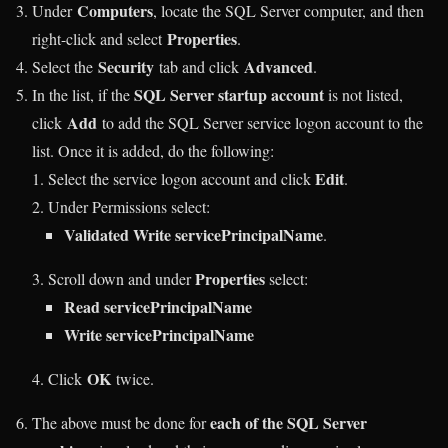
Computers
Under
, locate the SQL Server computer, and then
Properties
right-click and select
.
Security
Advanced
Select the
tab and click
.
SQL Server startup account
In the list, if the
is not listed,
Add
click
to add the SQL Server service logon account to the
list. Once it is added, do the following:
Edit
Select the service logon account and click
.
Under Permissions select:
Validated Write servicePrincipalName
.
Properties
Scroll down and under
select:
Read servicePrincipalName
Write servicePrincipalName
OK
Click
twice.
each of the SQL Server
The above must be done for