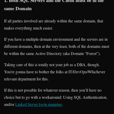
1. Both SQL Servers and the Client must be in the
same Domain
If all parties involved are already within the same domain, that
makes everything much easier.
If you have a multiple-domain environment and the servers are in
different domains, then at the very least, both of the domains must
be within the same Active Directory (aka Domain “Forest”).
Taking care of this is totally not your job as a DBA, though.
You’re gonna have to bother the folks at IT/DevOps/Whichever
relevant department for this.
If this is not possible for whatever reason, then you’ll have no
choice but to go with a workaround: Using SQL Authentication,
and/or
Linked Server login mapping
.