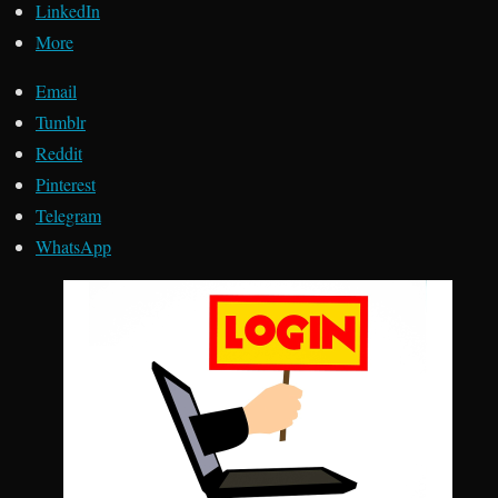
LinkedIn
More
Email
Tumblr
Reddit
Pinterest
Telegram
WhatsApp