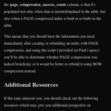
page_compression_success_count
the
column, is that it’s
populated not only when data is inserted/updated in the table, but
also when a PAGE-compressed index is built or re-built on the
table.
This means that you should have the information you need
immediately after creating or rebuilding an index with PAGE
compression, and using the script I provided (or Paul’s query)
you’ll be able to determine whether PAGE compression was
indeed beneficial, or it would be better to rebuild it using ROW
compression instead.
Additional Resources
If this topic interests you, you should check out the following
resources which may give you additional perspective on