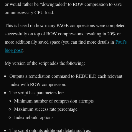
or would rather be “downgraded” to ROW compression to save
on unnecessary CPU load.
This is based on how many PAGE compressions were completed
successfully on top of ROW compressions, resulting in 20% or
more additionally saved space (you can find more details in
Paul’s
blog post
).
My version of the script adds the following:
Outputs a remediation command to REBUILD each relevant
index with ROW compression.
The script has parameters for:
Minimum number of compression attempts
Maximum success rate percentage
Index rebuild options
The script outputs additional details such as: