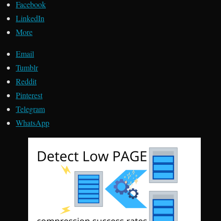
Facebook
LinkedIn
More
Email
Tumblr
Reddit
Pinterest
Telegram
WhatsApp