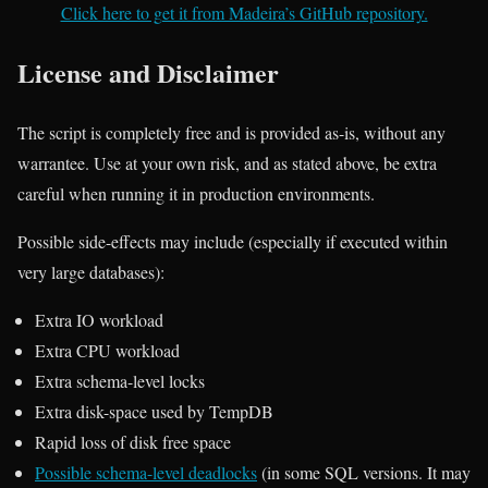
Click here to get it from Madeira’s GitHub repository.
License and Disclaimer
The script is completely free and is provided as-is, without any
warrantee. Use at your own risk, and as stated above, be extra
careful when running it in production environments.
Possible side-effects may include (especially if executed within
very large databases):
Extra IO workload
Extra CPU workload
Extra schema-level locks
Extra disk-space used by TempDB
Rapid loss of disk free space
Possible schema-level deadlocks
(in some SQL versions. It may