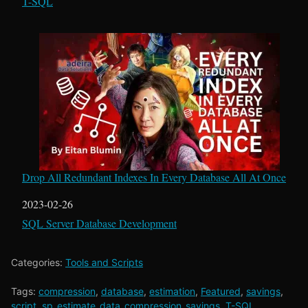
In relation to
T-SQL
Drop All Redundant Indexes In Every Database All At Once
Date
2023-02-26
In relation to
SQL Server Database Development
Categories:
Tools and Scripts
Tags:
compression
,
database
,
estimation
,
Featured
,
savings
,
script
,
sp_estimate_data_compression_savings
,
T-SQL