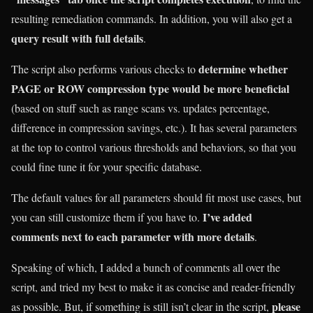
resulting remediation commands. In addition, you will also get a
query result with full details
.
determine whether
The script also performs various checks to
PAGE or ROW compression type would be more beneficial
(based on stuff such as range scans vs. updates percentage,
difference in compression savings, etc.). It has several parameters
at the top to control various thresholds and behaviors, so that you
could fine tune it for your specific database.
The default values for all parameters should fit most use cases, but
I’ve added
you can still customize them if you have to.
comments next to each parameter with more details
.
Speaking of which, I added a bunch of comments all over the
script, and tried my best to make it as concise and reader-friendly
please
as possible. But, if something is still isn’t clear in the script,