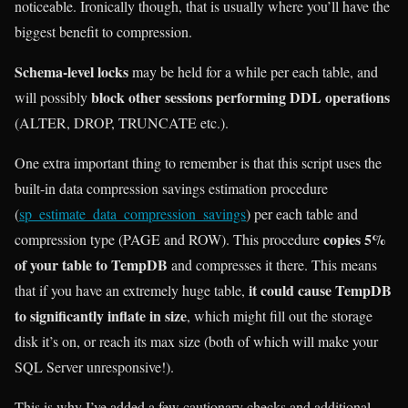
noticeable. Ironically though, that is usually where you’ll have the
biggest benefit to compression.
Schema-level locks
may be held for a while per each table, and
block other sessions performing DDL operations
will possibly
(ALTER, DROP, TRUNCATE etc.).
One extra important thing to remember is that this script uses the
built-in data compression savings estimation procedure
(
sp_estimate_data_compression_savings
) per each table and
copies 5%
compression type (PAGE and ROW). This procedure
of your table to TempDB
and compresses it there. This means
it could cause TempDB
that if you have an extremely huge table,
to significantly inflate in size
, which might fill out the storage
disk it’s on, or reach its max size (both of which will make your
SQL Server unresponsive!).
This is why I’ve added a few cautionary checks and additional