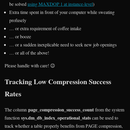
be solved
using MAXDOP 1 at instance-level
)
Extra time spent in front of your computer while sweating
profusely
… or extra requirement of coffee intake
… or booze
… or a sudden inexplicable need to seek new job openings
… or all of the above!
Please handle with care! 😉
Tracking Low Compression Success
Rates
page_compression_success_count
The column
from the system
sys.dm_db_index_operational_stats
function
can be used to
track whether a table properly benefits from PAGE compression,