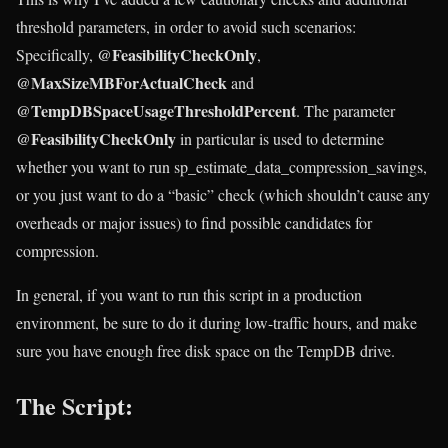
threshold parameters, in order to avoid such scenarios:
@FeasibilityCheckOnly
Specifically,
,
@MaxSizeMBForActualCheck
and
@TempDBSpaceUsageThresholdPercent
. The parameter
@FeasibilityCheckOnly
in particular is used to determine
whether you want to run sp_estimate_data_compression_savings,
or you just want to do a “basic” check (which shouldn’t cause any
overheads or major issues) to find possible candidates for
compression.
In general, if you want to run this script in a production
environment, be sure to do it during low-traffic hours, and make
sure you have enough free disk space on the TempDB drive.
The Script: