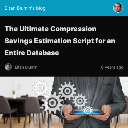
Eitan Blumin's blog
The Ultimate Compression
Savings Estimation Script for an
Entire Database
Eitan Blumin
6 years ago