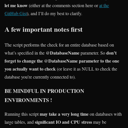
let me know
(either at the comments section here or
at the
GitHub Gist
), and I’ll do my best to clarify.
A few important notes first
The script performs the check for an entire database based on
@DatabaseName
don’t
what’s specified in the
parameter. So
forget to change the @DatabaseName parameter to the one
you actually want to check
(or leave it as NULL to check the
database you’re currently connected to).
BE MINDFUL IN PRODUCTION
ENVIRONMENTS !
may take a very long time
Running this script
on databases with
significant IO and CPU stress
large tables, and
may be