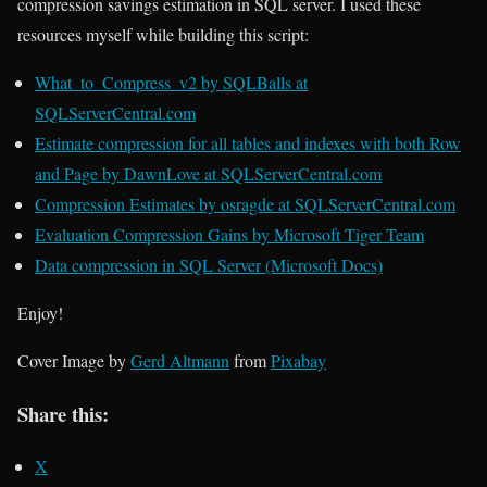
compression savings estimation in SQL server. I used these
resources myself while building this script:
What_to_Compress_v2 by SQLBalls at
SQLServerCentral.com
Estimate compression for all tables and indexes with both Row
and Page by DawnLove at SQLServerCentral.com
Compression Estimates by osragde at SQLServerCentral.com
Evaluation Compression Gains by Microsoft Tiger Team
Data compression in SQL Server (Microsoft Docs)
Enjoy!
Cover Image by
Gerd Altmann
from
Pixabay
Share this:
X