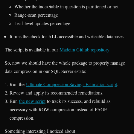
Whether the index/table in question is partitioned or not.
Range-scan percentage
Leaf-level updates percentage
It runs the check for ALL accessible and writeable databases.
The script is available in our
Madeira Github repository
So, now we should have the whole package to properly manage
data compression in our SQL Server estate:
Run the
Ultimate Compression Savings Estimation script
.
Review and apply its recommended remediations.
Run
the new script
to track its success, and rebuild as
necessary with ROW compression instead of PAGE
compression.
Something interesting I noticed about