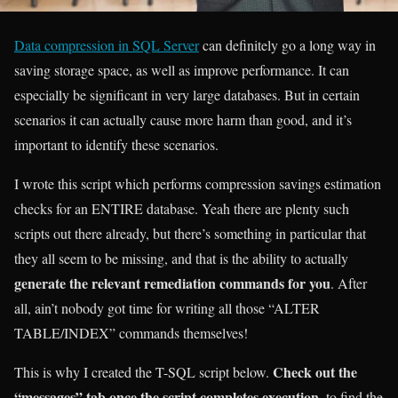
Data compression in SQL Server
can definitely go a long way in
saving storage space, as well as improve performance. It can
especially be significant in very large databases. But in certain
scenarios it can actually cause more harm than good, and it’s
important to identify these scenarios.
I wrote this script which performs compression savings estimation
checks for an ENTIRE database. Yeah there are plenty such
scripts out there already, but there’s something in particular that
they all seem to be missing, and that is the ability to actually
generate the relevant remediation commands for you
. After
all, ain’t nobody got time for writing all those “ALTER
TABLE/INDEX” commands themselves!
Check out the
This is why I created the T-SQL script below.
“messages” tab once the script completes execution
, to find the