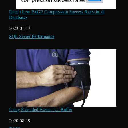
Detect Low PAGE Compression Success Rates in all
Databases
Date
2022-01-17
In relation to
SQL Server Performance
Using Extended Events as a Buffer
Date
2020-08-19