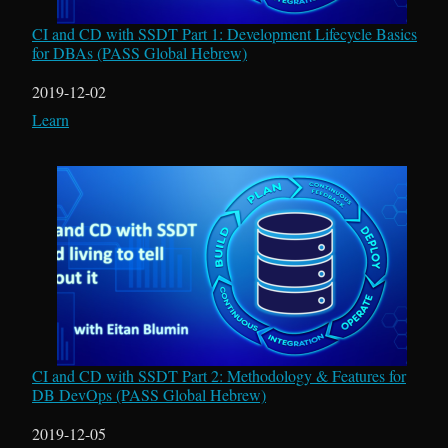
CI and CD with SSDT Part 1: Development Lifecycle Basics
for DBAs (PASS Global Hebrew)
Date
2019-12-02
In relation to
Learn
CI and CD with SSDT Part 2: Methodology & Features for
DB DevOps (PASS Global Hebrew)
Date
2019-12-05