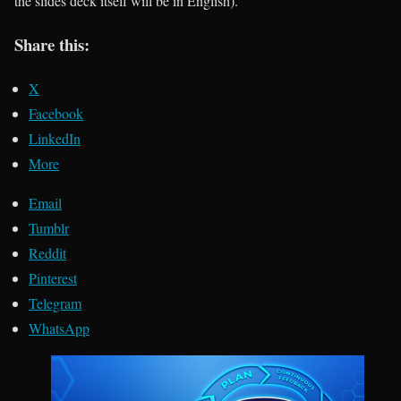
the slides deck itself will be in English).
Share this:
X
Facebook
LinkedIn
More
Email
Tumblr
Reddit
Pinterest
Telegram
WhatsApp