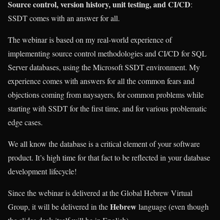
Source control, version history, unit testing, and CI/CD
:
SSDT comes with an answer for all.
The webinar is based on my real-world experience of
implementing source control methodologies and CI/CD for SQL
Server databases, using the Microsoft SSDT environment. My
experience comes with answers for all the common fears and
objections coming from naysayers, for common problems while
starting with SSDT for the first time, and for various problematic
edge cases.
We all know the database is a critical element of your software
product. It’s high time for that fact to be reflected in your database
development lifecycle!
Since the webinar is delivered at the Global Hebrew Virtual
Hebrew
Group, it will be delivered in the
language (even though