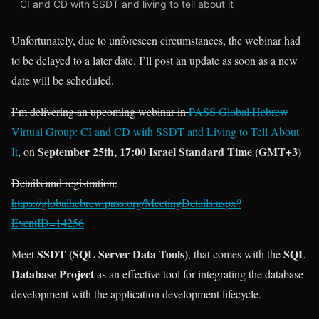
CI and CD with SSDT and living to tell about it
Unfortunately, due to unforeseen circumstances, the webinar had
to be delayed to a later date. I’ll post an update as soon as a new
date will be scheduled.
I’m delivering an upcoming webinar in
PASS Global Hebrew
Virtual Group: CI and CD with SSDT and Living to Tell About
September 25th, 17:00 Israel Standard Time (GMT+3)
It
, on
Details and registration:
https://globalhebrew.pass.org/MeetingDetails.aspx?
EventID=14256
SSDT (SQL Server Data Tools)
SQL
Meet
, that comes with the
Database Project
as an effective tool for integrating the database
development with the application development lifecycle.