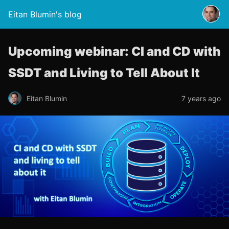
Eitan Blumin's blog
Upcoming webinar: CI and CD with
SSDT and Living to Tell About It
Eitan Blumin
7 years ago