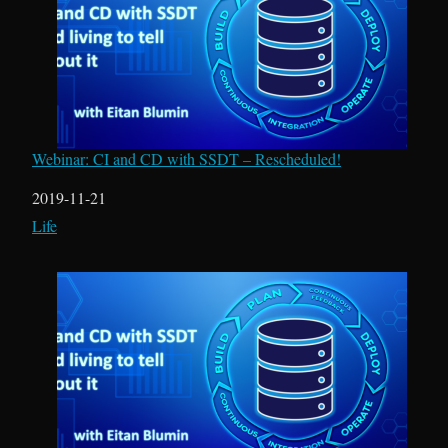
Webinar: CI and CD with SSDT – Rescheduled!
Date
2019-11-21
In relation to
Life