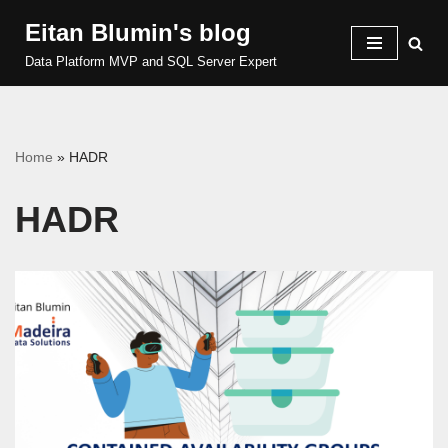
Eitan Blumin's blog
Skip
Data Platform MVP and SQL Server Expert
to
content
Home
»
HADR
HADR