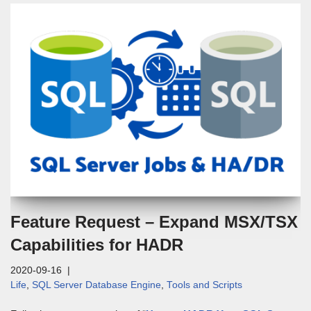
Feature Request – Expand MSX/TSX
Capabilities for HADR
2020-09-16
Life
,
SQL Server Database Engine
,
Tools and Scripts