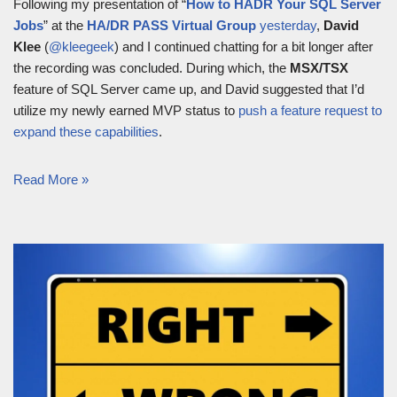
Following my presentation of “
How to HADR Your SQL Server
Jobs
” at the
HA/DR PASS Virtual Group
yesterday
,
David
Klee
(
@kleegeek
) and I continued chatting for a bit longer after
the recording was concluded. During which, the
MSX/TSX
feature of SQL Server came up, and David suggested that I’d
utilize my newly earned MVP status to
push a feature request to
expand these capabilities
.
Read More »