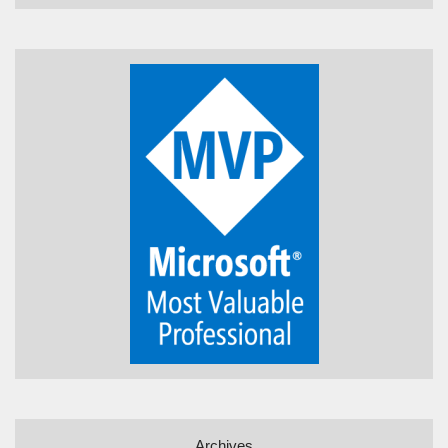
Archives