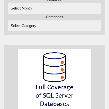
Categories