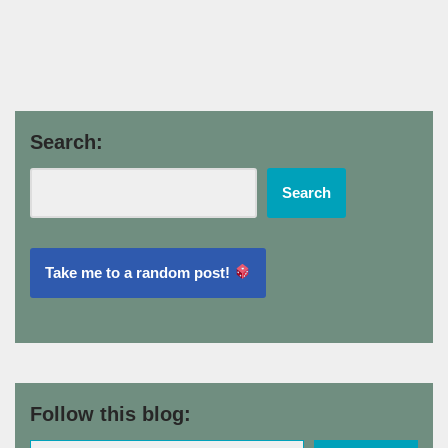
Search:
Search
Take me to a random post!
Follow this blog: