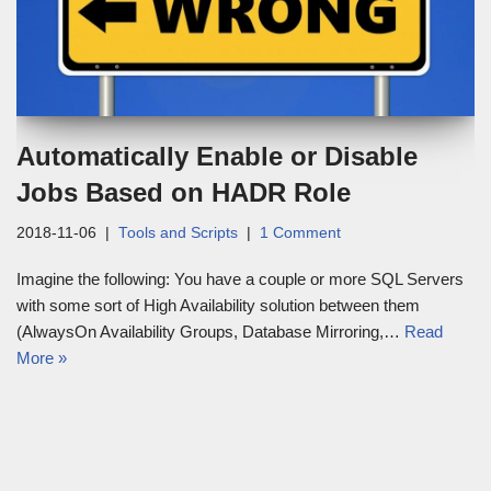
Automatically Enable or Disable
Jobs Based on HADR Role
2018-11-06
Tools and Scripts
1 Comment
Imagine the following: You have a couple or more SQL Servers
with some sort of High Availability solution between them
(AlwaysOn Availability Groups, Database Mirroring,…
Read
More »