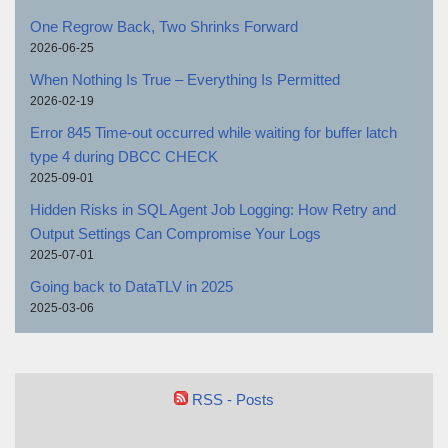
One Regrow Back, Two Shrinks Forward
2026-06-25
When Nothing Is True – Everything Is Permitted
2026-02-19
Error 845 Time-out occurred while waiting for buffer latch
type 4 during DBCC CHECK
2025-09-01
Hidden Risks in SQL Agent Job Logging: How Retry and
Output Settings Can Compromise Your Logs
2025-07-01
Going back to DataTLV in 2025
2025-03-06
RSS - Posts