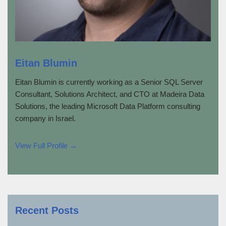
Eitan Blumin
Eitan Blumin is currently working as a Senior SQL Server
Consultant, Solutions Architect, and CTO at Madeira Data
Solutions, the leading Microsoft Data Platform consulting
company in Israel.
View Full Profile →
Recent Posts