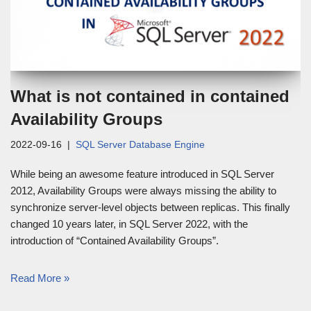
What is not contained in contained
Availability Groups
2022-09-16
SQL Server Database Engine
While being an awesome feature introduced in SQL Server
2012, Availability Groups were always missing the ability to
synchronize server-level objects between replicas. This finally
changed 10 years later, in SQL Server 2022, with the
introduction of “Contained Availability Groups”.
Read More »