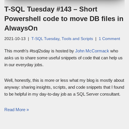
T-SQL Tuesday #143 – Short
Powershell code to move DB files in
AlwaysOn
2021-10-13
T-SQL Tuesday
,
Tools and Scripts
1 Comment
This month’s #tsql2sday is hosted by
John McCormack
who
asks us to share some useful snippets of code that can help us
in our everyday jobs.
Well, honestly, this is more or less what my blog is mostly about
anyway: sharing insights, scripts, and code snippets that I found
to be helpful in my day-to-day job as a SQL Server consultant.
Read More »