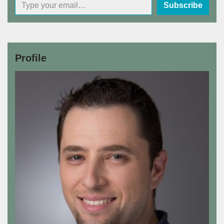
Subscribe
Profile