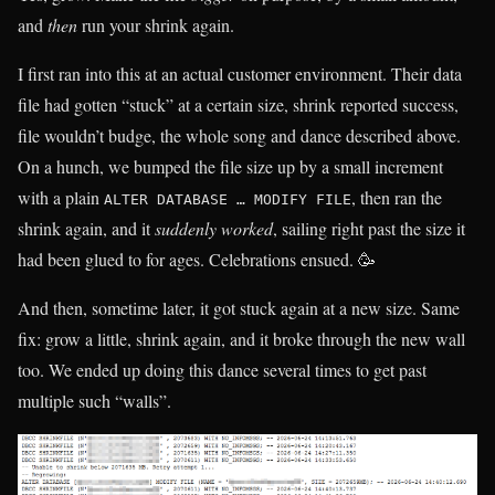
and
then
run your shrink again.
I first ran into this at an actual customer environment. Their data
file had gotten “stuck” at a certain size, shrink reported success,
file wouldn’t budge, the whole song and dance described above.
On a hunch, we bumped the file size up by a small increment
with a plain
, then ran the
ALTER DATABASE … MODIFY FILE
shrink again, and it
suddenly worked
, sailing right past the size it
had been glued to for ages. Celebrations ensued. 🥳
And then, sometime later, it got stuck again at a new size. Same
fix: grow a little, shrink again, and it broke through the new wall
too. We ended up doing this dance several times to get past
multiple such “walls”.