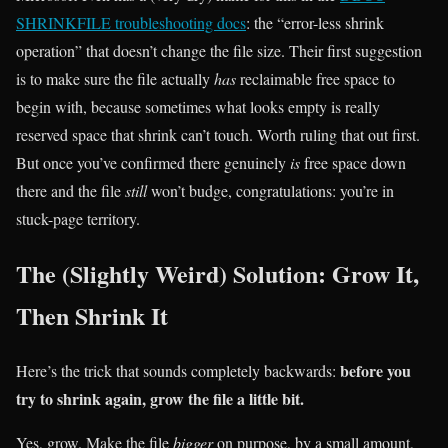
SHRINKFILE troubleshooting docs
: the “error-less shrink
operation” that doesn’t change the file size. Their first suggestion
is to make sure the file actually
has
reclaimable free space to
begin with, because sometimes what looks empty is really
reserved space that shrink can’t touch. Worth ruling that out first.
But once you’ve confirmed there genuinely
is
free space down
there and the file
still
won’t budge, congratulations: you’re in
stuck-page territory.
The (Slightly Weird) Solution: Grow It,
Then Shrink It
before you
Here’s the trick that sounds completely backwards:
try to shrink again, grow the file a little bit.
Yes, grow. Make the file
bigger
on purpose, by a small amount,