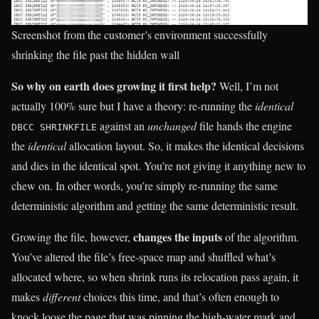
Screenshot from the customer’s environment successfully
shrinking the file past the hidden wall
So why on earth does growing it first help?
Well, I’m not
actually 100% sure but I have a theory: re-running the
identical
against an
unchanged
file hands the engine
DBCC SHRINKFILE
the
identical
allocation layout. So, it makes the identical decisions
and dies in the identical spot. You’re not giving it anything new to
chew on. In other words, you’re simply re-running the same
deterministic algorithm and getting the same deterministic result.
changes the inputs
Growing the file, however,
of the algorithm.
You’ve altered the file’s free-space map and shuffled what’s
allocated where, so when shrink runs its relocation pass again, it
makes
different
choices this time, and that’s often enough to
knock loose the page that was pinning the high-water mark and