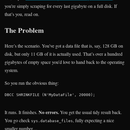
you’re simply scraping for every last gigabyte on a full disk. If
that’s you, read on.
The Problem
Here’s the scenario. You’ve got a data file that is, say, 128 GB on
disk, but only 11 GB of it is actually used. That’s over a hundred
gigabytes of empty space you’d love to hand back to the operating
system.
So you run the obvious thing:
DBCC SHRINKFILE (N'MyDataFile', 20000);

No errors.
It runs. It finishes.
You get the usual tidy result back.
You go check
, fully expecting a nice
sys.database_files
smaller number…