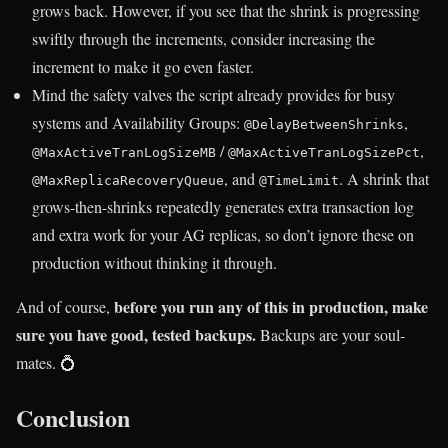
grows back. However, if you see that the shrink is progressing
swiftly through the increments, consider increasing the
increment to make it go even faster.
Mind the safety valves the script already provides for busy
systems and Availability Groups:
,
@DelayBetweenShrinks
/
,
@MaxActiveTranLogSizeMB
@MaxActiveTranLogSizePct
, and
. A shrink that
@MaxReplicaRecoveryQueue
@TimeLimit
grows-then-shrinks repeatedly generates extra transaction log
and extra work for your AG replicas, so don’t ignore these on
production without thinking it through.
before you run any of this in production, make
And of course,
sure you have good, tested backups.
Backups are your soul-
mates. 💍
Conclusion