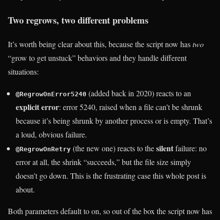
Two regrows, two different problems
It’s worth being clear about this, because the script now has
two
“grow to get unstuck” behaviors and they handle different
situations:
(added back in 2020) reacts to an
@RegrowOnError5240
explicit error
: error 5240, raised when a file can’t be shrunk
because it’s being shrunk by another process or is empty. That’s
a loud, obvious failure.
silent
(the new one) reacts to the
failure: no
@RegrowOnRetry
error at all, the shrink “succeeds,” but the file size simply
doesn’t go down. This is the frustrating case this whole post is
about.
Both parameters default to on, so out of the box the script now has