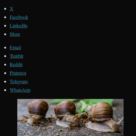
X
Facebook
LinkedIn
More
Email
Tumblr
Reddit
Pinterest
Telegram
WhatsApp