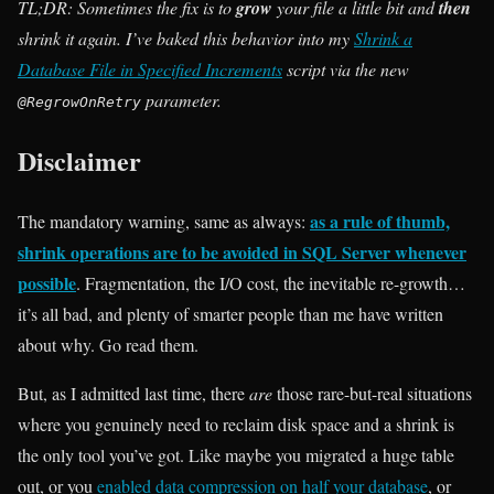
TL;DR: Sometimes the fix is to
grow
your file a little bit and
then
shrink it again. I’ve baked this behavior into my
Shrink a
Database File in Specified Increments
script via the new
parameter.
@RegrowOnRetry
Disclaimer
as a rule of thumb,
The mandatory warning, same as always:
shrink operations are to be avoided in SQL Server whenever
possible
. Fragmentation, the I/O cost, the inevitable re-growth…
it’s all bad, and plenty of smarter people than me have written
about why. Go read them.
But, as I admitted last time, there
are
those rare-but-real situations
where you genuinely need to reclaim disk space and a shrink is
the only tool you’ve got. Like maybe you migrated a huge table
out, or you
enabled data compression on half your database
, or