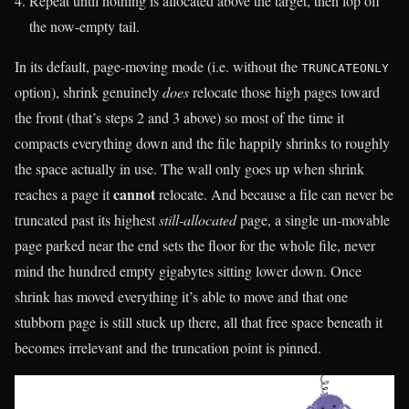
Repeat until nothing is allocated above the target, then lop off
the now-empty tail.
In its default, page-moving mode (i.e. without the
TRUNCATEONLY
option), shrink genuinely
does
relocate those high pages toward
the front (that’s steps 2 and 3 above) so most of the time it
compacts everything down and the file happily shrinks to roughly
the space actually in use. The wall only goes up when shrink
cannot
reaches a page it
relocate. And because a file can never be
truncated past its highest
still-allocated
page, a single un-movable
page parked near the end sets the floor for the whole file, never
mind the hundred empty gigabytes sitting lower down. Once
shrink has moved everything it’s able to move and that one
stubborn page is still stuck up there, all that free space beneath it
becomes irrelevant and the truncation point is pinned.