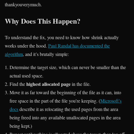
thankyouverymuch.
Why Does This Happen?
To understand the fix, you need to know how shrink actually
works under the hood.
Paul Randal has documented the
algorithm
, and it’s brutally simple:
Determine the target size, which can never be smaller than the
actual used space.
highest allocated page
Find the
in the file.
Move it as far toward the beginning of the file as it can, into
free space in the part of the file you’re keeping. (
Microsoft’s
docs
describe it as relocating the used pages from the area
being freed into any available unallocated pages in the area
being kept.)