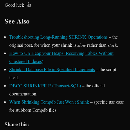
Good luck! 👍
See Also
Troubleshooting Long-Running SHRINK Operations
– the
original post, for when your shrink is
slow
rather than
stuck
.
How to Un-Heap your Heaps (Resolving Tables Without
Clustered Indexes)
Shrink a Database File in Specified Increments
– the script
itself.
DBCC SHRINKFILE (Transact-SQL)
– the official
documentation.
When Shrinking Tempdb Just Won’t Shrink
– specific use case
for stubborn Tempdb files
Share this: