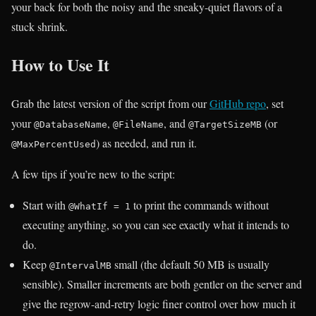
your back for both the noisy and the sneaky-quiet flavors of a
stuck shrink.
How to Use It
Grab the latest version of the script from our
GitHub repo
, set
your
,
, and
(or
@DatabaseName
@FileName
@TargetSizeMB
) as needed, and run it.
@MaxPercentUsed
A few tips if you’re new to the script:
Start with
to print the commands without
@WhatIf = 1
executing anything, so you can see exactly what it intends to
do.
Keep
small (the default 50 MB is usually
@IntervalMB
sensible). Smaller increments are both gentler on the server and
give the regrow-and-retry logic finer control over how much it