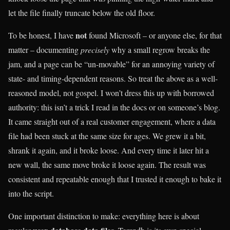
let the file finally truncate below the old floor.
not
To be honest, I have
found Microsoft – or anyone else, for that
matter – documenting
precisely
why a small regrow breaks the
jam, and a page can be “un-movable” for an annoying variety of
state- and timing-dependent reasons. So treat the above as a well-
reasoned model, not gospel. I won’t dress this up with borrowed
authority: this isn’t a trick I read in the docs or on someone’s blog.
It came straight out of a real customer engagement, where a data
file had been stuck at the same size for ages. We grew it a bit,
shrank it again, and it broke loose. And every time it later hit a
new wall, the same move broke it loose again. The result was
consistent and repeatable enough that I trusted it enough to bake it
into the script.
One important distinction to make: everything here is about