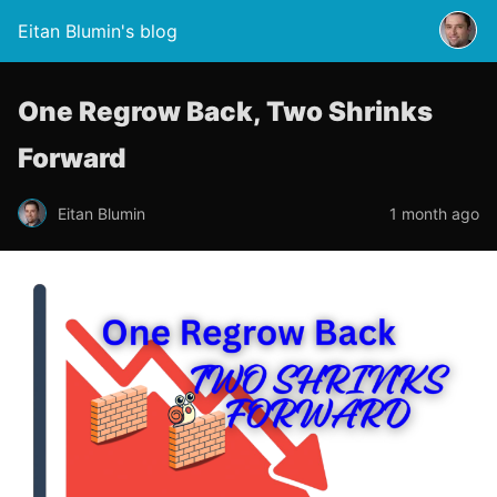
Eitan Blumin's blog
One Regrow Back, Two Shrinks
Forward
Eitan Blumin
1 month ago