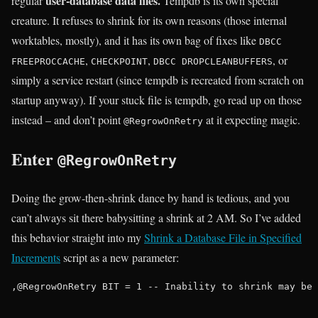
user-database data files.
regular
Tempdb is its own special
creature. It refuses to shrink for its own reasons (those internal
worktables, mostly), and it has its own bag of fixes like
DBCC
,
,
, or
FREEPROCCACHE
CHECKPOINT
DBCC DROPCLEANBUFFERS
simply a service restart (since tempdb is recreated from scratch on
startup anyway). If your stuck file is tempdb, go read up on those
instead – and don’t point
at it expecting magic.
@RegrowOnRetry
Enter
@RegrowOnRetry
Doing the grow-then-shrink dance by hand is tedious, and you
can’t always sit there babysitting a shrink at 2 AM. So I’ve added
this behavior straight into my
Shrink a Database File in Specified
Increments
script as a new parameter:
,@RegrowOnRetry BIT = 1 -- Inability to shrink may be 