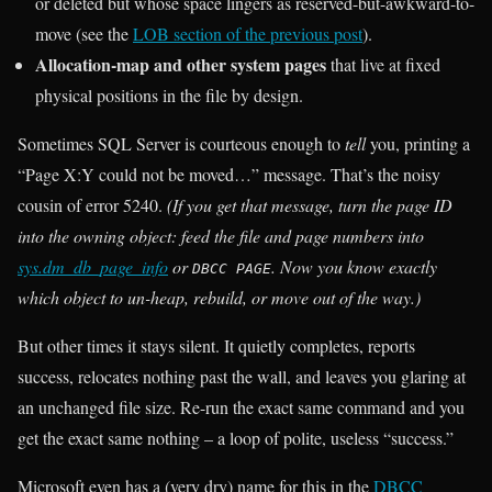
or deleted but whose space lingers as reserved-but-awkward-to-
move (see the
LOB section of the previous post
).
Allocation-map and other system pages
that live at fixed
physical positions in the file by design.
Sometimes SQL Server is courteous enough to
tell
you, printing a
“Page X:Y could not be moved…” message. That’s the noisy
cousin of error 5240.
(If you get that message, turn the page ID
into the owning object: feed the file and page numbers into
sys.dm_db_page_info
or
. Now you know exactly
DBCC PAGE
which object to un-heap, rebuild, or move out of the way.)
But other times it stays silent. It quietly completes, reports
success, relocates nothing past the wall, and leaves you glaring at
an unchanged file size. Re-run the exact same command and you
get the exact same nothing – a loop of polite, useless “success.”
Microsoft even has a (very dry) name for this in the
DBCC