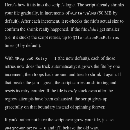
Here’s how it fits into the script’s logic. The script already shrinks
your file gradually, in increments of
(50 MB by
@IntervalMB
default). After each increment, it re-checks the file’s actual size to
confirm the shrink really happened. If the file
didn’t
get smaller
(i.e. it’s stuck) the script retries, up to
@IterationMaxRetries
times (3 by default).
With
(the new default), each of those
@RegrowOnRetry = 1
retries now does the trick automatically: it grows the file by one
increment, then loops back around and tries to shrink it again. If
that breaks the jam – great, the script carries on shrinking and
resets its retry counter. If the file is
truly
stuck even after the
regrow attempts have been exhausted, the script gives up
gracefully on that boundary instead of spinning forever.
If you’d rather not have the script ever grow your file, just set
and it’ll behave the old way.
@RegrowOnRetry = 0