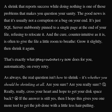
A shrink that reports success while doing nothing is one of those
problems that makes you question your sanity. The good news is
that it’s usually not a corruption or a bug on your end. It’s just
SQL Server stubbornly pinned to a single page at the end of your
file, refusing to relocate it. And the cure, counter-intuitive as it is,
is often to give the file a little room to breathe: Grow it slightly,
then shrink it again.
That’s exactly what
now does for you,
@RegrowOnRetry
automatically, on every retry.
As always, the real question isn’t
how
to shrink – it’s
whether you
should be shrinking at all.
Are you sure? Are you really sure? 🤔
Really, really, cross your heart and hope to get your disk space
back? 😬 If the answer is still yes, then I hope this gives you one
more tool to get the job done with a little less hair-pulling.