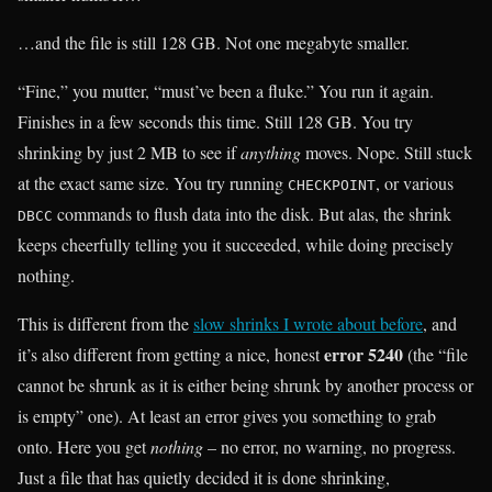
…and the file is still 128 GB. Not one megabyte smaller.
“Fine,” you mutter, “must’ve been a fluke.” You run it again.
Finishes in a few seconds this time. Still 128 GB. You try
shrinking by just 2 MB to see if
anything
moves. Nope. Still stuck
at the exact same size. You try running
, or various
CHECKPOINT
commands to flush data into the disk. But alas, the shrink
DBCC
keeps cheerfully telling you it succeeded, while doing precisely
nothing.
This is different from the
slow shrinks I wrote about before
, and
error 5240
it’s also different from getting a nice, honest
(the “file
cannot be shrunk as it is either being shrunk by another process or
is empty” one). At least an error gives you something to grab
onto. Here you get
nothing
– no error, no warning, no progress.
Just a file that has quietly decided it is done shrinking,