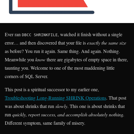
Ever ran
, watched it finish without a single
DBCC SHRINKFILE
error… and then discovered that your file is
exactly the same size
as before? You run it again. Same thing. And again. Nothing.
Meanwhile you
know
there are gigabytes of empty space in there,
taunting you. Welcome to one of the most maddening little
corners of SQL Server.
This post is a spiritual successor to my earlier one,
Troubleshooting Long-Running SHRINK Operations
. That post
was about shrinks that run
slowly
. This one is about shrinks that
run
quickly, report success, and accomplish absolutely nothing.
Different symptom, same family of misery.