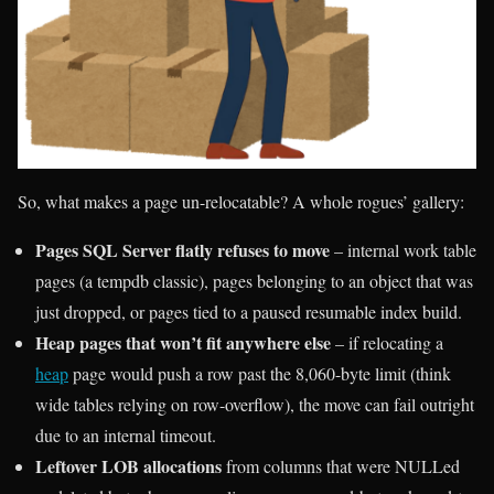
So, what makes a page un-relocatable? A whole rogues’ gallery:
Pages SQL Server flatly refuses to move
– internal work table
pages (a tempdb classic), pages belonging to an object that was
just dropped, or pages tied to a paused resumable index build.
Heap pages that won’t fit anywhere else
– if relocating a
heap
page would push a row past the 8,060-byte limit (think
wide tables relying on row-overflow), the move can fail outright
due to an internal timeout.
Leftover LOB allocations
from columns that were NULLed