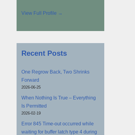
View Full Profile →
Recent Posts
One Regrow Back, Two Shrinks
Forward
2026-06-25
When Nothing Is True – Everything
Is Permitted
2026-02-19
Error 845 Time-out occurred while
waiting for buffer latch type 4 during