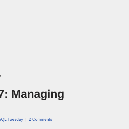
e
7: Managing
SQL Tuesday
2 Comments