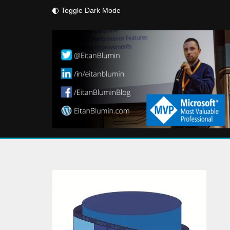
Toggle Dark Mode
Skip
to
content