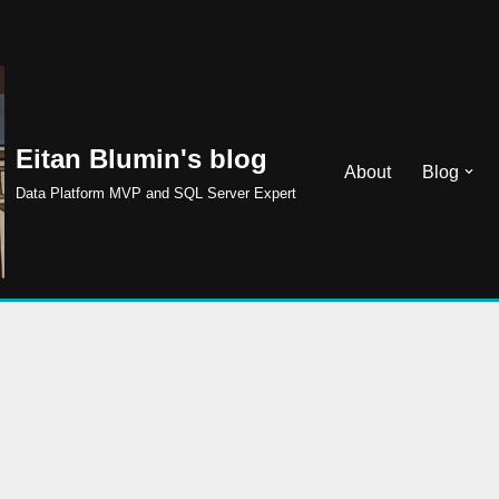
Eitan Blumin's blog
About
Blog
Data Platform MVP and SQL Server Expert