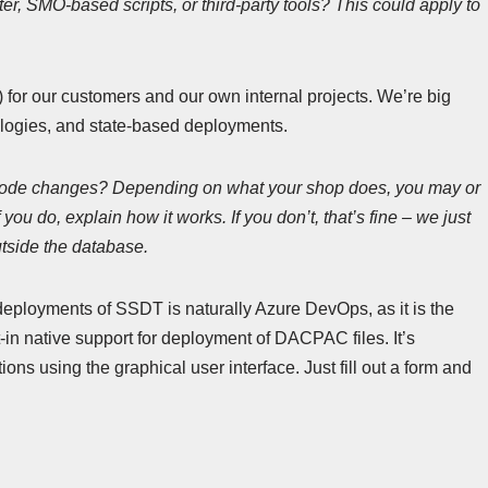
ter, SMO-based scripts, or third-party tools? This could apply to
or our customers and our own internal projects. We’re big
logies, and state-based deployments.
code changes? Depending on what your shop does, you may or
ou do, explain how it works. If you don’t, that’s fine – we just
utside the database.
deployments of SSDT is naturally Azure DevOps, as it is the
lt-in native support for deployment of DACPAC files. It’s
ns using the graphical user interface. Just fill out a form and