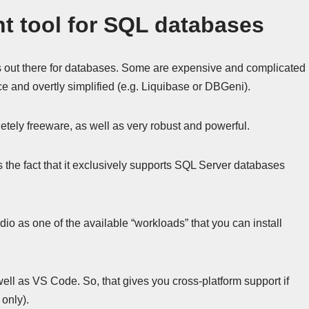
t tool for SQL databases
out there for databases. Some are expensive and complicated
 and overtly simplified (e.g. Liquibase or DBGeni).
etely freeware, as well as very robust and powerful.
 the fact that it exclusively supports SQL Server databases
o as one of the available “workloads” that you can install
well as VS Code. So, that gives you cross-platform support if
 only).