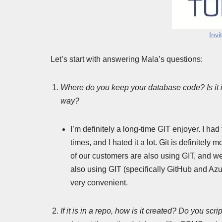
Invi
Let’s start with answering Mala’s questions:
Where do you keep your database code? Is it i
way?
I’m definitely a long-time GIT enjoyer. I ha
times, and I hated it a lot. Git is definitel
of our customers are also using GIT, and w
also using GIT (specifically GitHub and Azur
very convenient.
If it is in a repo, how is it created? Do you scr