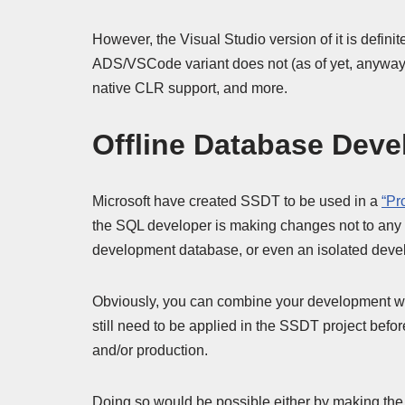
However, the Visual Studio version of it is defini
ADS/VSCode variant does not (as of yet, anyway).
native CLR support, and more.
Offline Database Dev
Microsoft have created SSDT to be used in a
“Pr
the SQL developer is making changes not to any “
development database, or even an isolated develo
Obviously, you can combine your development wit
still need to be applied in the SSDT project befor
and/or production.
Doing so would be possible either by making the