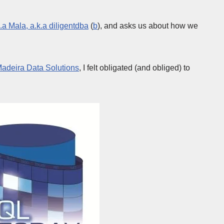
.a Mala, a.k.a diligentdba
(
b
), and asks us about how we
adeira Data Solutions
, I felt obligated (and obliged) to