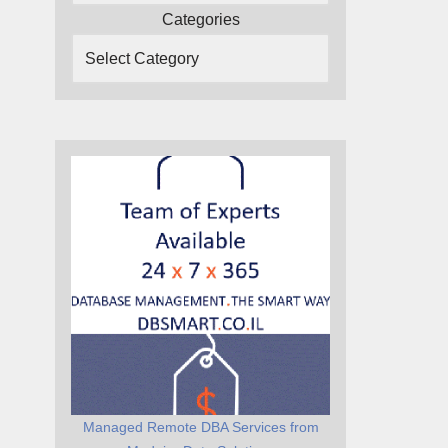
Categories
Managed Remote DBA Services from