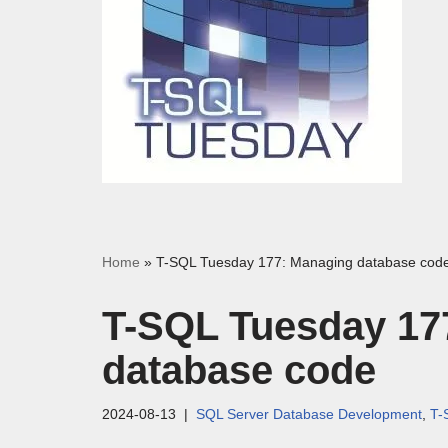
Home
»
T-SQL Tuesday 177: Managing database cod
T-SQL Tuesday 17
database code
2024-08-13
SQL Server Database Development
,
T-