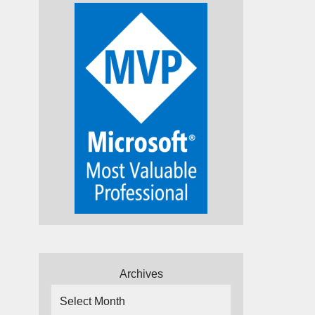
Archives