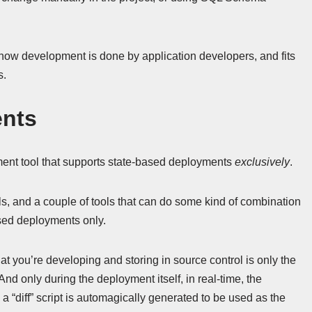
o how development is done by application developers, and fits
s.
ents
nt tool that supports state-based deployments
exclusively
.
, and a couple of tools that can do some kind of combination
ased deployments only.
 you’re developing and storing in source control is only the
nd only during the deployment itself, in real-time, the
diff” script is automagically generated to be used as the