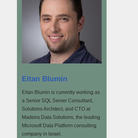
Eitan Blumin
Eitan Blumin is currently working as
a Senior SQL Server Consultant,
Solutions Architect, and CTO at
Madeira Data Solutions, the leading
Microsoft Data Platform consulting
company in Israel.