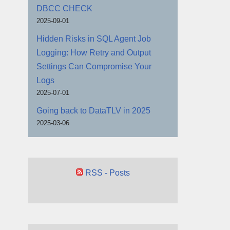
DBCC CHECK
2025-09-01
Hidden Risks in SQL Agent Job
Logging: How Retry and Output
Settings Can Compromise Your
Logs
2025-07-01
Going back to DataTLV in 2025
2025-03-06
RSS - Posts