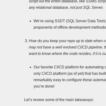
script out the entire database, like SSMS scrip
any relational database, not just SQL Server.
We’re using SSDT (SQL Server Data Tools) f
proponents of offline development methodo
How do you keep your repo up to date when 
may not have a well evolved CI/CD pipeline. If y
want to know where the code resides, if it is o
Our favorite CI/CD platform for automating 
only CI/CD platform (as of yet) that has bui
remarkably easy to configure these automatio
you’re done!
Let’s review some of the main takeaways: