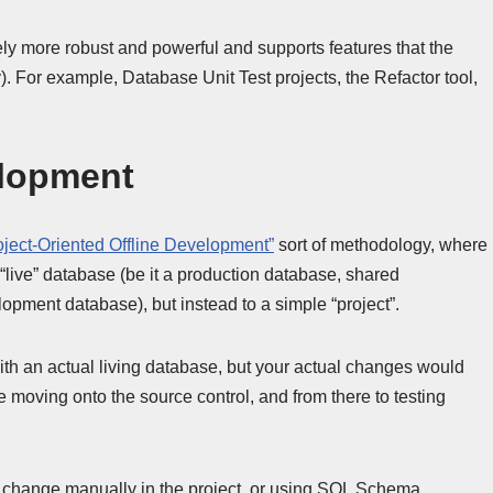
tely more robust and powerful and supports features that the
 For example, Database Unit Test projects, the Refactor tool,
elopment
oject-Oriented Offline Development”
sort of methodology, where
live” database (be it a production database, shared
pment database), but instead to a simple “project”.
h an actual living database, but your actual changes would
e moving onto the source control, and from there to testing
 change manually in the project, or using SQL Schema