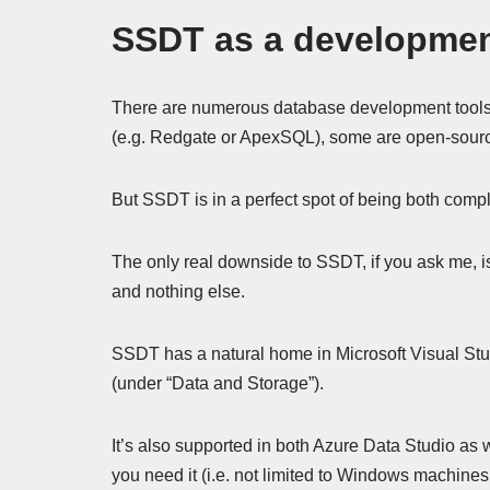
SSDT as a developmen
There are numerous database development tools 
(e.g. Redgate or ApexSQL), some are open-source
But SSDT is in a perfect spot of being both compl
The only real downside to SSDT, if you ask me, is
and nothing else.
SSDT has a natural home in Microsoft Visual Studi
(under “Data and Storage”).
It’s also supported in both Azure Data Studio as 
you need it (i.e. not limited to Windows machines