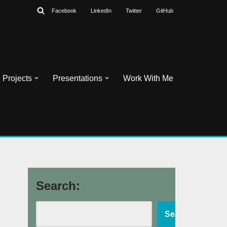
Facebook
LinkedIn
Twitter
GitHub
Projects
Presentations
Work With Me
Search:
Search