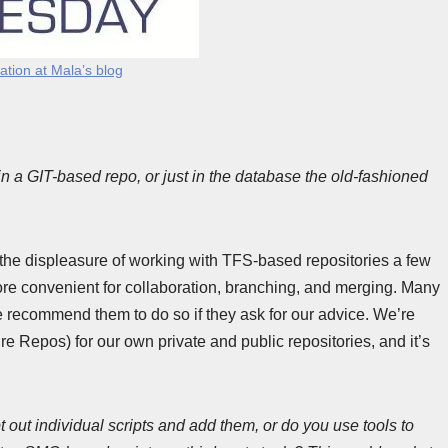
tation at Mala’s blog
n a GIT-based repo, or just in the database the old-fashioned
d the displeasure of working with TFS-based repositories a few
y more convenient for collaboration, branching, and merging. Many
e recommend them to do so if they ask for our advice. We’re
e Repos) for our own private and public repositories, and it’s
ipt out individual scripts and add them, or do you use tools to