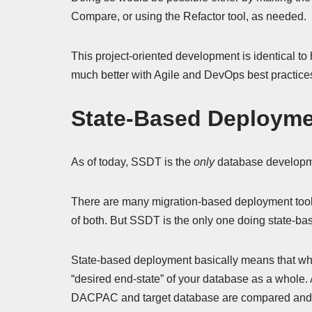
Compare, or using the Refactor tool, as needed.
This project-oriented development is identical t
much better with Agile and DevOps best practice
State-Based Deploym
As of today, SSDT is the
only
database developme
There are many migration-based deployment tools
of both. But SSDT is the only one doing state-b
State-based deployment basically means that what
“desired end-state” of your database as a whole. A
DACPAC and target database are compared and a “