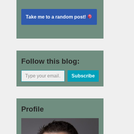
Take me to a random post!
Follow this blog:
Subscribe
Profile