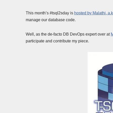
This month’s #tsql2sday is
hosted by Malathi, a.k
manage our database code.
Well, as the de-facto DB DevOps expert over at
M
participate and contribute my piece.