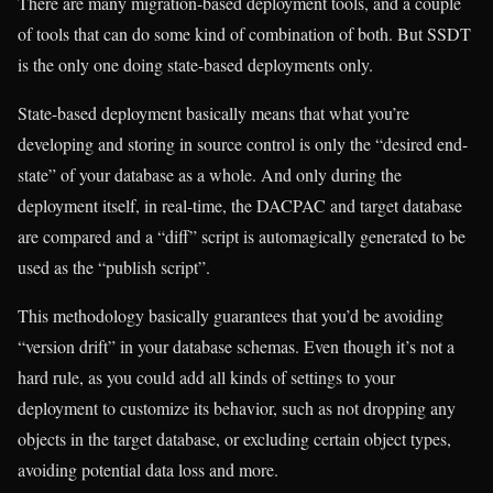
There are many migration-based deployment tools, and a couple
of tools that can do some kind of combination of both. But SSDT
is the only one doing state-based deployments only.
State-based deployment basically means that what you’re
developing and storing in source control is only the “desired end-
state” of your database as a whole. And only during the
deployment itself, in real-time, the DACPAC and target database
are compared and a “diff” script is automagically generated to be
used as the “publish script”.
This methodology basically guarantees that you’d be avoiding
“version drift” in your database schemas. Even though it’s not a
hard rule, as you could add all kinds of settings to your
deployment to customize its behavior, such as not dropping any
objects in the target database, or excluding certain object types,
avoiding potential data loss and more.