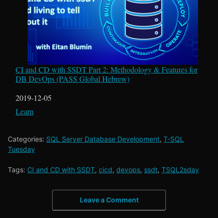
CI and CD with SSDT Part 2: Methodology & Features for
DB DevOps (PASS Global Hebrew)
Date
2019-12-05
In relation to
Learn
Categories:
SQL Server Database Development
,
T-SQL
Tuesday
Tags:
CI and CD with SSDT
,
cicd
,
devops
,
ssdt
,
TSQL2sday
Leave a Comment