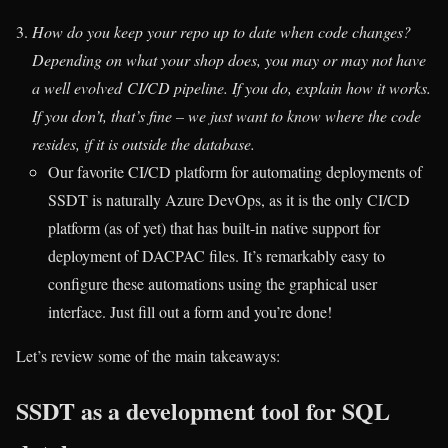
How do you keep your repo up to date when code changes?
Depending on what your shop does, you may or may not have
a well evolved CI/CD pipeline. If you do, explain how it works.
If you don’t, that’s fine – we just want to know where the code
resides, if it is outside the database.
Our favorite CI/CD platform for automating deployments of
SSDT is naturally Azure DevOps, as it is the only CI/CD
platform (as of yet) that has built-in native support for
deployment of DACPAC files. It’s remarkably easy to
configure these automations using the graphical user
interface. Just fill out a form and you’re done!
Let’s review some of the main takeaways:
SSDT as a development tool for SQL