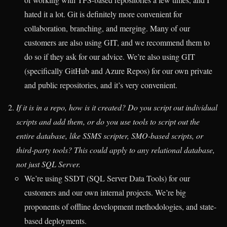
hated it a lot. Git is definitely more convenient for
collaboration, branching, and merging. Many of our
customers are also using GIT, and we recommend them to
do so if they ask for our advice. We’re also using GIT
(specifically GitHub and Azure Repos) for our own private
and public repositories, and it’s very convenient.
If it is in a repo, how is it created? Do you script out individual
scripts and add them, or do you use tools to script out the
entire database, like SSMS scripter, SMO-based scripts, or
third-party tools? This could apply to any relational database,
not just SQL Server.
We’re using SSDT (SQL Server Data Tools) for our
customers and our own internal projects. We’re big
proponents of offline development methodologies, and state-
based deployments.