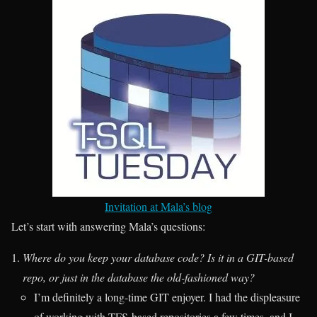
Invitation at Mala’s blog
Let’s start with answering Mala’s questions:
Where do you keep your database code? Is it in a GIT-based
repo, or just in the database the old-fashioned way?
I’m definitely a long-time GIT enjoyer. I had the displeasure
of working with TFS-based repositories a few times, and I