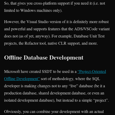
So, that gives you cross-platform support if you need it (i.e. not
limited to Windows machines only).
However, the Visual Studio version of it is definitely more robust
and powerful and supports features that the ADS/VSCode variant
does not (as of yet, anyway). For example, Database Unit Test
projects, the Refactor tool, native CLR support, and more.
Offline Database Development
Microsoft have created SSDT to be used in a
“Project-Oriented
Offline Development”
sort of methodology, where the SQL
developer is making changes not to any “live” database (be it a
production database, shared development database, or even an
isolated development database), but instead to a simple “project”.
Obviously, you can combine your development with an actual