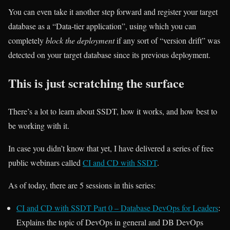
You can even take it another step forward and register your target
database as a “Data-tier application”, using which you can
completely
block the deployment
if any sort of “version drift” was
detected on your target database since its previous deployment.
This is just scratching the surface
There’s a lot to learn about SSDT, how it works, and how best to
be working with it.
In case you didn’t know that yet, I have delivered a series of free
public webinars called
CI and CD with SSDT
.
As of today, there are 5 sessions in this series:
CI and CD with SSDT Part 0 – Database DevOps for Leaders
:
Explains the topic of DevOps in general and DB DevOps