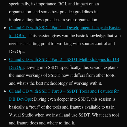
specifically, its importance, ROI, and impact on an
organization, and some best practice guidelines in
implementing these practices in your organization.
CI and CD with SSDT Part 1 – Development Lifecycle Basics
for DBAs
: This session gives you the basic knowledge that you
need as a starting point for working with source control and
DevOps.
CI and CD with SSDT Part 2 – SSDT Methodologies for DB
DevOps
: Diving into SSDT specifically, this session explains
the inner workings of SSDT, how it differs from other tools,
and what’s the best methodology of working with it.
CI and CD with SSDT Part 3 – SSDT Tools and Features for
DB DevOps
: Diving even deeper into SSDT, this session is
basically a “tour” of the tools and features available to us in
Visual Studio when we install and use SSDT. What each tool
and feature does and where to find it.