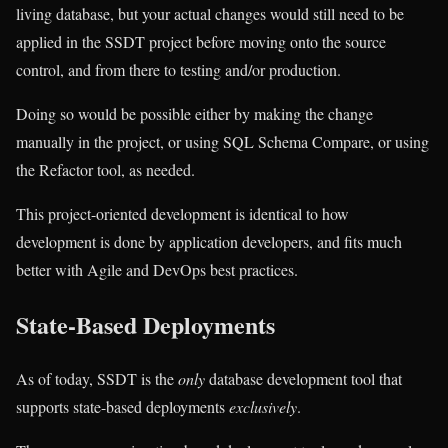
living database, but your actual changes would still need to be
applied in the SSDT project before moving onto the source
control, and from there to testing and/or production.
Doing so would be possible either by making the change
manually in the project, or using SQL Schema Compare, or using
the Refactor tool, as needed.
This project-oriented development is identical to how
development is done by application developers, and fits much
better with Agile and DevOps best practices.
State-Based Deployments
As of today, SSDT is the
only
database development tool that
supports state-based deployments
exclusively
.