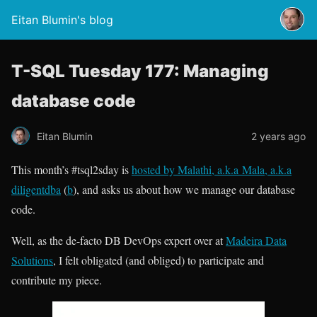
Eitan Blumin's blog
T-SQL Tuesday 177: Managing
database code
Eitan Blumin
2 years ago
This month’s #tsql2sday is
hosted by Malathi, a.k.a Mala, a.k.a
diligentdba
(
b
), and asks us about how we manage our database
code.
Well, as the de-facto DB DevOps expert over at
Madeira Data
Solutions
, I felt obligated (and obliged) to participate and
contribute my piece.