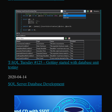
T-SQL Tuesday #125 – Getting started with database unit
testing
Date
2020-04-14
In relation to
SQL Server Database Development