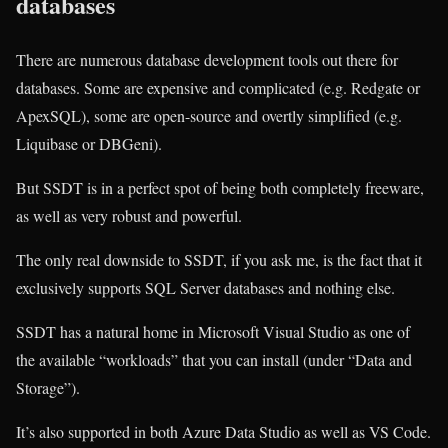
databases
There are numerous database development tools out there for
databases. Some are expensive and complicated (e.g. Redgate or
ApexSQL), some are open-source and overtly simplified (e.g.
Liquibase or DBGeni).
But SSDT is in a perfect spot of being both completely freeware,
as well as very robust and powerful.
The only real downside to SSDT, if you ask me, is the fact that it
exclusively supports SQL Server databases and nothing else.
SSDT has a natural home in Microsoft Visual Studio as one of
the available “workloads” that you can install (under “Data and
Storage”).
It’s also supported in both Azure Data Studio as well as VS Code.