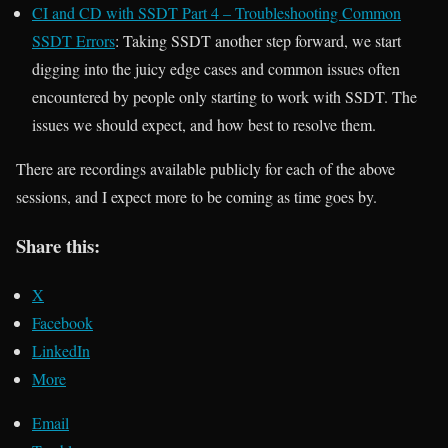
CI and CD with SSDT Part 4 – Troubleshooting Common
SSDT Errors
: Taking SSDT another step forward, we start
digging into the juicy edge cases and common issues often
encountered by people only starting to work with SSDT. The
issues we should expect, and how best to resolve them.
There are recordings available publicly for each of the above
sessions, and I expect more to be coming as time goes by.
Share this:
X
Facebook
LinkedIn
More
Email