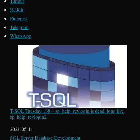
Tumblr
Reddit
Pinterest
Telegram
WhatsApp
T-SQL Tuesday 138 – sp_help_revlogin is dead, long live
sp_help_revlogin2
Date
2021-05-11
In relation to
SQL Server Database Development