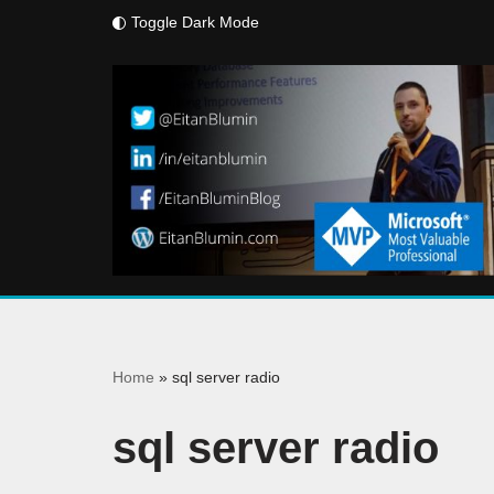
Toggle Dark Mode
Skip
to
content
Home
»
sql server radio
sql server radio