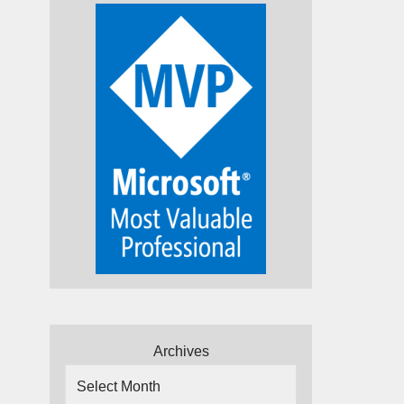
Archives