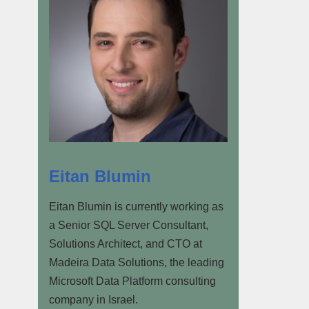
Eitan Blumin
Eitan Blumin is currently working as
a Senior SQL Server Consultant,
Solutions Architect, and CTO at
Madeira Data Solutions, the leading
Microsoft Data Platform consulting
company in Israel.