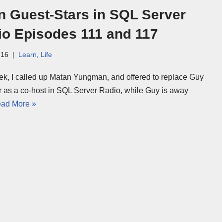
n Guest-Stars in SQL Server
io Episodes 111 and 117
-16
Learn
,
Life
ek, I called up Matan Yungman, and offered to replace Guy
r as a co-host in SQL Server Radio, while Guy is away
ad More »