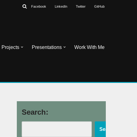
Facebook
LinkedIn
Twitter
GitHub
Projects
Presentations
Work With Me
Search:
Search