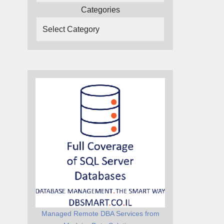
Categories
Managed Remote DBA Services from