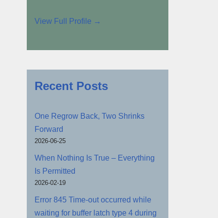
View Full Profile →
Recent Posts
One Regrow Back, Two Shrinks
Forward
2026-06-25
When Nothing Is True – Everything
Is Permitted
2026-02-19
Error 845 Time-out occurred while
waiting for buffer latch type 4 during