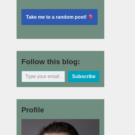
Take me to a random post!
Follow this blog:
Subscribe
Profile