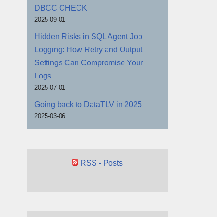
DBCC CHECK
2025-09-01
Hidden Risks in SQL Agent Job
Logging: How Retry and Output
Settings Can Compromise Your
Logs
2025-07-01
Going back to DataTLV in 2025
2025-03-06
RSS - Posts