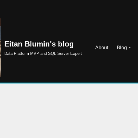
Eitan Blumin's blog
About
Blog
Data Platform MVP and SQL Server Expert