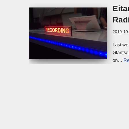
Eita
Rad
2019-10
Last we
Glantse
on…
Re