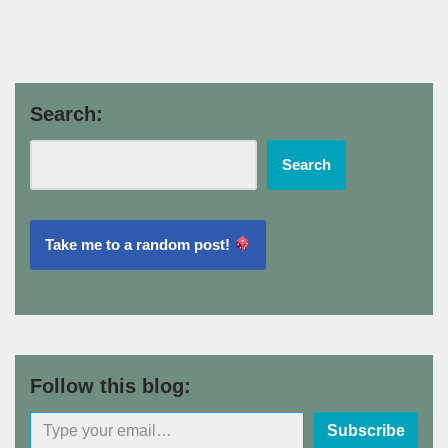
Search:
Search
Take me to a random post!
Follow this blog:
Subscribe