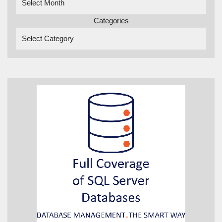
Categories