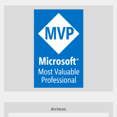
Archives