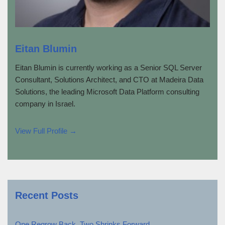
Eitan Blumin
Eitan Blumin is currently working as a Senior SQL Server
Consultant, Solutions Architect, and CTO at Madeira Data
Solutions, the leading Microsoft Data Platform consulting
company in Israel.
View Full Profile →
Recent Posts
One Regrow Back, Two Shrinks Forward