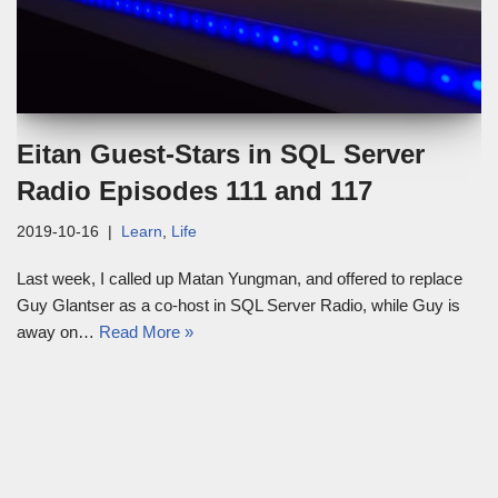
Eitan Guest-Stars in SQL Server
Radio Episodes 111 and 117
2019-10-16
Learn
,
Life
Last week, I called up Matan Yungman, and offered to replace
Guy Glantser as a co-host in SQL Server Radio, while Guy is
away on…
Read More »