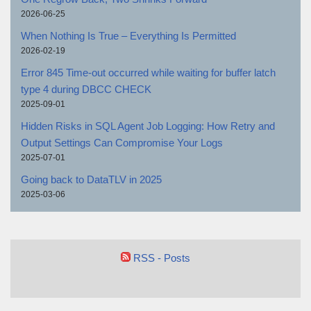
2026-06-25
When Nothing Is True – Everything Is Permitted
2026-02-19
Error 845 Time-out occurred while waiting for buffer latch
type 4 during DBCC CHECK
2025-09-01
Hidden Risks in SQL Agent Job Logging: How Retry and
Output Settings Can Compromise Your Logs
2025-07-01
Going back to DataTLV in 2025
2025-03-06
RSS - Posts