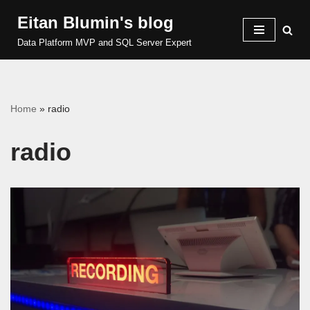
Eitan Blumin's blog
Skip
Data Platform MVP and SQL Server Expert
to
content
Home
»
radio
radio