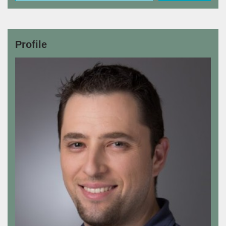
Profile