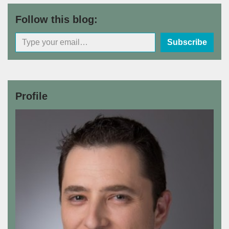
Follow this blog:
Subscribe
Profile