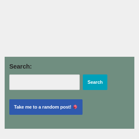
Search:
Search
Take me to a random post!