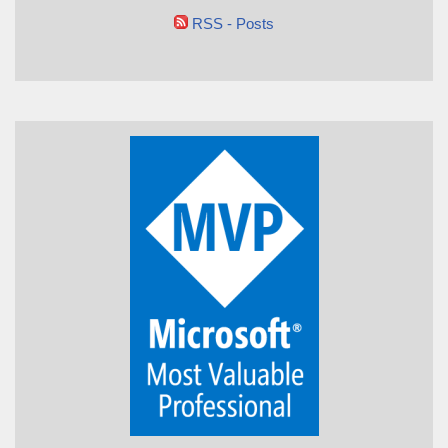
RSS - Posts