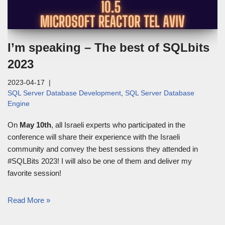
I’m speaking – The best of SQLbits
2023
2023-04-17
SQL Server Database Development
,
SQL Server Database
Engine
On
May 10th
, all Israeli experts who participated in the
conference will share their experience with the Israeli
community and convey the best sessions they attended in
#SQLBits 2023! I will also be one of them and deliver my
favorite session!
Read More »