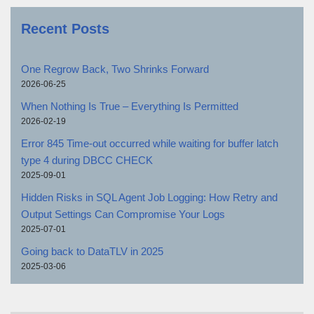
Recent Posts
One Regrow Back, Two Shrinks Forward
2026-06-25
When Nothing Is True – Everything Is Permitted
2026-02-19
Error 845 Time-out occurred while waiting for buffer latch
type 4 during DBCC CHECK
2025-09-01
Hidden Risks in SQL Agent Job Logging: How Retry and
Output Settings Can Compromise Your Logs
2025-07-01
Going back to DataTLV in 2025
2025-03-06