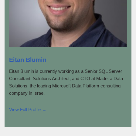
Eitan Blumin
Eitan Blumin is currently working as a Senior SQL Server
Consultant, Solutions Architect, and CTO at Madeira Data
Solutions, the leading Microsoft Data Platform consulting
company in Israel.
View Full Profile →