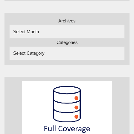
Archives
Categories