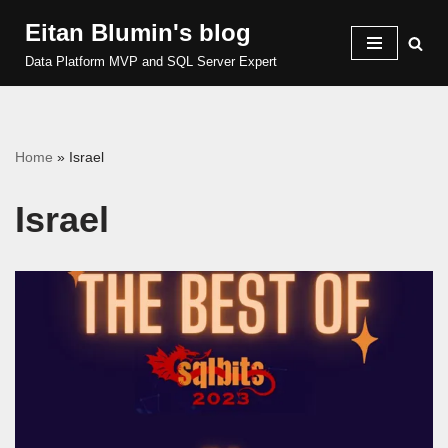
Eitan Blumin's blog
Skip
Data Platform MVP and SQL Server Expert
to
content
Home
»
Israel
Israel