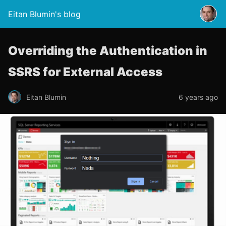
Eitan Blumin's blog
Overriding the Authentication in
SSRS for External Access
Eitan Blumin
6 years ago