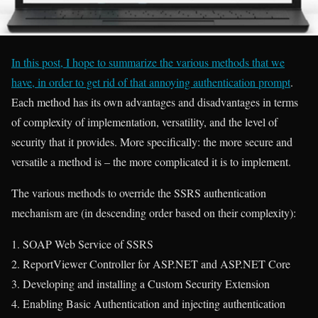
In this post, I hope to summarize the various methods that we
have, in order to get rid of that annoying authentication prompt
.
Each method has its own advantages and disadvantages in terms
of complexity of implementation, versatility, and the level of
security that it provides. More specifically: the more secure and
versatile a method is – the more complicated it is to implement.
The various methods to override the SSRS authentication
mechanism are (in descending order based on their complexity):
SOAP Web Service of SSRS
ReportViewer Controller for ASP.NET and ASP.NET Core
Developing and installing a Custom Security Extension
Enabling Basic Authentication and injecting authentication