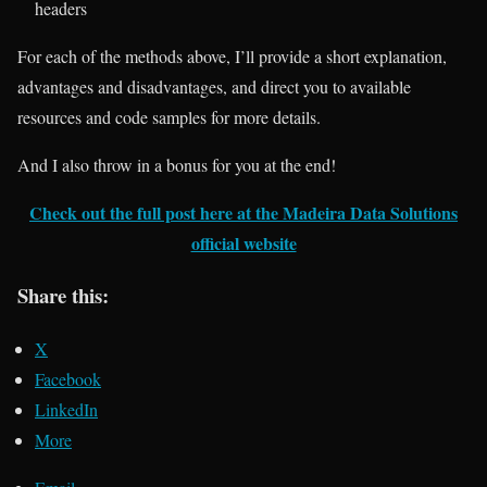
headers
For each of the methods above, I’ll provide a short explanation,
advantages and disadvantages, and direct you to available
resources and code samples for more details.
And I also throw in a bonus for you at the end!
Check out the full post here at the Madeira Data Solutions
official website
Share this:
X
Facebook
LinkedIn
More