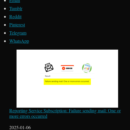
Email
Tumblr
Reddit
Pinterest
Telegram
WhatsApp
Reporting Service Subscription: Failure sending mail: One or
more errors occurred
Date
2025-01-06