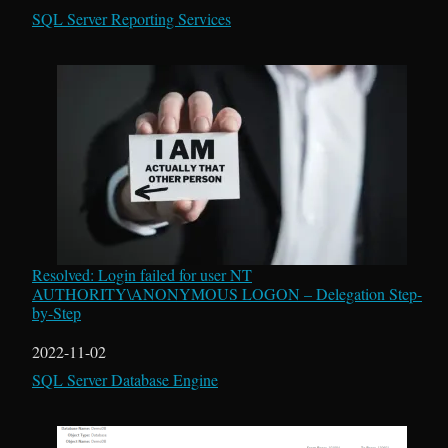
In relation to
SQL Server Reporting Services
Resolved: Login failed for user NT
AUTHORITY\ANONYMOUS LOGON – Delegation Step-
by-Step
Date
2022-11-02
In relation to
SQL Server Database Engine