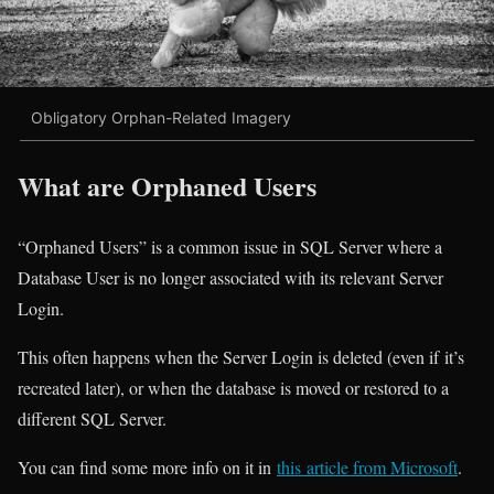
Obligatory Orphan-Related Imagery
What are Orphaned Users
“Orphaned Users” is a common issue in SQL Server where a
Database User is no longer associated with its relevant Server
Login.
This often happens when the Server Login is deleted (even if it’s
recreated later), or when the database is moved or restored to a
different SQL Server.
You can find some more info on it in
this article from Microsoft
.