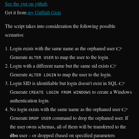
See the gist on github
.
Get it from
my GitHub Gists
The script takes into consideration the following possible
scenarios:
Login exists with the same name as the orphaned user 👉
Generate
to map the user to the login.
ALTER USER
Login with a different name but the same sid exists 👉
Generate
to map the user to the login.
ALTER LOGIN
Login SID is identifiable but login doesn’t exist in SQL 👉
Generate
to create a Windows
CREATE LOGIN FROM WINDOWS
authentication login.
No login exists with the same name as the orphaned user 👉
Generate
command to drop the orphaned user. If
DROP USER
the user owns schemas, all of them will be transferred to the
dbo
user – or dropped (based on specified parameters