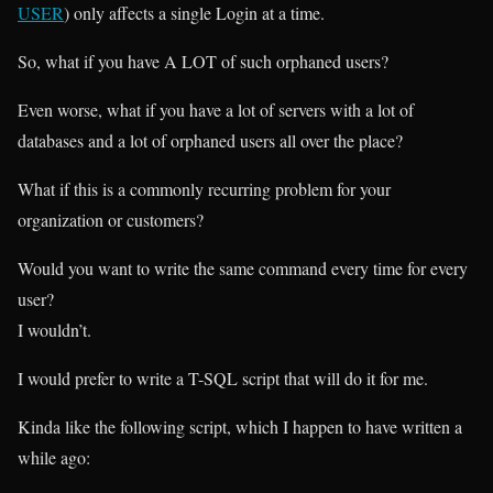
USER
) only affects a single Login at a time.
So, what if you have A LOT of such orphaned users?
Even worse, what if you have a lot of servers with a lot of
databases and a lot of orphaned users all over the place?
What if this is a commonly recurring problem for your
organization or customers?
Would you want to write the same command every time for every
user?
I wouldn’t.
I would prefer to write a T-SQL script that will do it for me.
Kinda like the following script, which I happen to have written a
while ago: