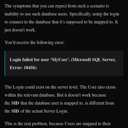
The symptoms that you can expect from such a scenario is
inability to use such database users. Specifically, using the login
to connect to the database that it’s supposed to be mapped to. It
just doesn’t work.
You’ll receive the following error:
Login failed for user ‘MyUser’. (Microsoft SQL Server,
Error: 18456)
The Login could exist on the server level. The User also exists
within the relevant database. But it doesn’t work because
SID
the
that the database user is mapped to, is different from
SID
the
of the actual Server Login.
This is the real problem, because Users are mapped to their