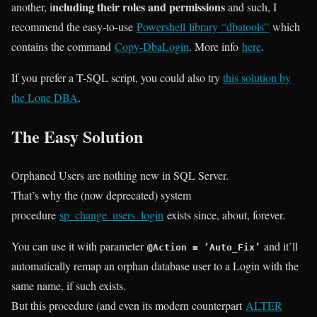
ncluding their roles and permissions
another, i
and such, I
recommend the easy-to-use
Powershell library “dbatools”
which
contains the command
Copy-DbaLogin
. More info
here
.
If you prefer a T-SQL script, you could also try
this solution by
the Lone DBA
.
The Easy Solution
Orphaned Users are nothing new in SQL Server.
That’s why the (now deprecated) system
procedure
sp_change_users_login
exists since, about, forever.
You can use it with parameter
and it’ll
@Action = ‘Auto_Fix’
automatically remap an orphan database user to a Login with the
same name, if such exists.
But this procedure (and even its modern counterpart
ALTER