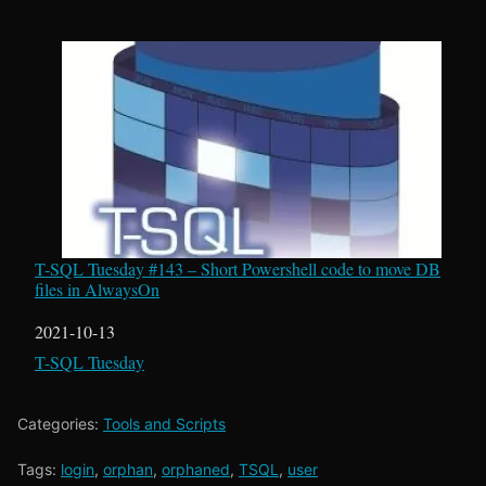
T-SQL Tuesday #143 – Short Powershell code to move DB
files in AlwaysOn
Date
2021-10-13
In relation to
T-SQL Tuesday
Categories:
Tools and Scripts
Tags:
login
,
orphan
,
orphaned
,
TSQL
,
user