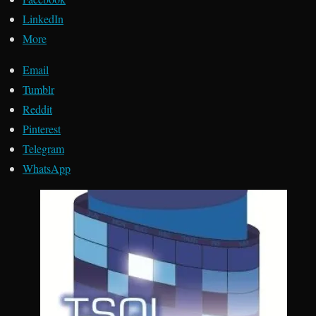
LinkedIn
More
Email
Tumblr
Reddit
Pinterest
Telegram
WhatsApp