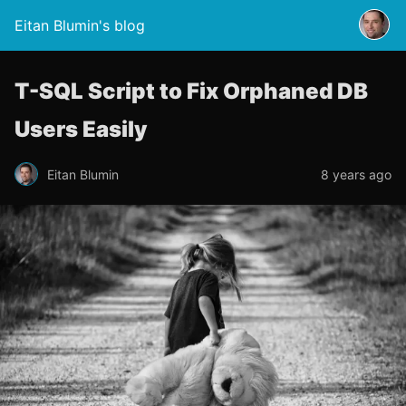
Eitan Blumin's blog
T-SQL Script to Fix Orphaned DB
Users Easily
Eitan Blumin
8 years ago