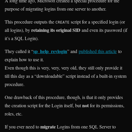
A long time ago, Microsoft created a special procedure for the
purpose of migrating logins from one server to another.
This procedure outputs the
script for a specified login (or
CREATE
retaining its original SID
all logins), by
and even its password (if
it’s a SQL Login).
sp_help_revlogin
They called it “
” and
published this article
to
explain how to use it.
Even though this is very, very, very old, they still only provide it
till this day as a “downloadable” script instead of a built-in system
procedure.
One drawback of this procedure, though, is that it only provides
not
the creation script for the Login itself, but
for its permissions,
roles, etc.
migrate
If you ever need to
Logins from one SQL Server to