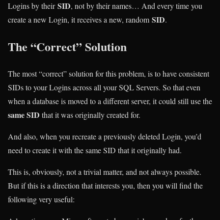
SID
Logins by their
, not by their names… And every time you
SID
create a new Login, it receives a new, random
.
The “Correct” Solution
The most “correct” solution for this problem, is to have consistent
SIDs to your Logins across all your SQL Servers. So that even
when a database is moved to a different server, it could still use the
same SID
that it was originally created for.
And also, when you recreate a previously deleted Login, you’d
need to create it with the same SID that it originally had.
This is, obviously, not a trivial matter, and not always possible.
But if this is a direction that interests you, then you will find the
following very useful: