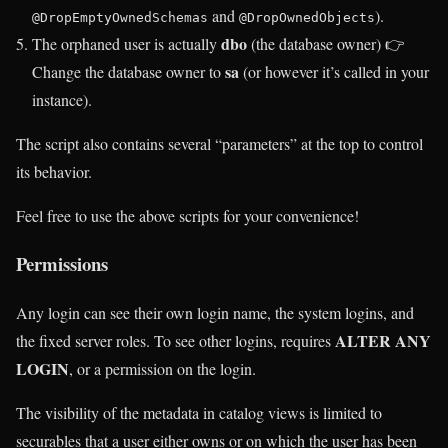
and
).
@DropEmptyOwnedSchemas
@DropOwnedObjects
dbo
The orphaned user is actually
(the database owner) 👉
sa
Change the database owner to
(or however it’s called in your
instance).
The script also contains several “parameters” at the top to control
its behavior.
Feel free to use the above scripts for your convenience!
Permissions
Any login can see their own login name, the system logins, and
ALTER ANY
the fixed server roles. To see other logins, requires
LOGIN
, or a permission on the login.
The visibility of the metadata in catalog views is limited to
securables that a user either owns or on which the user has been