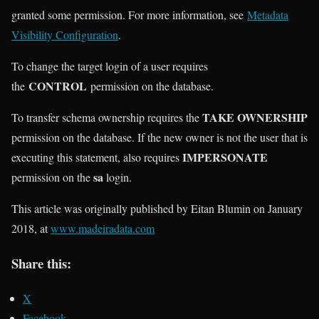
granted some permission. For more information, see
Metadata
Visibility Configuration
.
To change the target login of a user requires
CONTROL
the
permission on the database.
TAKE OWNERSHIP
To transfer schema ownership requires the
permission on the database. If the new owner is not the user that is
IMPERSONATE
executing this statement, also requires
sa
permission on the
login.
This article was originally published by Eitan Blumin on January
2018, at
www.madeiradata.com
Share this:
X
Facebook