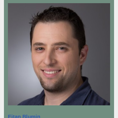
Eitan Blumin