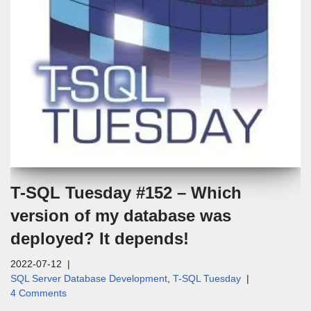
T-SQL Tuesday #152 – Which
version of my database was
deployed? It depends!
2022-07-12
SQL Server Database Development
,
T-SQL Tuesday
4 Comments