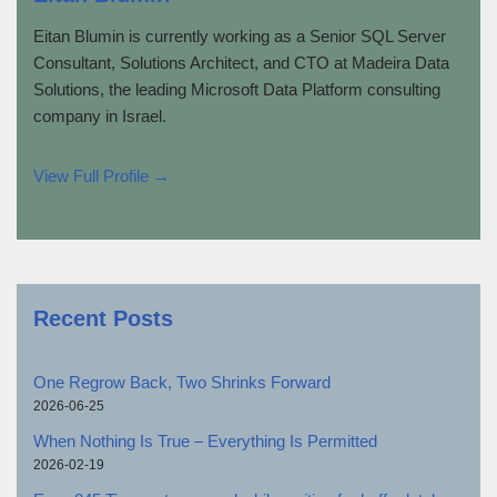
Eitan Blumin is currently working as a Senior SQL Server
Consultant, Solutions Architect, and CTO at Madeira Data
Solutions, the leading Microsoft Data Platform consulting
company in Israel.
View Full Profile →
Recent Posts
One Regrow Back, Two Shrinks Forward
2026-06-25
When Nothing Is True – Everything Is Permitted
2026-02-19