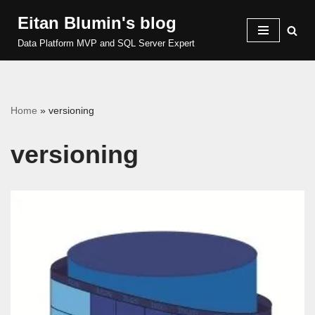
Eitan Blumin's blog
Skip
Data Platform MVP and SQL Server Expert
to
content
Home
»
versioning
versioning