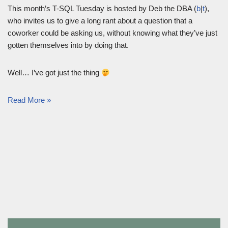
This month’s T-SQL Tuesday is hosted by Deb the DBA (
b
|
t
),
who invites us to give a long rant about a question that a
coworker could be asking us, without knowing what they’ve just
gotten themselves into by doing that.
Well… I’ve got just the thing
Read More »