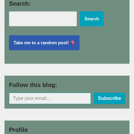
Search:
Search
Take me to a random post!
Follow this blog:
Subscribe
Profile