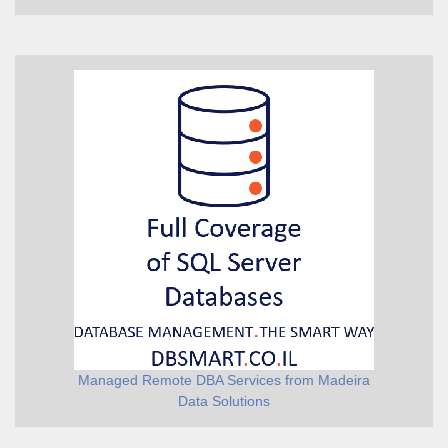
Managed Remote DBA Services from Madeira
Data Solutions