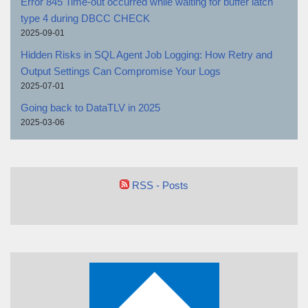
Error 845 Time-out occurred while waiting for buffer latch
type 4 during DBCC CHECK
2025-09-01
Hidden Risks in SQL Agent Job Logging: How Retry and
Output Settings Can Compromise Your Logs
2025-07-01
Going back to DataTLV in 2025
2025-03-06
RSS - Posts