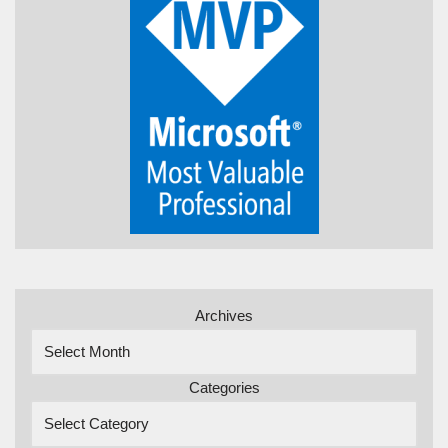
Archives
Categories