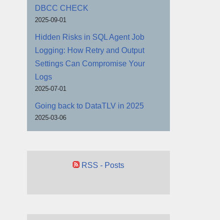
DBCC CHECK
2025-09-01
Hidden Risks in SQL Agent Job
Logging: How Retry and Output
Settings Can Compromise Your
Logs
2025-07-01
Going back to DataTLV in 2025
2025-03-06
RSS - Posts