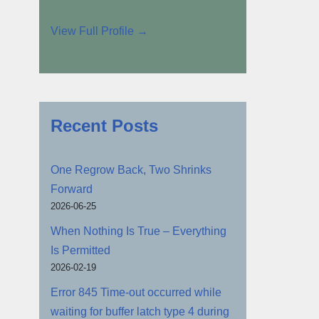
View Full Profile →
Recent Posts
One Regrow Back, Two Shrinks
Forward
2026-06-25
When Nothing Is True – Everything
Is Permitted
2026-02-19
Error 845 Time-out occurred while
waiting for buffer latch type 4 during