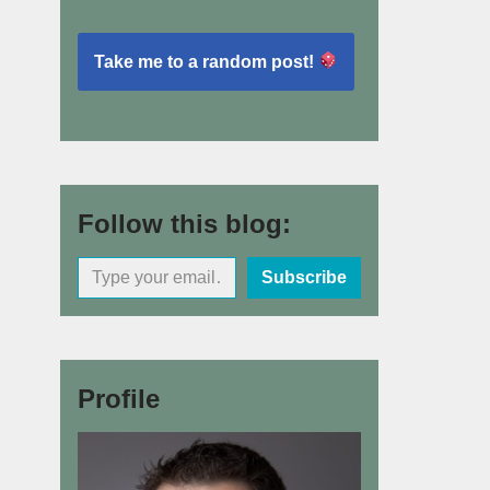
Take me to a random post!
Follow this blog:
Subscribe
Profile