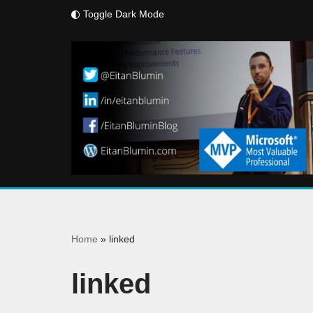
Toggle Dark Mode
Skip
to
content
Home
»
linked
linked