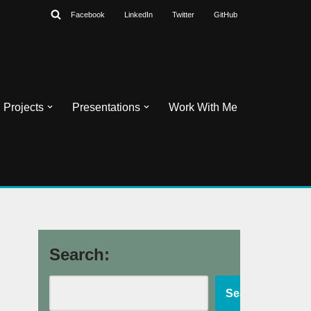
Facebook
LinkedIn
Twitter
GitHub
Projects
Presentations
Work With Me
Search:
Search