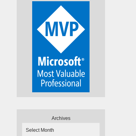
Archives