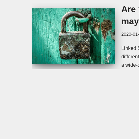
Are
may 
2020-01
Linked 
differen
a wide