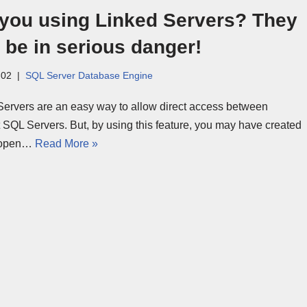
 you using Linked Servers? They
be in serious danger!
-02
SQL Server Database Engine
Servers are an easy way to allow direct access between
t SQL Servers. But, by using this feature, you may have created
-open…
Read More »