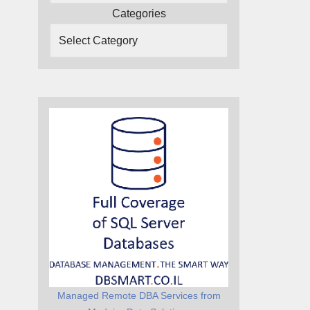
Categories
Managed Remote DBA Services from