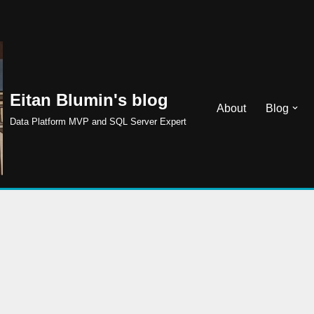
Eitan Blumin's blog
About
Blog
Data Platform MVP and SQL Server Expert