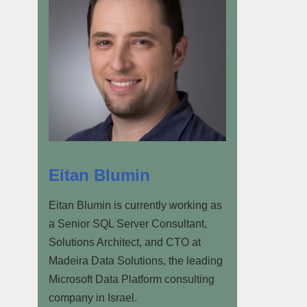
Eitan Blumin
Eitan Blumin is currently working as
a Senior SQL Server Consultant,
Solutions Architect, and CTO at
Madeira Data Solutions, the leading
Microsoft Data Platform consulting
company in Israel.