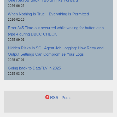
One Regrow Back, Two Shrinks Forward
2026-06-25
When Nothing Is True – Everything Is Permitted
2026-02-19
Error 845 Time-out occurred while waiting for buffer latch
type 4 during DBCC CHECK
2025-09-01
Hidden Risks in SQL Agent Job Logging: How Retry and
Output Settings Can Compromise Your Logs
2025-07-01
Going back to DataTLV in 2025
2025-03-06
RSS - Posts