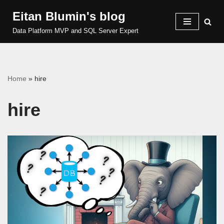
Eitan Blumin's blog
Skip
Data Platform MVP and SQL Server Expert
to
content
Home
»
hire
hire