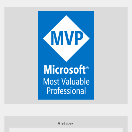
Archives