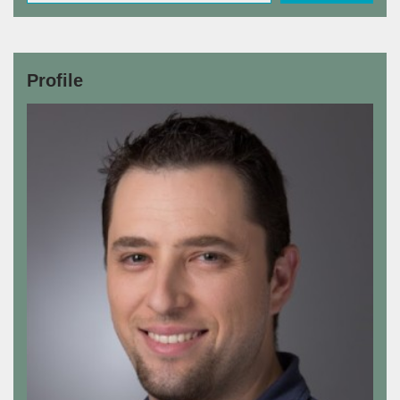
Profile