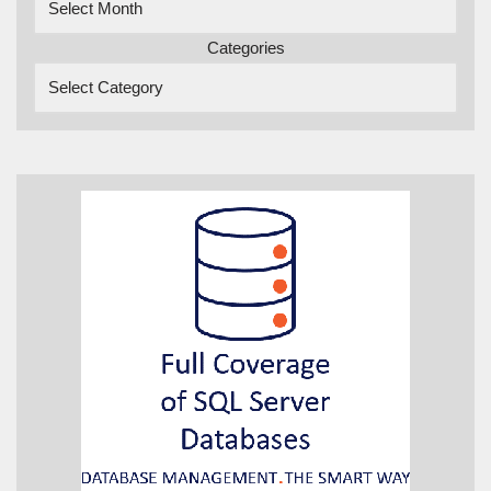
Categories