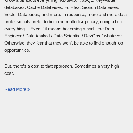
know a bit about everything: RDBMS, NoSQL, Key-Value
databases, Cache Databases, Full-Text Search Databases,
Vector Databases, and more. In response, more and more data
professionals prefer to become multi-disciplinary, doing a bit of
everything… Even if it means becoming a part-time Data
Engineer / Data Analyst / Data Scientist / DevOps / whatever.
Otherwise, they fear that they won’t be able to find enough job
opportunities.
But, there’s a cost to that approach. Sometimes a very high
cost.
Read More »