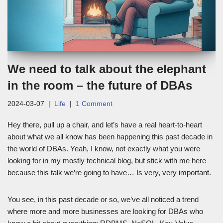
We need to talk about the elephant
in the room – the future of DBAs
2024-03-07
Life
1 Comment
Hey there, pull up a chair, and let’s have a real heart-to-heart
about what we all know has been happening this past decade in
the world of DBAs. Yeah, I know, not exactly what you were
looking for in my mostly technical blog, but stick with me here
because this talk we’re going to have… Is very, very important.
You see, in this past decade or so, we’ve all noticed a trend
where more and more businesses are looking for DBAs who