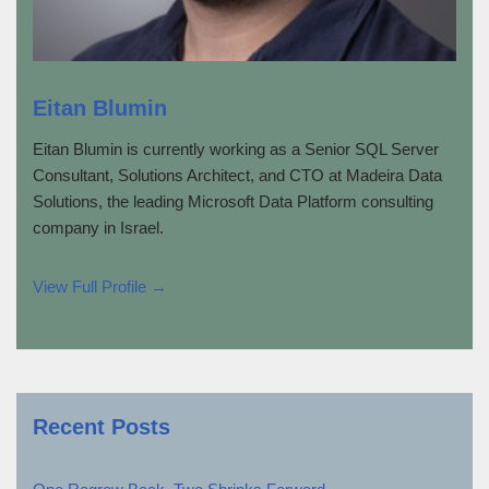
Eitan Blumin
Eitan Blumin is currently working as a Senior SQL Server
Consultant, Solutions Architect, and CTO at Madeira Data
Solutions, the leading Microsoft Data Platform consulting
company in Israel.
View Full Profile →
Recent Posts