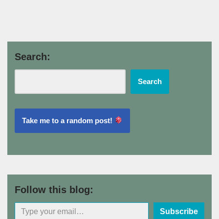
Search:
Search
Take me to a random post!
Follow this blog:
Subscribe