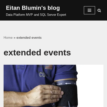
Eitan Blumin's blog
Skip
Data Platform MVP and SQL Server Expert
to
content
Home
»
extended events
extended events