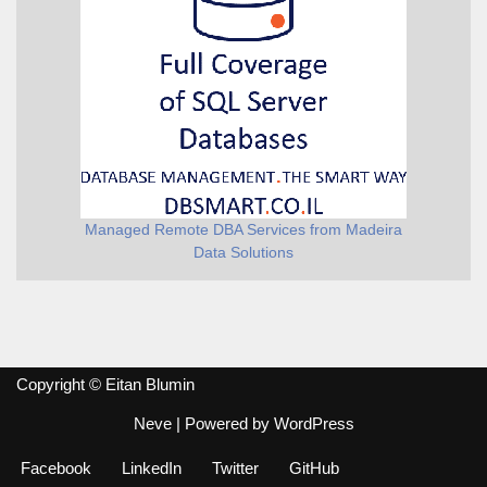
Managed Remote DBA Services from Madeira
Data Solutions
Copyright © Eitan Blumin
Neve
| Powered by
WordPress
Facebook
LinkedIn
Twitter
GitHub