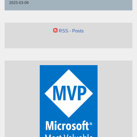
2025-03-06
RSS - Posts