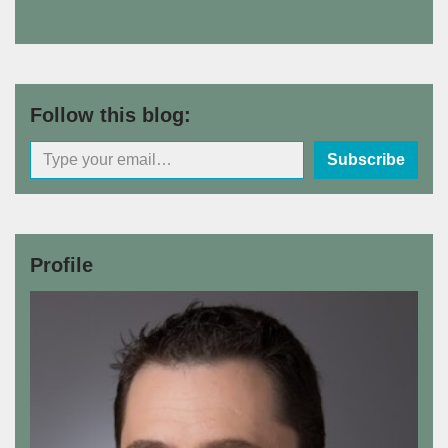
Follow this blog:
Subscribe
Profile