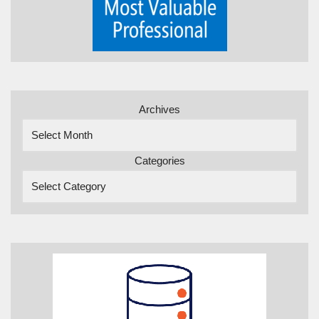
Archives
Categories