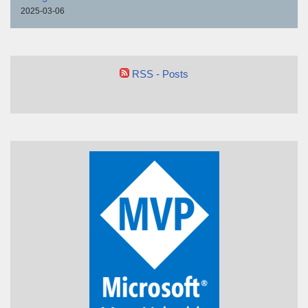
2025-03-06
RSS - Posts