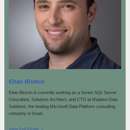
Eitan Blumin
Eitan Blumin is currently working as a Senior SQL Server
Consultant, Solutions Architect, and CTO at Madeira Data
Solutions, the leading Microsoft Data Platform consulting
company in Israel.
View Full Profile →