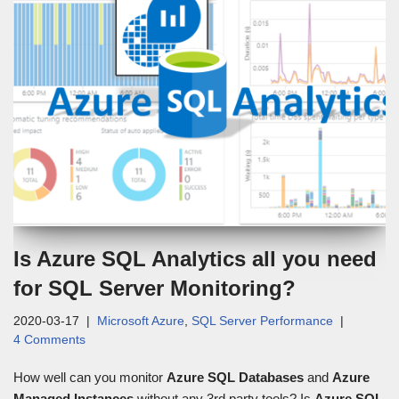
Is Azure SQL Analytics all you need
for SQL Server Monitoring?
2020-03-17
Microsoft Azure
,
SQL Server Performance
4 Comments
How well can you monitor
Azure SQL Databases
and
Azure
Managed Instances
without any 3rd party tools? Is
Azure SQL