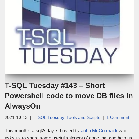
T-SQL Tuesday #143 – Short
Powershell code to move DB files in
AlwaysOn
2021-10-13
T-SQL Tuesday
,
Tools and Scripts
1 Comment
This month’s #tsql2sday is hosted by
John McCormack
who
asks us to share some useful snippets of code that can help us