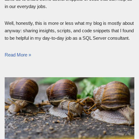
in our everyday jobs.
Well, honestly, this is more or less what my blog is mostly about
anyway: sharing insights, scripts, and code snippets that I found
to be helpful in my day-to-day job as a SQL Server consultant.
Read More »