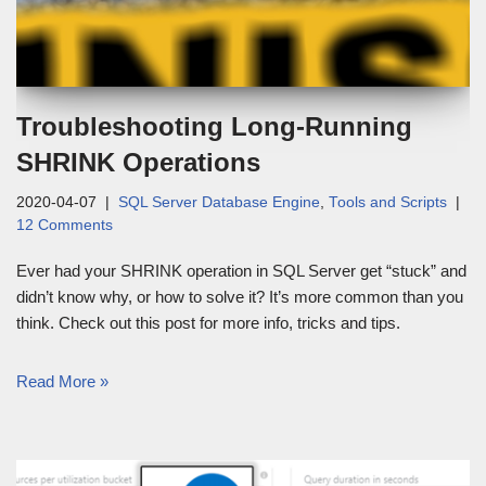
Troubleshooting Long-Running
SHRINK Operations
2020-04-07
SQL Server Database Engine
,
Tools and Scripts
12 Comments
Ever had your SHRINK operation in SQL Server get “stuck” and
didn’t know why, or how to solve it? It’s more common than you
think. Check out this post for more info, tricks and tips.
Read More »