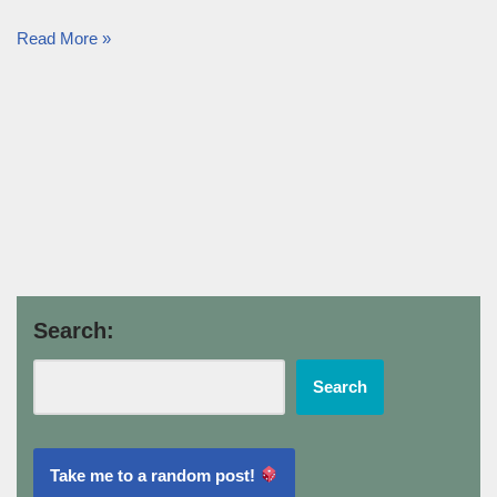
Read More »
Search:
Search
Take me to a random post!