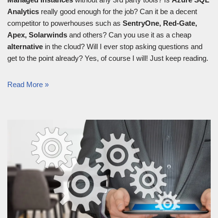
Analytics
really good enough for the job? Can it be a decent
competitor to powerhouses such as
SentryOne, Red-Gate,
Apex, Solarwinds
and others? Can you use it as a cheap
alternative
in the cloud? Will I ever stop asking questions and
get to the point already? Yes, of course I will! Just keep reading.
Read More »