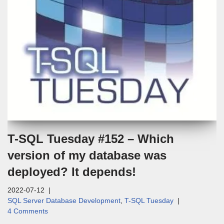
T-SQL Tuesday #152 – Which
version of my database was
deployed? It depends!
2022-07-12
SQL Server Database Development
,
T-SQL Tuesday
4 Comments