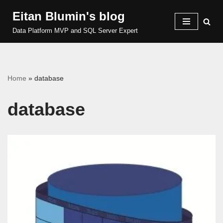
Eitan Blumin's blog
Skip
Data Platform MVP and SQL Server Expert
to
content
Home
»
database
database