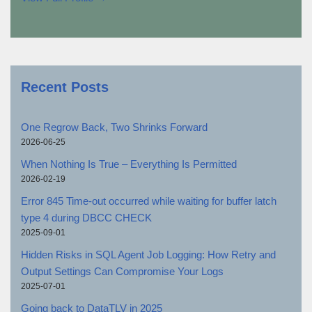
Recent Posts
One Regrow Back, Two Shrinks Forward
2026-06-25
When Nothing Is True – Everything Is Permitted
2026-02-19
Error 845 Time-out occurred while waiting for buffer latch
type 4 during DBCC CHECK
2025-09-01
Hidden Risks in SQL Agent Job Logging: How Retry and
Output Settings Can Compromise Your Logs
2025-07-01
Going back to DataTLV in 2025