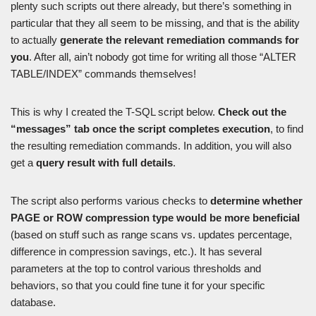
plenty such scripts out there already, but there’s something in
particular that they all seem to be missing, and that is the ability
to actually
generate the relevant remediation commands for
you
. After all, ain’t nobody got time for writing all those “ALTER
TABLE/INDEX” commands themselves!
This is why I created the T-SQL script below.
Check out the
“messages” tab once the script completes execution
, to find
the resulting remediation commands. In addition, you will also
get a
query result with full details
.
The script also performs various checks to
determine whether
PAGE or ROW compression type would be more beneficial
(based on stuff such as range scans vs. updates percentage,
difference in compression savings, etc.). It has several
parameters at the top to control various thresholds and
behaviors, so that you could fine tune it for your specific
database.