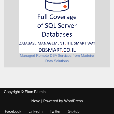
Managed Remote DBA Services from Madeira
Data Solutions
Copyright © Eitan Blumin
Neve
| Powered by
WordPress
Facebook
LinkedIn
Twitter
GitHub