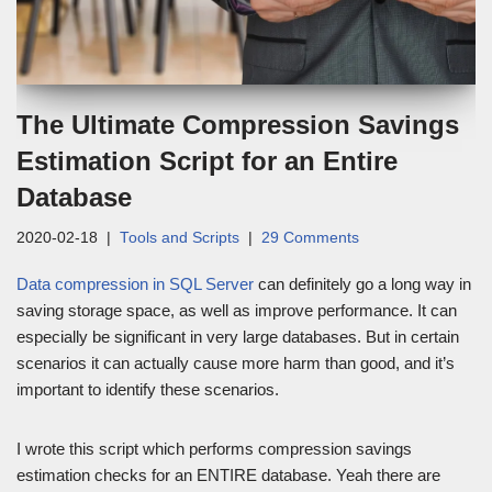
The Ultimate Compression Savings
Estimation Script for an Entire
Database
2020-02-18
Tools and Scripts
29 Comments
Data compression in SQL Server
can definitely go a long way in
saving storage space, as well as improve performance. It can
especially be significant in very large databases. But in certain
scenarios it can actually cause more harm than good, and it’s
important to identify these scenarios.
I wrote this script which performs compression savings
estimation checks for an ENTIRE database. Yeah there are