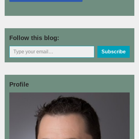
Follow this blog:
Subscribe
Profile