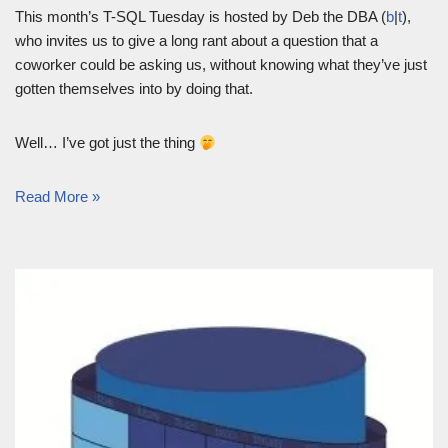
This month’s T-SQL Tuesday is hosted by Deb the DBA (
b
|
t
),
who invites us to give a long rant about a question that a
coworker could be asking us, without knowing what they’ve just
gotten themselves into by doing that.
Well… I’ve got just the thing
Read More »