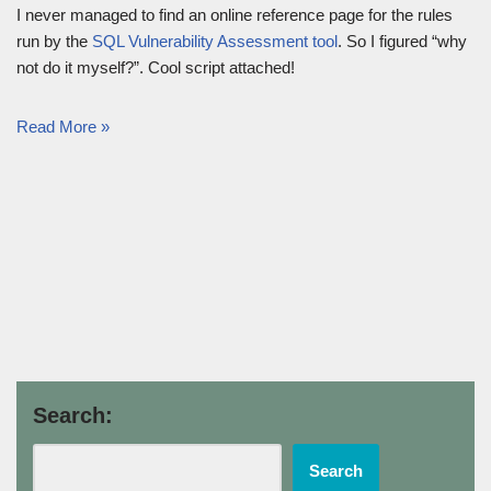
I never managed to find an online reference page for the rules
run by the
SQL Vulnerability Assessment tool
. So I figured “why
not do it myself?”. Cool script attached!
Read More »
Search:
Search