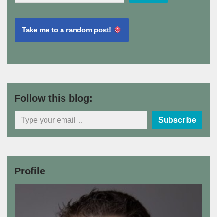
Take me to a random post!
Follow this blog:
Subscribe
Profile