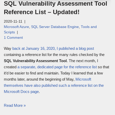
SQL Vulnerability Assessment Tool
Reference List – Updated!
2020-11-11
Microsoft Azure
,
SQL Server Database Engine
,
Tools and
Scripts
1 Comment
Way
back at January 16, 2020, I published a blog post
containing a reference list for the many rules checked by the
SQL Vulnerability Assessment Tool
. The next month, I
created
a separate, dedicated page for the reference list
so that
it’d be easier to find and maintain. Today I learned that a few
months later, around the beginning of May,
Microsoft
themselves have also published such a reference list on the
Microsoft Docs page
.
Read More »