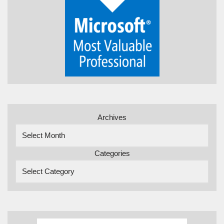
Archives
Categories