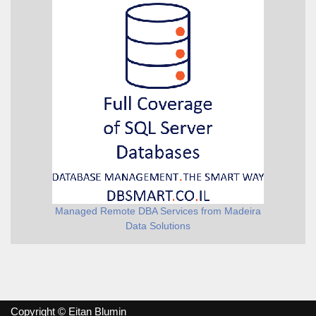
Managed Remote DBA Services from Madeira
Data Solutions
Copyright © Eitan Blumin