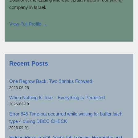
company in Israel.
View Full Profile →
Recent Posts
One Regrow Back, Two Shrinks Forward
2026-06-25
When Nothing Is True – Everything Is Permitted
2026-02-19
Error 845 Time-out occurred while waiting for buffer latch
type 4 during DBCC CHECK
2025-09-01
Hidden Risks in SQL Agent Job Logging: How Retry and