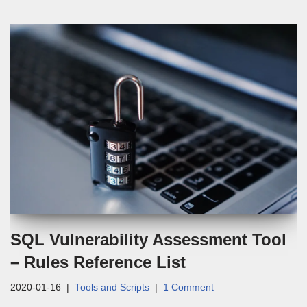
SQL Vulnerability Assessment Tool
– Rules Reference List
2020-01-16
Tools and Scripts
1 Comment