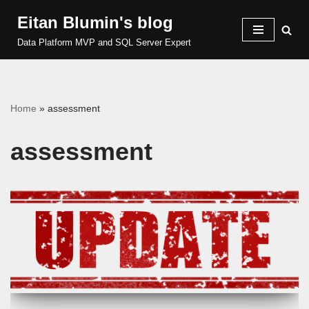
Eitan Blumin's blog
Skip
Data Platform MVP and SQL Server Expert
to
content
Home
»
assessment
assessment