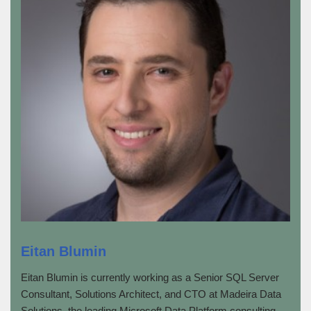
Eitan Blumin
Eitan Blumin is currently working as a Senior SQL Server
Consultant, Solutions Architect, and CTO at Madeira Data
Solutions, the leading Microsoft Data Platform consulting