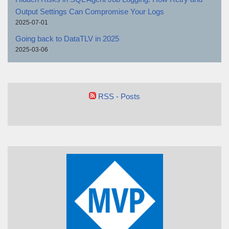
Output Settings Can Compromise Your Logs
2025-07-01
Going back to DataTLV in 2025
2025-03-06
RSS - Posts