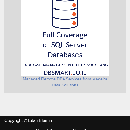
Managed Remote DBA Services from Madeira
Data Solutions
Copyright © Eitan Blumin