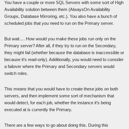
You have a couple or more SQL Servers with some sort of High
Availability solution between them (AlwaysOn Availability
Groups, Database Mirroring, etc.). You also have a bunch of
scheduled jobs that you need to run on the Primary server.
But wait…. How would you make these jobs run only on the
Primary server? After all, if they try to run on the Secondary,
they might fail (whether because the database is inaccessible or
because it’s read-only). Additionally, you would need to consider
a failover where the Primary and Secondary servers would
switch roles.
This means that you would have to create these jobs on both
servers, and then implement some sort of mechanism that
would detect, for each job, whether the instance it’s being
executed at is currently the Primary.
There are a few ways to go about doing this. During this