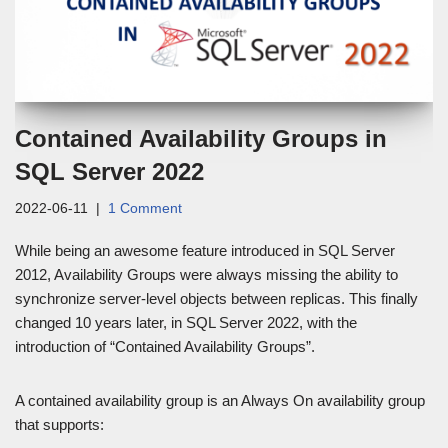
Contained Availability Groups in
SQL Server 2022
2022-06-11
1 Comment
While being an awesome feature introduced in SQL Server
2012, Availability Groups were always missing the ability to
synchronize server-level objects between replicas. This finally
changed 10 years later, in SQL Server 2022, with the
introduction of “Contained Availability Groups”.
A contained availability group is an Always On availability group
that supports: