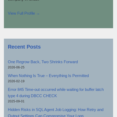
View Full Profile →
Recent Posts
One Regrow Back, Two Shrinks Forward
2026-06-25
When Nothing Is True – Everything Is Permitted
2026-02-19
Error 845 Time-out occurred while waiting for buffer latch
type 4 during DBCC CHECK
2025-09-01
Hidden Risks in SQL Agent Job Logging: How Retry and
Output Settings Can Compromise Your Logs