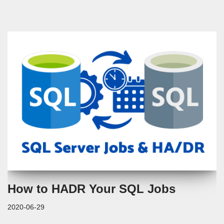
How to HADR Your SQL Jobs
2020-06-29