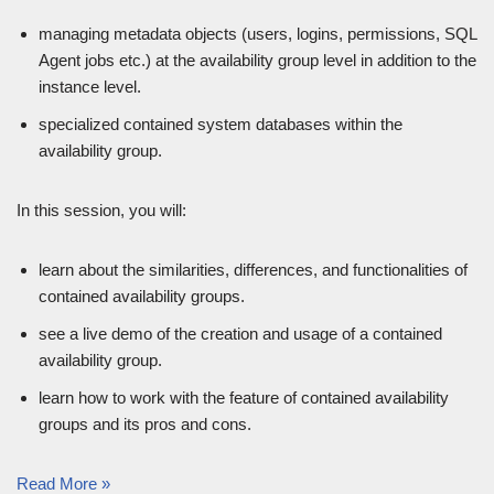
managing metadata objects (users, logins, permissions, SQL
Agent jobs etc.) at the availability group level in addition to the
instance level.
specialized contained system databases within the
availability group.
In this session, you will:
learn about the similarities, differences, and functionalities of
contained availability groups.
see a live demo of the creation and usage of a contained
availability group.
learn how to work with the feature of contained availability
groups and its pros and cons.
Read More »