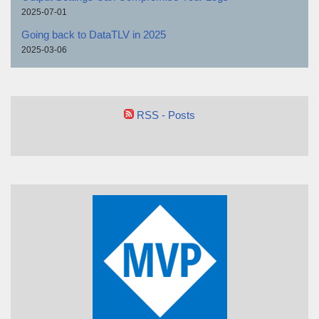
2025-07-01
Going back to DataTLV in 2025
2025-03-06
RSS - Posts