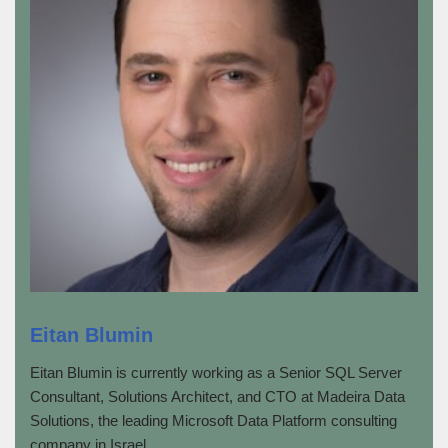
Eitan Blumin
Eitan Blumin is currently working as a Senior SQL Server
Consultant, Solutions Architect, and CTO at Madeira Data
Solutions, the leading Microsoft Data Platform consulting
company in Israel.