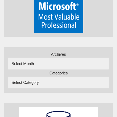
Archives
Categories