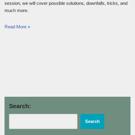
session, we will cover possible solutions, downfalls, tricks, and
much more.
Read More »
Search:
Search