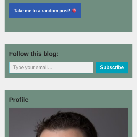
Take me to a random post!
Follow this blog:
Subscribe
Profile