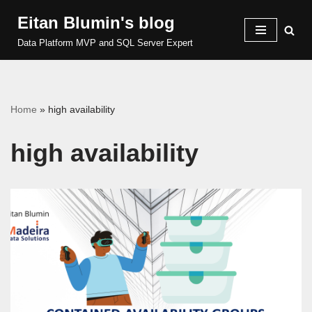
Eitan Blumin's blog
Skip
Data Platform MVP and SQL Server Expert
to
content
Home
»
high availability
high availability