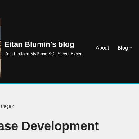
Eitan Blumin's blog
About
Blog
Data Platform MVP and SQL Server Expert
»
Page 4
ase Development