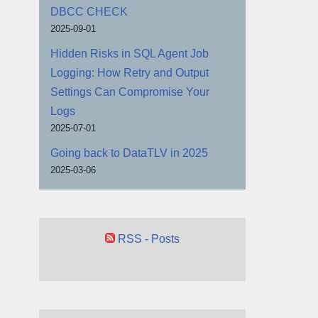
DBCC CHECK
2025-09-01
Hidden Risks in SQL Agent Job
Logging: How Retry and Output
Settings Can Compromise Your
Logs
2025-07-01
Going back to DataTLV in 2025
2025-03-06
RSS - Posts