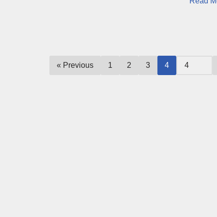
Read M
« Previous
1
2
3
4