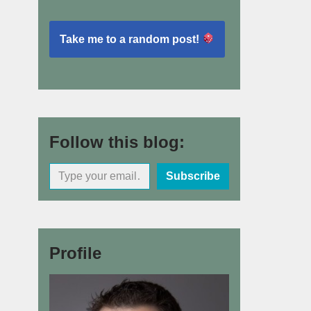
Take me to a random post!
Follow this blog:
Subscribe
Profile