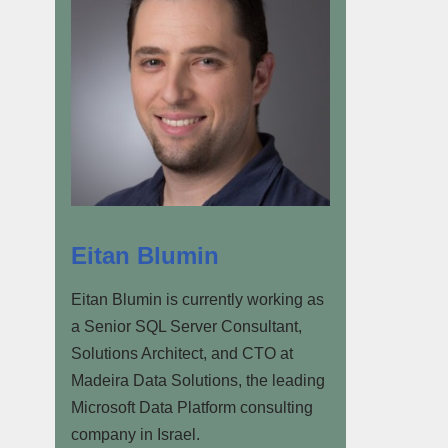
Eitan Blumin
Eitan Blumin is currently working as
a Senior SQL Server Consultant,
Solutions Architect, and CTO at
Madeira Data Solutions, the leading
Microsoft Data Platform consulting
company in Israel.