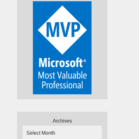
Archives