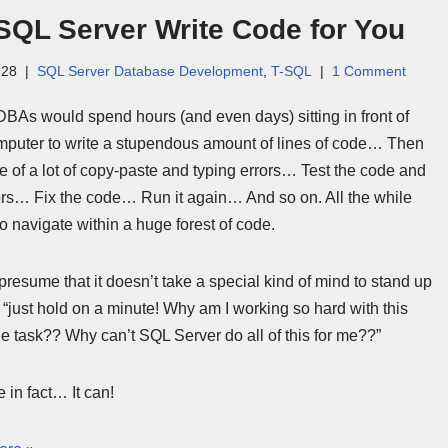
SQL Server Write Code for You
-28
SQL Server Database Development
,
T-SQL
1 Comment
 DBAs would spend hours (and even days) sitting in front of
omputer to write a stupendous amount of lines of code… Then
e of a lot of copy-paste and typing errors… Test the code and
rors… Fix the code… Run it again… And so on. All the while
o navigate within a huge forest of code.
presume that it doesn’t take a special kind of mind to stand up
“just hold on a minute! Why am I working so hard with this
 task?? Why can’t SQL Server do all of this for me??”
 in fact… It can!