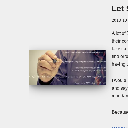
Let 
2018-10
A lot of
their c
take car
find er
having t
I would 
and say 
mundane
Because