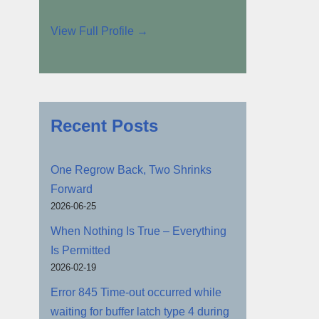
View Full Profile →
Recent Posts
One Regrow Back, Two Shrinks
Forward
2026-06-25
When Nothing Is True – Everything
Is Permitted
2026-02-19
Error 845 Time-out occurred while
waiting for buffer latch type 4 during