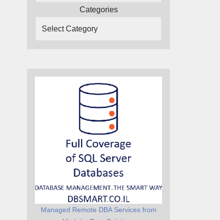
Categories
Managed Remote DBA Services from