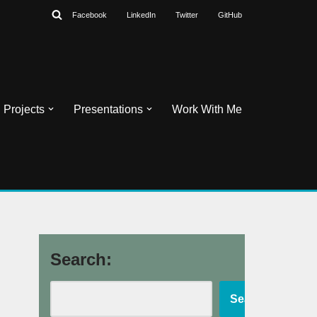
Facebook
LinkedIn
Twitter
GitHub
Projects
Presentations
Work With Me
Search:
Search