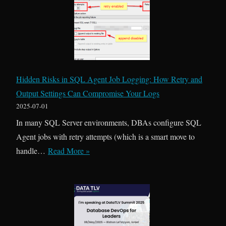
E
v
e
r
y
t
Hidden Risks in SQL Agent Job Logging: How Retry and
h
Output Settings Can Compromise Your Logs
i
2025-07-01
n
In many SQL Server environments, DBAs configure SQL
g
Agent jobs with retry attempts (which is a smart move to
I
H
handle…
Read More »
s
i
P
d
e
d
r
e
m
n