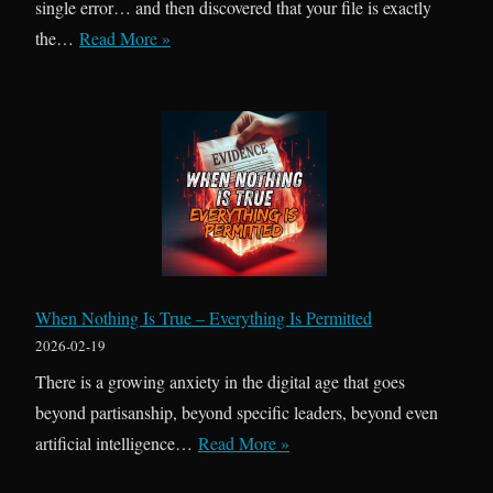
single error… and then discovered that your file is exactly
O
the…
Read More »
n
e
R
e
g
r
o
w
B
When Nothing Is True – Everything Is Permitted
a
2026-02-19
c
There is a growing anxiety in the digital age that goes
k
beyond partisanship, beyond specific leaders, beyond even
,
W
artificial intelligence…
Read More »
T
h