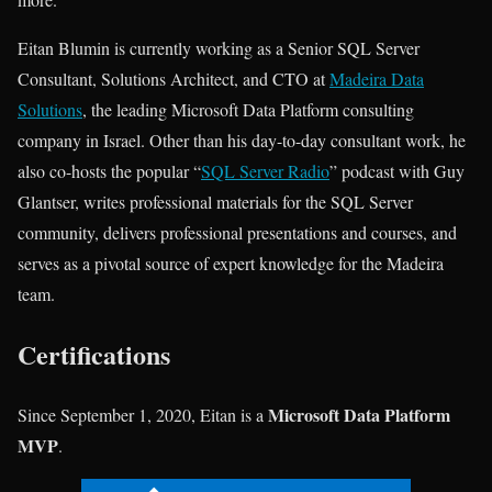
Eitan Blumin is currently working as a Senior SQL Server
Consultant, Solutions Architect, and CTO at
Madeira Data
Solutions
, the leading Microsoft Data Platform consulting
company in Israel. Other than his day-to-day consultant work, he
also co-hosts the popular “
SQL Server Radio
” podcast with Guy
Glantser, writes professional materials for the SQL Server
community, delivers professional presentations and courses, and
serves as a pivotal source of expert knowledge for the Madeira
team.
Certifications
Microsoft Data Platform
Since September 1, 2020, Eitan is a
MVP
.