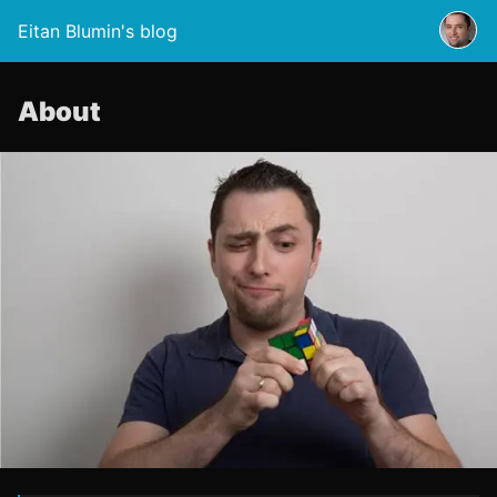
Eitan Blumin's blog
About