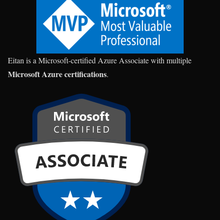
Eitan is a Microsoft-certified Azure Associate with multiple
Microsoft Azure certifications
.