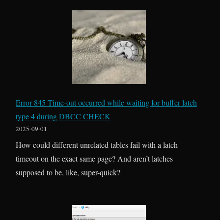
w
e
o
n
S
N
h
o
r
t
i
h
n
i
k
n
Error 845 Time-out occurred while waiting for buffer latch
s
g
type 4 during DBCC CHECK
F
I
2025-09-01
o
s
How could different unrelated tables fail with a latch
r
T
timeout on the exact same page? And aren’t latches
w
r
supposed to be, like, super-quick?
a
u
r
e
d
–