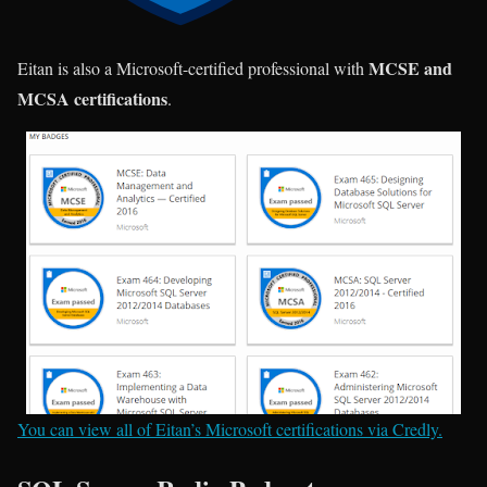
MCSE and
Eitan is also a Microsoft-certified professional with
MCSA certifications
.
You can view all of Eitan’s Microsoft certifications via Credly.