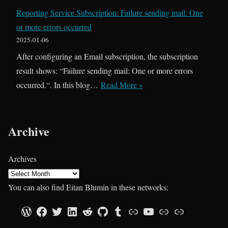
o
t
Reporting Service Subscription: Failure sending mail: One
b
o
or more errors occurred
L
D
2025-01-06
o
a
After configuring an Email subscription, the subscription
g
t
result shows: “Failure sending mail: One or more errors
g
a
R
occurred.“. In this blog…
Read More »
i
T
e
n
L
p
g
V
o
Archive
:
i
r
H
n
t
Archives
o
2
i
w
0
n
You can also find Eitan Blumin in these networks:
R
2
g
e
Official Blog
Facebook Page
Twitter Profile
LinkedIn Profile
Reddit Profile
GitHub Profile
Tumblr Profile
Technet Gallery
YouTube Channel
SQLServerCentral.com
Sessionize.com
5
S
t
e