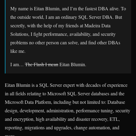
My name is Eitan Blumin, and I’m the fastest DBA alive. To
the outside world, I am an ordinary SQL Server DBA. But
secretly, with the help of my friends at Madeira Data
Solutions, I fight performance, availability, and security
problems no other person can solve, and find other DBAs
like me.
I am…
The Flash I mean
Eitan Blumin.
Eitan Blumin is a SQL Server expert with decades of experience
in all fields relating to Microsoft SQL Server databases and the
Microsoft Data Platform, including but not limited to: Database
design, development, administration, performance tuning, security
and encryption, high availability and disaster recovery, ETL,
reporting, migrations and upgrades, change automation, and
more.