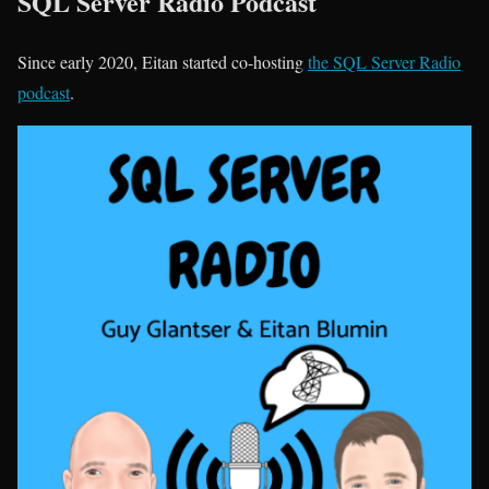
SQL Server Radio Podcast
Since early 2020, Eitan started co-hosting
the SQL Server Radio
podcast
.