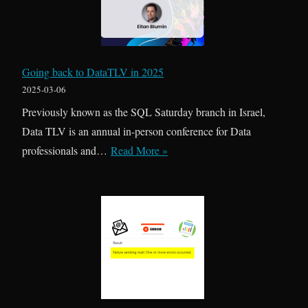
i
R
t
i
t
s
e
k
Going back to DataTLV in 2025
d
s
2025-03-06
i
Previously known as the SQL Saturday branch in Israel,
n
Data TLV is an annual in-person conference for Data
S
G
professionals and…
Read More »
Q
o
L
i
A
n
g
g
e
b
n
a
t
c
J
k