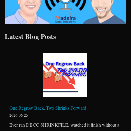
Latest Blog Posts
One Regrow Back, Two Shrinks Forward
2026-06-25
Ever ran DBCC SHRINKFILE, watched it finish without a