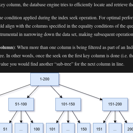
y column, the database engine tries to efficiently locate and retrieve th
 the condition applied during the index seek operation. For optimal perf
ld align with the columns specified in the equality conditions of the
nstrumental in narrowing down the data set, making subsequent operation
Column)
: When more than one column is being filtered as part of an Ind
e. In other words, once the seek on the first key column is done (i.e. th
value you would find another “sub-tree” for the next column in line.