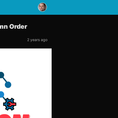
umn Order
2 years ago