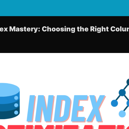
ex Mastery: Choosing the Right Col