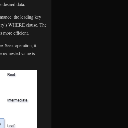
e desired data.
ormance, the leading key
 query’s WHERE clause. The
s more efficient.
ex Seek operation, it
e requested value is