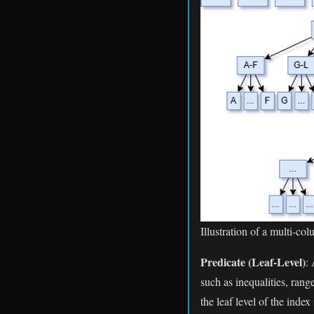
Illustration of a multi-co
Predicate (Leaf-Level)
:
such as inequalities, range
the leaf level of the inde