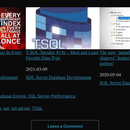
xes In Every
T-SQL Tuesday #136 – Most and Least
The new “metad
Favorite Data Type
changes” feature
useless!
Date
2021-03-09
Date
2020-05-04
velopment
In relation to
SQL Server Database Development
In relation to
SQL Server Dat
tabase Engine
,
SQL Server Performance
e
,
sql
,
sql server
,
TSQL
Leave a Comment