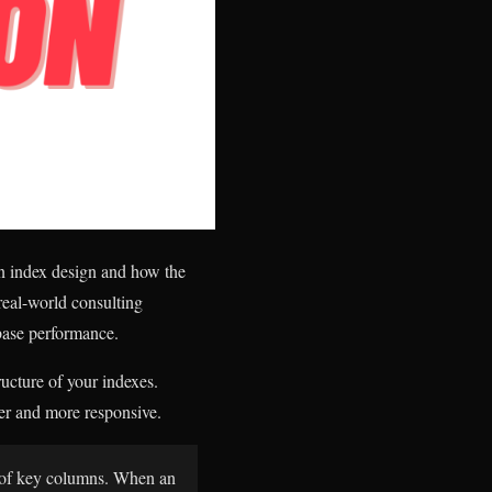
on index design and how the
real-world consulting
abase performance.
ucture of your indexes.
er and more responsive.
r of key columns. When an