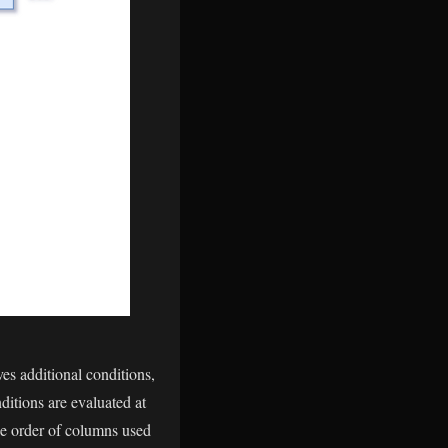
ves additional conditions,
nditions are evaluated at
the order of columns used