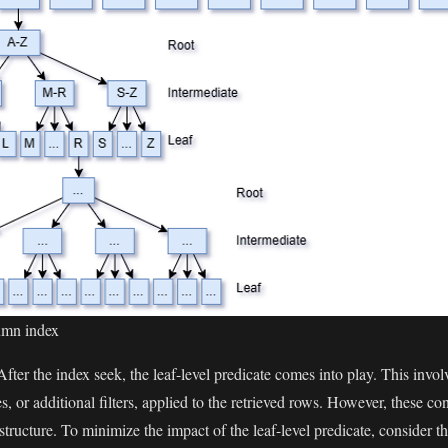
lumn index
 After the index seek, the leaf-level predicate comes into play. This invol
s, or additional filters, applied to the retrieved rows. However, these co
x structure. To minimize the impact of the leaf-level predicate, consider 