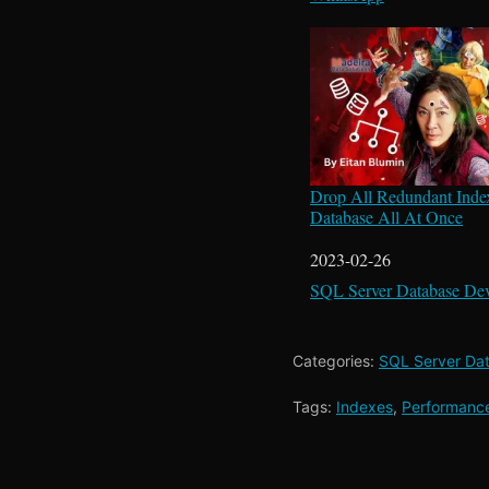
Drop All Redundant Inde
Database All At Once
Date
2023-02-26
In relation to
SQL Server Database De
Categories:
SQL Server Da
Tags:
Indexes
,
Performanc