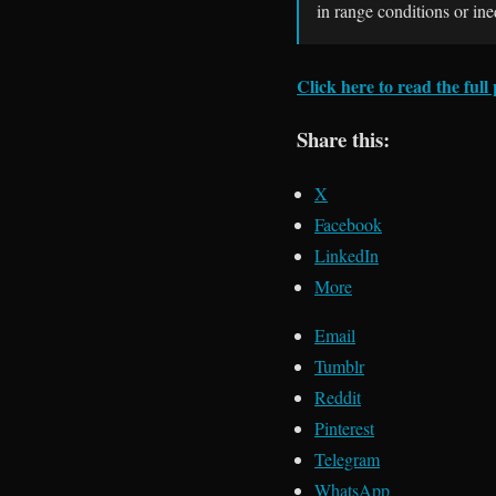
in range conditions or ineq
Click here to read the full
Share this:
X
Facebook
LinkedIn
More
Email
Tumblr
Reddit
Pinterest
Telegram
WhatsApp