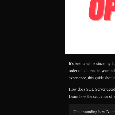
It’s been a while since my l
order of columns in your ind
experience, this guide shoul
How does SQL Server decide 
Learn how the sequence of k
Understanding how B+ ind