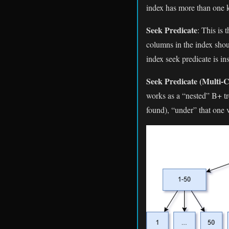
index has more than one ke
Seek Predicate
: This is
columns in the index shou
index seek predicate is i
Seek Predicate (Multi-
works as a “nested” B+ tre
found), “under” that one 