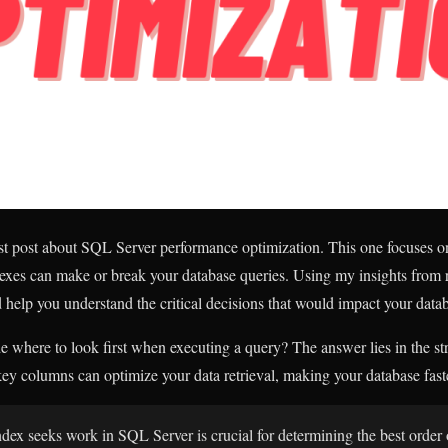
ast post about SQL Server performance optimization. This one focuses 
exes can make or break your database queries. Using my insights from 
d help you understand the critical decisions that would impact your dat
where to look first when executing a query? The answer lies in the str
ey columns can optimize your data retrieval, making your database fast
ex seeks work in SQL Server is crucial for determining the best orde