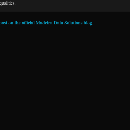
ualities.
 post on the official Madeira Data Solutions blog
.