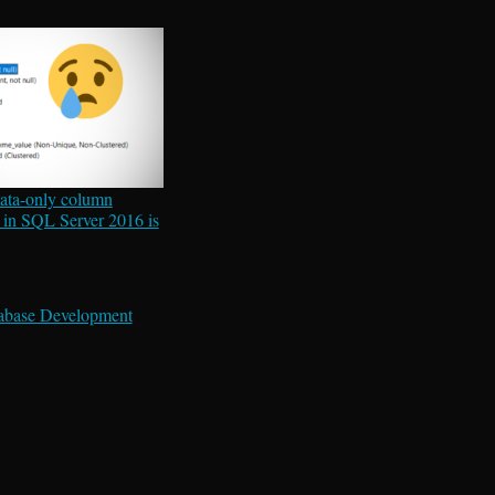
ata-only column
 in SQL Server 2016 is
abase Development