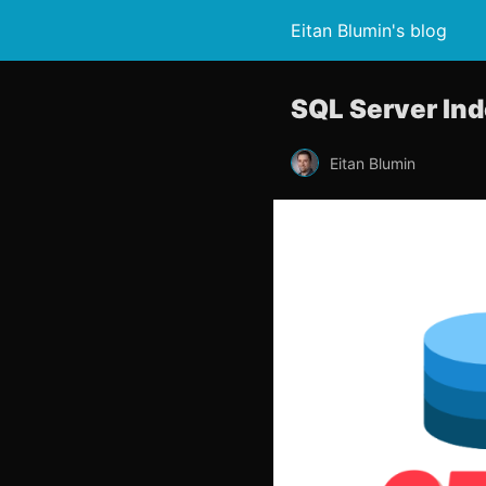
Eitan Blumin's blog
SQL Server Ind
Eitan Blumin