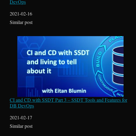
DevOps
Date
2021-02-16
In relation to
Similar post
CI and CD with SSDT Part 3 – SSDT Tools and Features for
DB DevOps
Date
2021-02-17
In relation to
Similar post