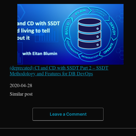
(deprecated) CI and CD with SSDT Part 2 – SSDT
Methodology and Features for DB DevOps
Date
2020-04-28
In relation to
Similar post
Leave a Comment