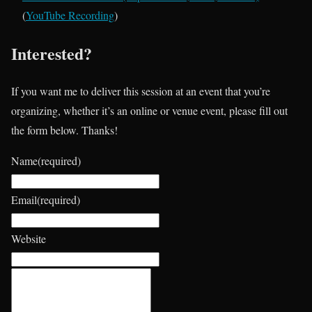
(
YouTube Recording
)
Interested?
If you want me to deliver this session at an event that you’re
organizing, whether it’s an online or venue event, please fill out
the form below. Thanks!
Name
(required)
Email
(required)
Website