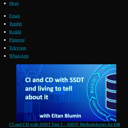
More
Email
Tumblr
Reddit
Pinterest
Telegram
WhatsApp
CI and CD with SSDT Part 2 – SSDT Methodologies for DB