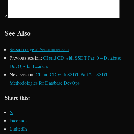
Δ
See Also
Session page at Sessionize.com
Previous session:
CI and CD with SSDT Part 0 – Database
DevOps for Leaders
Next session:
CI and CD with SSDT Part 2 – SSDT
Methodologies for Database DevOps
Share this:
X
Facebook
LinkedIn