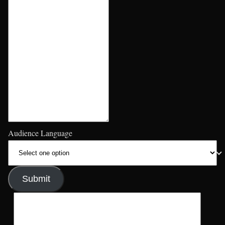
Audience Language
Submit