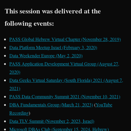
This session was delivered at the
following events:
PASS Global Hebrew Virtual Chapter (November 28, 2019)
Data Platform Meetup Israel (February 3, 2020)
Data Weekender Europe (May 2, 2020)
PASS Application Development Virtual Group (August 27,
2020)
Data Geeks Virtual Saturday (South Florida) 2021 (August 7,
2021)
PASS Data Community Summit 2021 (November 10, 2021)
DBA Fundamentals Group (March 21, 2023)
(
YouTube
Recording
)
Data TLV Summit (November 2, 2023, Israel)
Microsoft DBAs Club (September 15, 2024, Hebrew)