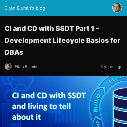
Eitan Blumin's blog
CI and CD with SSDT Part 1 –
Development Lifecycle Basics for
DBAs
Eitan Blumin
6 years ago