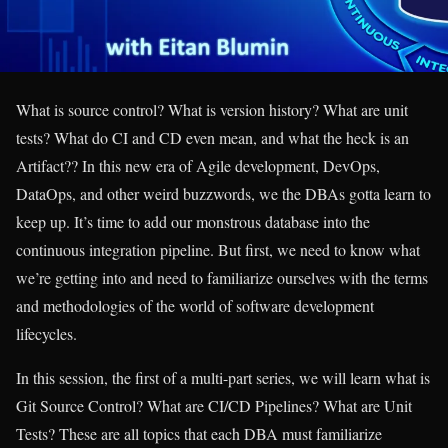
What is source control? What is version history? What are unit
tests? What do CI and CD even mean, and what the heck is an
Artifact?? In this new era of Agile development, DevOps,
DataOps, and other weird buzzwords, we the DBAs gotta learn to
keep up. It’s time to add our monstrous database into the
continuous integration pipeline. But first, we need to know what
we’re getting into and need to familiarize ourselves with the terms
and methodologies of the world of software development
lifecycles.
In this session, the first of a multi-part series, we will learn what is
Git Source Control? What are CI/CD Pipelines? What are Unit
Tests? These are all topics that each DBA must familiarize