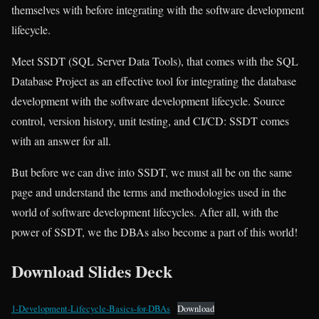
themselves with before integrating with the software development
lifecycle.
Meet SSDT (SQL Server Data Tools), that comes with the SQL
Database Project as an effective tool for integrating the database
development with the software development lifecycle. Source
control, version history, unit testing, and CI/CD: SSDT comes
with an answer for all.
But before we can dive into SSDT, we must all be on the same
page and understand the terms and methodologies used in the
world of software development lifecycles. After all, with the
power of SSDT, we the DBAs also become a part of this world!
Download Slides Deck
1-Development-Lifecycle-Basics-for-DBAs
Download