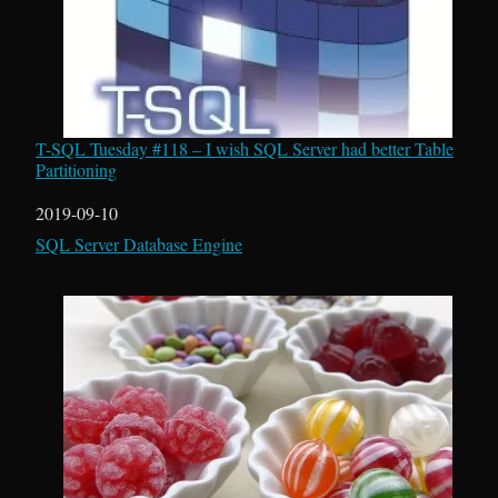
T-SQL Tuesday #118 – I wish SQL Server had better Table
Partitioning
Date
2019-09-10
In relation to
SQL Server Database Engine