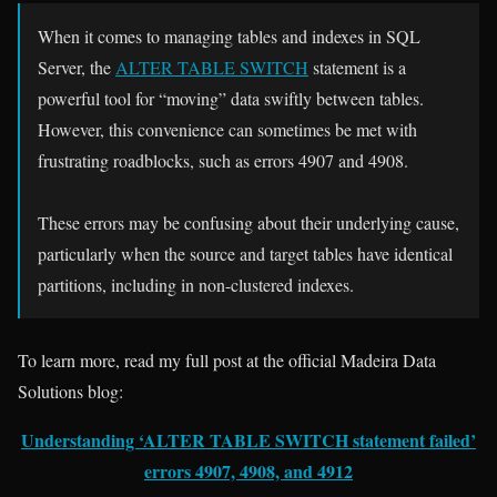
When it comes to managing tables and indexes in SQL
Server, the
ALTER TABLE SWITCH
statement is a
powerful tool for “moving” data swiftly between tables.
However, this convenience can sometimes be met with
frustrating roadblocks, such as errors 4907 and 4908.
These errors may be confusing about their underlying cause,
particularly when the source and target tables have identical
partitions, including in non-clustered indexes.
To learn more, read my full post at the official Madeira Data
Solutions blog:
Understanding ‘ALTER TABLE SWITCH statement failed’
errors 4907, 4908, and 4912