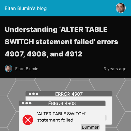
Eitan Blumin's blog
Understanding ‘ALTER TABLE
SWITCH statement failed’ errors
4907, 4908, and 4912
Eitan Blumin
3 years ago