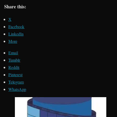
Share this:
X
Facebook
LinkedIn
More
Email
Tumblr
Reddit
Pinterest
Telegram
WhatsApp