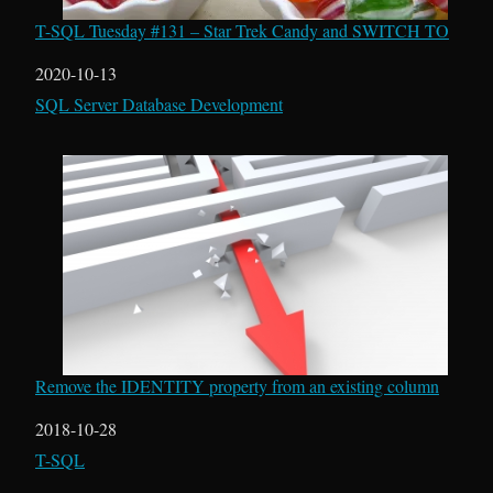
T-SQL Tuesday #131 – Star Trek Candy and SWITCH TO
Date
2020-10-13
In relation to
SQL Server Database Development
Remove the IDENTITY property from an existing column
Date
2018-10-28
In relation to
T-SQL