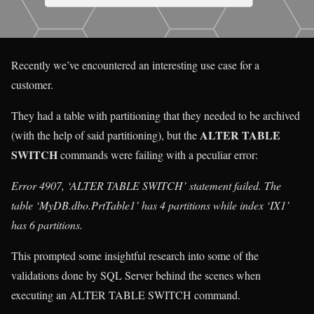
Recently we’ve encountered an interesting use case for a
customer.
They had a table with partitioning that they needed to be archived
ALTER TABLE
(with the help of said partitioning), but the
SWITCH
commands were failing with a peculiar error:
Error 4907, ‘ALTER TABLE SWITCH’ statement failed. The
table ‘MyDB.dbo.PrtTable1’ has 4 partitions while index ‘IX1’
has 6 partitions.
This prompted some insightful research into some of the
validations done by SQL Server behind the scenes when
executing an ALTER TABLE SWITCH command.