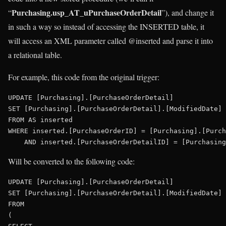
Purchasing.usp_AT_uPurchaseOrderDetail
“
”), and change it
in such a way so instead of accessing the INSERTED table, it
will access an XML parameter called @inserted and parse it into
a relational table.
For example, this code from the original trigger:
UPDATE
SET
 [Purchasing].[PurchaseOrderDetail].[ModifiedDate] 
FROM
AS
WHERE
 inserted.[PurchaseOrderID] = [Purchasing].[Purch
AND
Will be converted to the following code:
UPDATE
SET
 [Purchasing].[PurchaseOrderDetail].[ModifiedDate] 
FROM