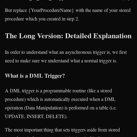
But replace {YourProcedureName} with the name of your stored
procedure which you created in step 2.
The Long Version: Detailed Explanation
In order to understand what an asynchronous trigger is, we first
need to make sure we understand what a normal trigger is.
What is a DML Trigger?
A DML trigger is a programmable routine (like a stored
procedure) which is automatically executed when a DML
operation (Data Manipulation) is performed on a table (i.e.
UPDATE, INSERT, DELETE).
The most important thing that sets triggers aside from stored