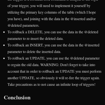
of your trigger, you will need to implement it yourself by
utilizing the primary key columns of the table (which I hope
you have), and joining with the data in the @inserted and/or
@deleted parameters.
To rollback a DELETE, you can use the data in the @deleted
parameter to re-insert the deleted data.
To rollback an INSERT, you can use the data in the @inserted
parameter to delete the inserted data.
To rollback an UPDATE, you can use the @deleted parameter
to regain the old data. WARNING: Don’t forget to take into
account that in order to rollback an UPDATE you must perform
another UPDATE, so obviously it will re-fire the trigger again.
Take precautions as to not cause an infinite loop of triggers!
Conclusion