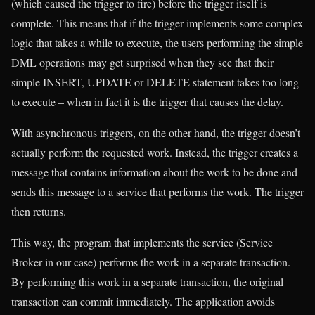
(which caused the trigger to fire) before the trigger itself is
complete. This means that if the trigger implements some complex
logic that takes a while to execute, the users performing the simple
DML operations may get surprised when they see that their
simple INSERT, UPDATE or DELETE statement takes too long
to execute – when in fact it is the trigger that causes the delay.
With asynchronous triggers, on the other hand, the trigger doesn’t
actually perform the requested work. Instead, the trigger creates a
message that contains information about the work to be done and
sends this message to a service that performs the work. The trigger
then returns.
This way, the program that implements the service (Service
Broker in our case) performs the work in a separate transaction.
By performing this work in a separate transaction, the original
transaction can commit immediately. The application avoids