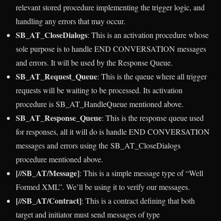
relevant stored procedure implementing the trigger logic, and
handling any errors that may occur.
SB_AT_CloseDialogs
: This is an activation procedure whose
sole purpose is to handle END CONVERSATION messages
and errors. It will be used by the Response Queue.
SB_AT_Request_Queue
: This is the queue where all trigger
requests will be waiting to be processed. Its activation
procedure is SB_AT_HandleQueue mentioned above.
SB_AT_Response_Queue
: This is the response queue used
for responses, all it will do is handle END CONVERSATION
messages and errors using the SB_AT_CloseDialogs
procedure mentioned above.
[//SB_AT/Message]
: This is a simple message type of “Well
Formed XML”. We’ll be using it to verify our messages.
[//SB_AT/Contract]
: This is a contract defining that both
target and initiator must send messages of type