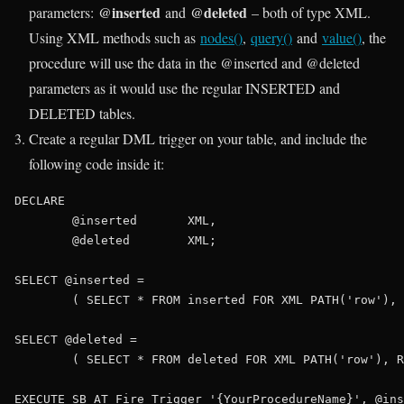
@inserted
@deleted
parameters:
and
– both of type XML.
Using XML methods such as
nodes()
,
query()
and
value()
, the
procedure will use the data in the @inserted and @deleted
parameters as it would use the regular INSERTED and
DELETED tables.
Create a regular DML trigger on your table, and include the
following code inside it:
DECLARE
	@inserted	
XML
,

	@deleted	
XML
;

SELECT
 @inserted =

	( 
SELECT
 * 
FROM
 inserted 
FOR
XML
PATH
(
'row'
), 
SELECT
 @deleted = 

	( 
SELECT
 * 
FROM
 deleted 
FOR
XML
PATH
(
'row'
), R
EXECUTE
 SB_AT_Fire_Trigger 
'{YourProcedureName}'