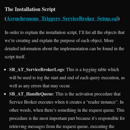
The Installation Script
(
Asynchronous_Triggers_ServiceBroker_Setup.sql
)
In order to explain the installation script, I’ll list all the objects that
we’re creating and explain the purpose of each object. More
detailed information about the implementation can be found in the
script itself.
SB_AT_ServiceBrokerLogs
: This is a logging table which
will be used to log the start and end of each query execution, as
well as any errors that may occur.
SB_AT_HandleQueue
: This is the activation procedure that
Service Broker executes when it creates a “reader instance”. In
other words, when there’s something in the request queue. This
procedure is the most important part because it’s responsible for
retrieving messages from the request queue, executing the