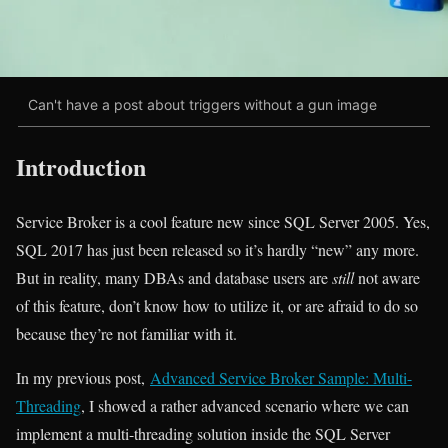
Can't have a post about triggers without a gun image
Introduction
Service Broker is a cool feature new since SQL Server 2005. Yes,
SQL 2017 has just been released so it’s hardly “new” any more.
But in reality, many DBAs and database users are
still
not aware
of this feature, don’t know how to utilize it, or are afraid to do so
because they’re not familiar with it.
In my previous post,
Advanced Service Broker Sample: Multi-
Threading
, I showed a rather advanced scenario where we can
implement a multi-threading solution inside the SQL Server