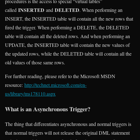
procedures is the access to special “virtual tables”
INSERTED
DELETED
called
and
. When performing an
INSERT, the INSERTED table will contain all the new rows that
fired the trigger. When performing a DELETE, the DELETED
table will contain all the deleted rows. And when performing an
UPDATE, the INSERTED table will contain the new values of
the updated rows, while the DELETED table will contain all the
old values of those same rows.
For further reading, please refer to the Microsoft MSDN
resource:
http://technet.microsoft.com/en-
us/library/ms178110.aspx
What is an Asynchronous Trigger?
The thing that differentiates asynchronous and normal triggers is
that normal triggers will not release the original DML statement