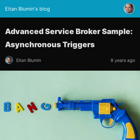
Eitan Blumin's blog
Advanced Service Broker Sample:
Asynchronous Triggers
Eitan Blumin
8 years ago