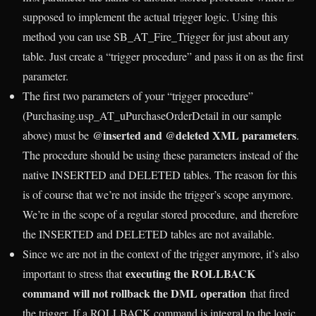
supposed to implement the actual trigger logic. Using this
method you can use SB_AT_Fire_Trigger for just about any
table. Just create a “trigger procedure” and pass it on as the first
parameter.
The first two parameters of your “trigger procedure”
(Purchasing.usp_AT_uPurchaseOrderDetail in our sample
@inserted and @deleted XML parameters
above) must be
.
The procedure should be using these parameters instead of the
native INSERTED and DELETED tables. The reason for this
is of course that we’re not inside the trigger’s scope anymore.
We’re in the scope of a regular stored procedure, and therefore
the INSERTED and DELETED tables are not available.
Since we are not in the context of the trigger anymore, it’s also
executing the ROLLBACK
important to stress that
command will not rollback the DML operation
that fired
the trigger. If a ROLLBACK command is integral to the logic