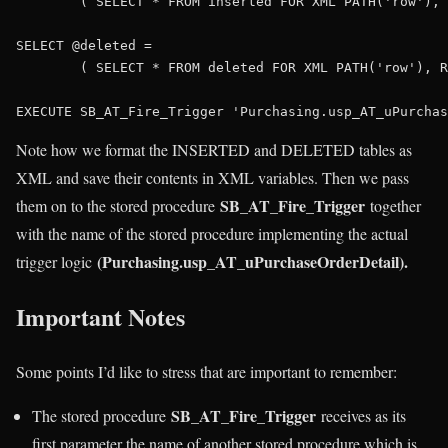
	( 
SELECT
 * 
FROM
 inserted 
FOR
XML
PATH
(
'row'
), 
SELECT
 @deleted = 

	( 
SELECT
 * 
FROM
 deleted 
FOR
XML
PATH
(
'row'
), R
EXECUTE
 SB_AT_Fire_Trigger 
'Purchasing.usp_AT_uPurchas
Note how we format the INSERTED and DELETED tables as
XML and save their contents in XML variables. Then we pass
SB_AT_Fire_Trigger
them on to the stored procedure
together
with the name of the stored procedure implementing the actual
(Purchasing.usp_AT_uPurchaseOrderDetail).
trigger logic
Important Notes
Some points I’d like to stress that are important to remember:
SB_AT_Fire_Trigger
The stored procedure
receives as its
first parameter the name of another stored procedure which is