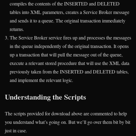
compiles the contents of the INSERTED and DELETED
tables into XML parameters, creates a Service Broker message
and sends it to a queue. The original transaction immediately
returns.
The Service Broker service fires up and processes the messages
in the queue independently of the original transaction. It opens
up a transaction that will pull the message out of the queue,
execute a relevant stored procedure that will use the XML data
previously taken from the INSERTED and DELETED tables,
and implement the relevant logic.
Understanding the Scripts
The scripts provided for download above are commented to help
you understand what’s going on. But we’ll go over them bit by bit
just in case.