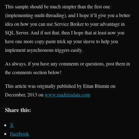
This sample should be much simpler than the first one
(implementing multi-threading), and I hope it’ll give you a better
idea on how you can use Service Broker to your advantage in
SQL Server. And if not that, then I hope that at least now you
have one more copy-paste trick up your sleeve to help you
implement asynchronous triggers easily.
As always, if you have any comments or questions, post them in
the comments section below!
This article was originally published by Eitan Blumin on
December, 2013 on
www.madeiradata.com
Share this:
X
Facebook