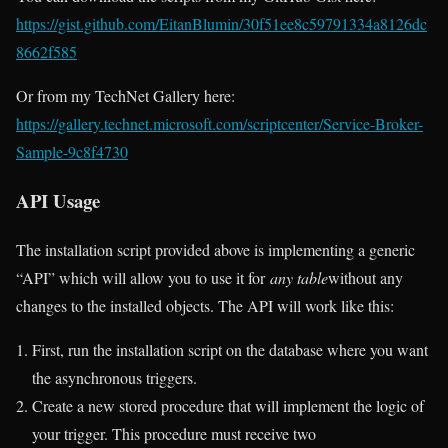
https://gist.github.com/EitanBlumin/30f51ee8c59791334a8126dc
8662f585
Or from my TechNet Gallery here:
https://gallery.technet.microsoft.com/scriptcenter/Service-Broker-
Sample-9c8f4730
API Usage
The installation script provided above is implementing a generic
“API” which will allow you to use it for
any table
without any
changes to the installed objects. The API will work like this:
First, run the installation script on the database where you want
the asynchronous triggers.
Create a new stored procedure that will implement the logic of
your trigger. This procedure must receive two