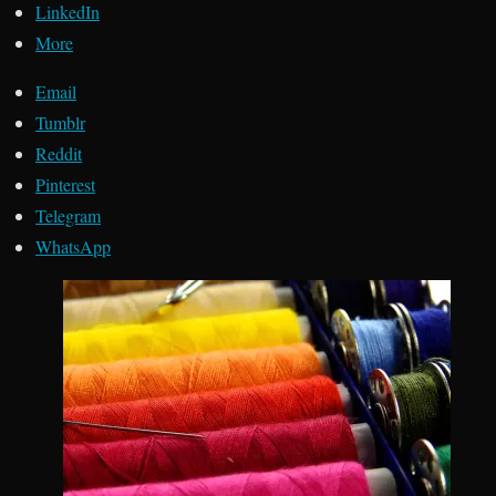
LinkedIn
More
Email
Tumblr
Reddit
Pinterest
Telegram
WhatsApp