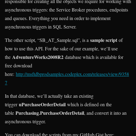
responsible for creating all the objects we require for working with
asynchronous triggers: the Service Broker procedures, endpoints
and queues. Everything you need in order to implement
asynchronous triggers in SQL Server.
sample script
The other script, “SB_AT_Sample.sql”, is a
of
how to use this API. For the sake of our example, we’ll use
AdventureWorks2008R2
the
database which is available for
free download
here:
http://msftdbprodsamples.codeplex.com/releases/view/9358
7
In that database, we’ll actually take an existing
uPurchaseOrderDetail
trigger
which is defined on the
Purchasing.PurchaseOrderDetail
table
, and convert it into an
asynchronous trigger.
You can download the scripts from my GitHub Gist here: