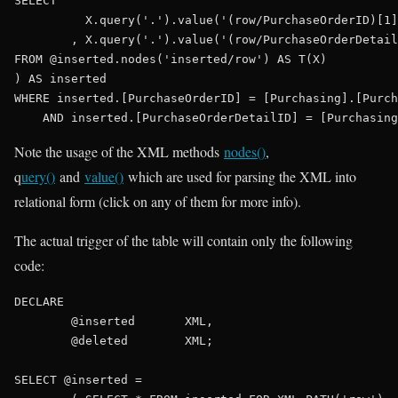
SELECT
	  X.query(
'.'
).value(
'(row/PurchaseOrderID)[1]
	, X.query(
'.'
).value(
'(row/PurchaseOrderDetail
FROM
 @inserted.nodes(
'inserted/row'
) 
AS
 T(X)

) 
AS
WHERE
 inserted.[PurchaseOrderID] = [Purchasing].[Purch
AND
Note the usage of the XML methods
nodes()
,
q
uery()
and
value()
which are used for parsing the XML into
relational form (click on any of them for more info).
The actual trigger of the table will contain only the following
code:
DECLARE
	@inserted	
XML
,

	@deleted	
XML
;

SELECT
 @inserted =
