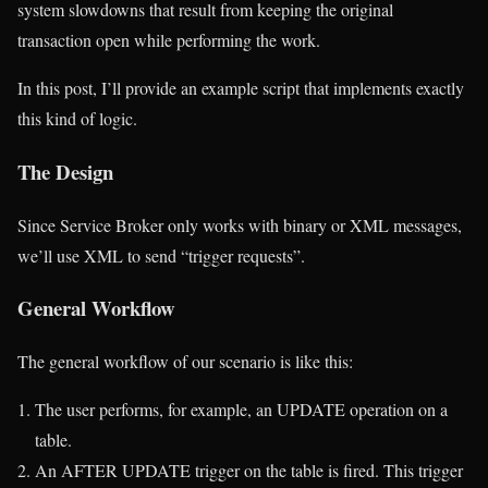
system slowdowns that result from keeping the original
transaction open while performing the work.
In this post, I’ll provide an example script that implements exactly
this kind of logic.
The Design
Since Service Broker only works with binary or XML messages,
we’ll use XML to send “trigger requests”.
General Workflow
The general workflow of our scenario is like this:
The user performs, for example, an UPDATE operation on a
table.
An AFTER UPDATE trigger on the table is fired. This trigger