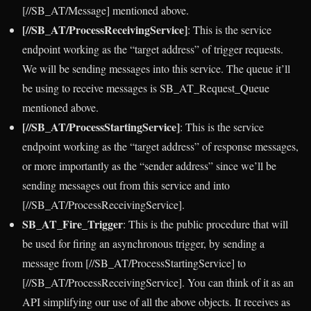
[//SB_AT/Message] mentioned above.
[//SB_AT/ProcessReceivingService]
: This is the service
endpoint working as the “target address” of trigger requests.
We will be sending messages into this service. The queue it’ll
be using to receive messages is SB_AT_Request_Queue
mentioned above.
[//SB_AT/ProcessStartingService]
: This is the service
endpoint working as the “target address” of response messages,
or more importantly as the “sender address” since we’ll be
sending messages out from this service and into
[//SB_AT/ProcessReceivingService].
SB_AT_Fire_Trigger
: This is the public procedure that will
be used for firing an asynchronous trigger, by sending a
message from [//SB_AT/ProcessStartingService] to
[//SB_AT/ProcessReceivingService]. You can think of it as an
API simplifying our use of all the above objects. It receives as