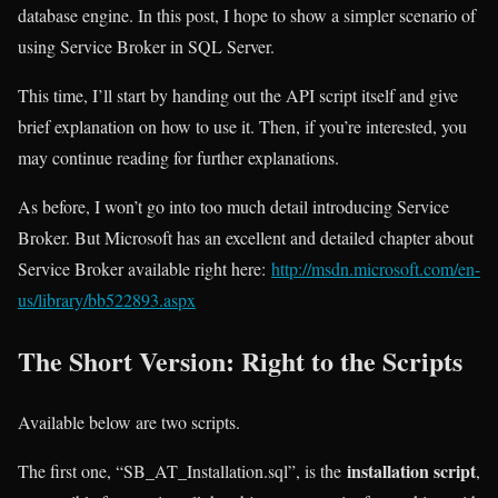
database engine. In this post, I hope to show a simpler scenario of
using Service Broker in SQL Server.
This time, I’ll start by handing out the API script itself and give
brief explanation on how to use it. Then, if you’re interested, you
may continue reading for further explanations.
As before, I won’t go into too much detail introducing Service
Broker. But Microsoft has an excellent and detailed chapter about
Service Broker available right here:
http://msdn.microsoft.com/en-
us/library/bb522893.aspx
The Short Version: Right to the Scripts
Available below are two scripts.
installation script
The first one, “SB_AT_Installation.sql”, is the
,