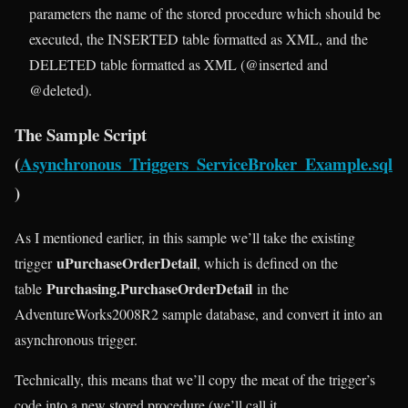
parameters the name of the stored procedure which should be
executed, the INSERTED table formatted as XML, and the
DELETED table formatted as XML (@inserted and
@deleted).
The Sample Script
(
Asynchronous_Triggers_ServiceBroker_Example.sql
)
As I mentioned earlier, in this sample we’ll take the existing
uPurchaseOrderDetail
trigger
, which is defined on the
Purchasing.PurchaseOrderDetail
table
in the
AdventureWorks2008R2 sample database, and convert it into an
asynchronous trigger.
Technically, this means that we’ll copy the meat of the trigger’s
code into a new stored procedure (we’ll call it